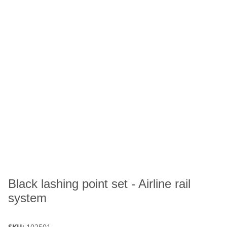
Black lashing point set - Airline rail
system
SKU:
102501