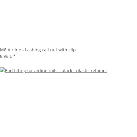
M8 Airline - Lashing rail nut with clip
8,99 €
*