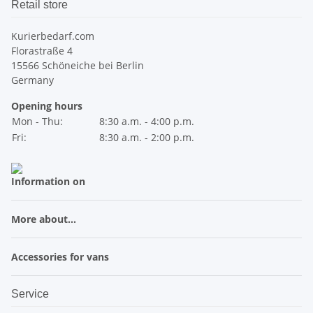
Retail store
Kurierbedarf.com
Florastraße 4
15566 Schöneiche bei Berlin
Germany
Opening hours
Mon - Thu:
8:30 a.m. - 4:00 p.m.
Fri:
8:30 a.m. - 2:00 p.m.
Information on
More about...
Accessories for vans
Service