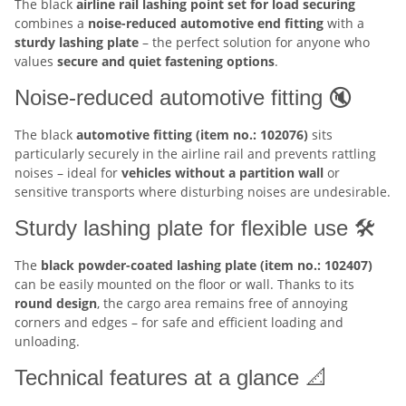
The black
airline rail lashing point set for load securing
combines a
noise-reduced automotive end fitting
with a
sturdy lashing plate
– the perfect solution for anyone who
values
secure and quiet fastening options
.
Noise-reduced automotive fitting 🔇
The black
automotive fitting (item no.: 102076)
sits
particularly securely in the airline rail and prevents rattling
noises – ideal for
vehicles without a partition wall
or
sensitive transports where disturbing noises are undesirable.
Sturdy lashing plate for flexible use 🛠️
The
black powder-coated lashing plate (item no.: 102407)
can be easily mounted on the floor or wall. Thanks to its
round design
, the cargo area remains free of annoying
corners and edges – for safe and efficient loading and
unloading.
Technical features at a glance 📐