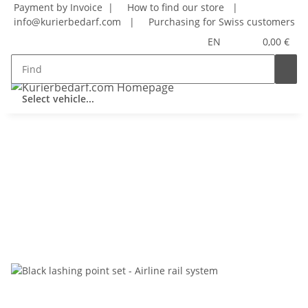
Payment by Invoice |
How to find our store
|
info@kurierbedarf.com
|
Purchasing for Swiss customers
EN
0,00 €
Select vehicle...