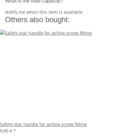
What is the load capacity?
Notify me when this item is available
Others also bought:
Safety star handle for airline screw fitting
9,90 €
*