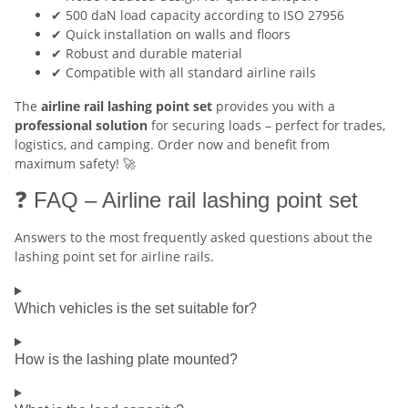
✔ 500 daN load capacity according to ISO 27956
✔ Quick installation on walls and floors
✔ Robust and durable material
✔ Compatible with all standard airline rails
The
airline rail lashing point set
provides you with a
professional solution
for securing loads – perfect for trades,
logistics, and camping. Order now and benefit from
maximum safety! 🚀
❓ FAQ – Airline rail lashing point set
Answers to the most frequently asked questions about the
lashing point set for airline rails.
Which vehicles is the set suitable for?
How is the lashing plate mounted?