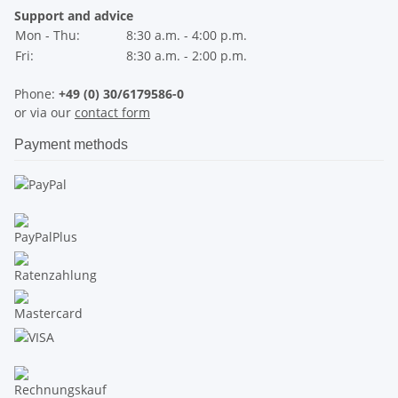
Support and advice
Mon - Thu:
8:30 a.m. - 4:00 p.m.
Fri:
8:30 a.m. - 2:00 p.m.
Phone:
+49 (0) 30/6179586-0
or via our
contact form
Payment methods