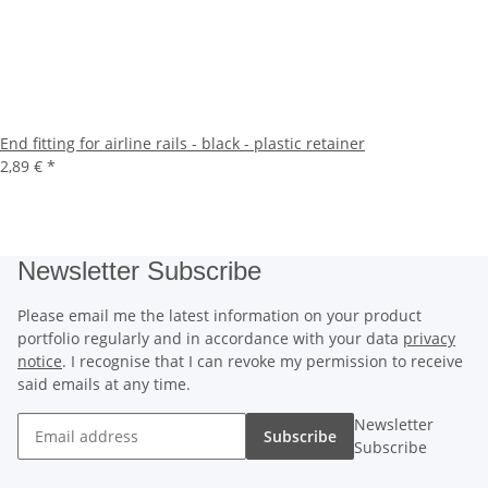
End fitting for airline rails - black - plastic retainer
2,89 €
*
Newsletter Subscribe
Please email me the latest information on your product
portfolio regularly and in accordance with your data
privacy
notice
. I recognise that I can revoke my permission to receive
said emails at any time.
Newsletter
Subscribe
Subscribe