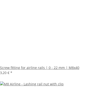
Screw fitting for airline rails | 0 - 22 mm | M8x40
3,20 €
*