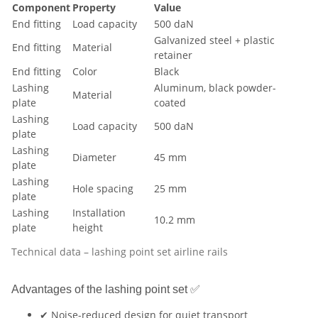
Component
Property
Value
End fitting
Load capacity
500 daN
Galvanized steel + plastic
End fitting
Material
retainer
End fitting
Color
Black
Lashing
Aluminum, black powder-
Material
plate
coated
Lashing
Load capacity
500 daN
plate
Lashing
Diameter
45 mm
plate
Lashing
Hole spacing
25 mm
plate
Lashing
Installation
10.2 mm
plate
height
Technical data – lashing point set airline rails
Advantages of the lashing point set ✅
✔ Noise-reduced design for quiet transport