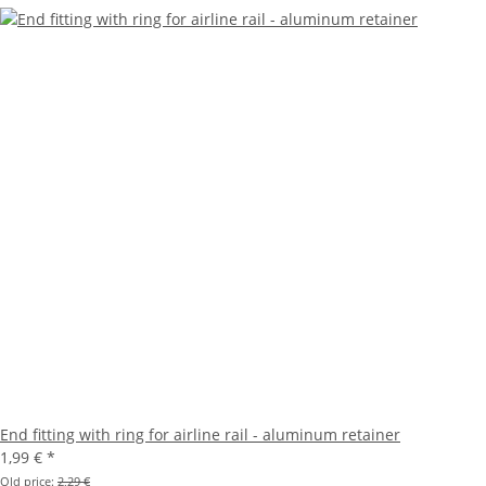
End fitting with ring for airline rail - aluminum retainer
1,99 €
*
Old price:
2,29 €