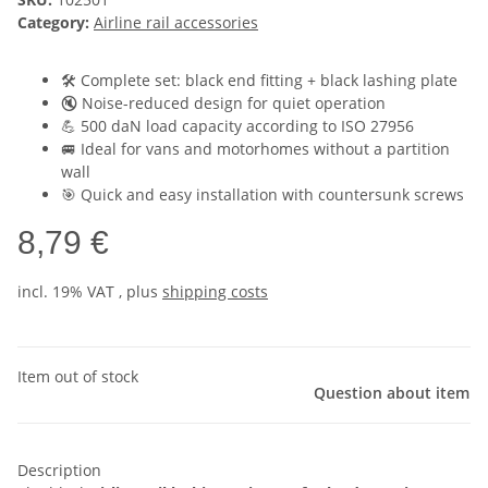
Category:
Airline rail accessories
🛠️ Complete set: black end fitting + black lashing plate
🔇 Noise-reduced design for quiet operation
💪 500 daN load capacity according to ISO 27956
🚐 Ideal for vans and motorhomes without a partition
wall
🎯 Quick and easy installation with countersunk screws
8,79 €
incl. 19% VAT , plus
shipping costs
Item out of stock
Question about item
Description