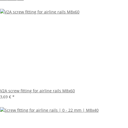
V2A screw fitting for airline rails M8x60
3,69 €
*