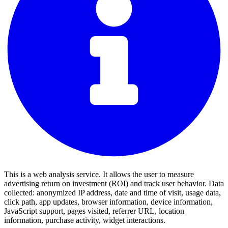
This is a web analysis service. It allows the user to measure
advertising return on investment (ROI) and track user behavior. Data
collected: anonymized IP address, date and time of visit, usage data,
click path, app updates, browser information, device information,
JavaScript support, pages visited, referrer URL, location
information, purchase activity, widget interactions.