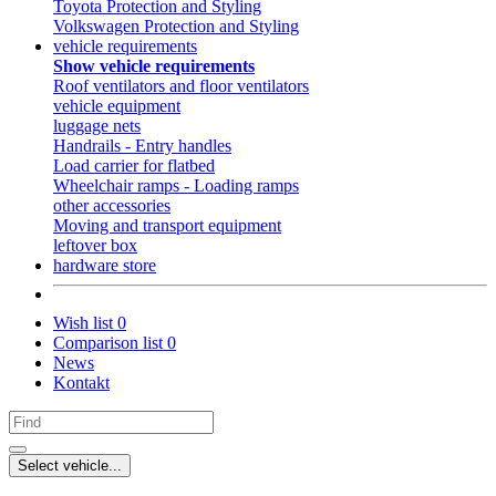
Toyota Protection and Styling
Volkswagen Protection and Styling
vehicle requirements
Show vehicle requirements
Roof ventilators and floor ventilators
vehicle equipment
luggage nets
Handrails - Entry handles
Load carrier for flatbed
Wheelchair ramps - Loading ramps
other accessories
Moving and transport equipment
leftover box
hardware store
Wish list
0
Comparison list
0
News
Kontakt
Select vehicle...