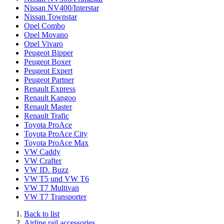
Nissan NV400/Interstar
Nissan Townstar
Opel Combo
Opel Movano
Opel Vivaro
Peugeot Bipper
Peugeot Boxer
Peugeot Expert
Peugeot Partner
Renault Express
Renault Kangoo
Renault Master
Renault Trafic
Toyota ProAce
Toyota ProAce City
Toyota ProAce Max
VW Caddy
VW Crafter
VW ID. Buzz
VW T5 und VW T6
VW T7 Multivan
VW T7 Transporter
Back to list
Airline rail accessories