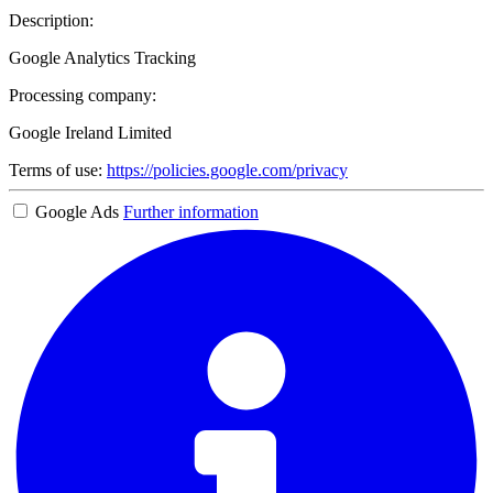
Description:
Google Analytics Tracking
Processing company:
Google Ireland Limited
Terms of use:
https://policies.google.com/privacy
Google Ads
Further information