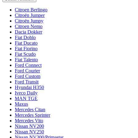
Citroen Berlingo
Citroën Jumper
Citroën Jumpy
Citroen Nemo
Dacia Dokker
Fiat Doblo
Fiat Ducato
Fiat Fiorino
Fiat Scudo
Fiat Talento
Ford Connect
Ford Courier
Ford Custom
Ford Transit
Hyundai H350
Iveco Daily
MAN TGE
Maxus
Mercedes Citan
Mercedes Sprinter
Mercedes Vito
Nissan NV200
Nissan NV250
Nissan NV300/Primastar