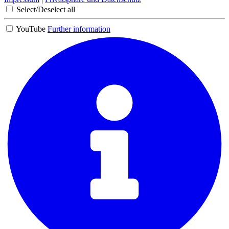
Select/Deselect all
YouTube
Further information