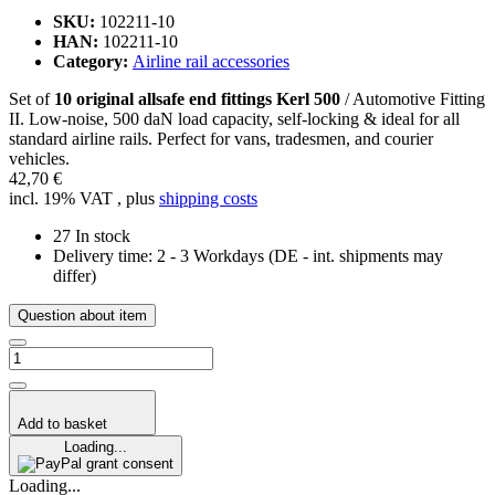
SKU:
102211-10
HAN:
102211-10
Category:
Airline rail accessories
Set of
10 original allsafe end fittings Kerl 500
/ Automotive Fitting
II. Low-noise, 500 daN load capacity, self-locking & ideal for all
standard airline rails. Perfect for vans, tradesmen, and courier
vehicles.
42,70 €
incl. 19% VAT , plus
shipping costs
27 In stock
Delivery time:
2 - 3 Workdays
(DE - int. shipments may
differ)
Question about item
Add to basket
Loading...
grant consent
Loading...