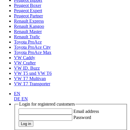
Peugeot Bipper
Peugeot Boxer
Peugeot Expert
Peugeot Partner
Renault Express
Renault Kangoo
Renault Master
Renault Trafic
Toyota ProAce
Toyota ProAce City
Toyota ProAce Max
VW Caddy
VW Crafter
VW ID. Buzz
VW T5 und VW T6
VW T7 Multivan
VW T7 Transporter
EN
DE
EN
Login for registered customers
Email address
Password
Log in