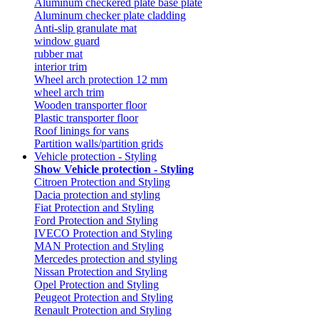
Aluminum checkered plate base plate
Aluminum checker plate cladding
Anti-slip granulate mat
window guard
rubber mat
interior trim
Wheel arch protection 12 mm
wheel arch trim
Wooden transporter floor
Plastic transporter floor
Roof linings for vans
Partition walls/partition grids
Vehicle protection - Styling
Show Vehicle protection - Styling
Citroen Protection and Styling
Dacia protection and styling
Fiat Protection and Styling
Ford Protection and Styling
IVECO Protection and Styling
MAN Protection and Styling
Mercedes protection and styling
Nissan Protection and Styling
Opel Protection and Styling
Peugeot Protection and Styling
Renault Protection and Styling