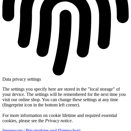
Data privacy settings
The settings you specify here are stored in the "local storage" of
your device. The settings will be remembered for the next time you
visit our online shop. You can change these settings at any time
(fingerprint icon in the bottom left corner).
For more information on cookie lifetime and required essential
cookies, please see the
Privacy notice
.
Impressum
|
Privatsphäre und Datenschutz