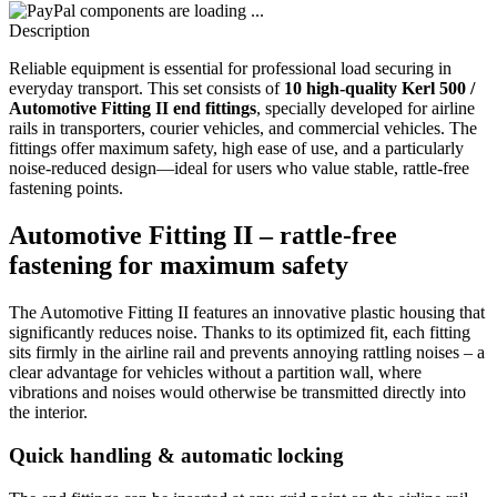
components are loading ...
Description
Reliable equipment is essential for professional load securing in
everyday transport. This set consists of
10 high-quality Kerl 500 /
Automotive Fitting II end fittings
, specially developed for airline
rails in transporters, courier vehicles, and commercial vehicles. The
fittings offer maximum safety, high ease of use, and a particularly
noise-reduced design—ideal for users who value stable, rattle-free
fastening points.
Automotive Fitting II – rattle-free
fastening for maximum safety
The Automotive Fitting II features an innovative plastic housing that
significantly reduces noise. Thanks to its optimized fit, each fitting
sits firmly in the airline rail and prevents annoying rattling noises – a
clear advantage for vehicles without a partition wall, where
vibrations and noises would otherwise be transmitted directly into
the interior.
Quick handling & automatic locking