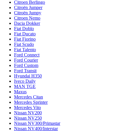
Citroen Berlingo
Citroën Jumper
Citroën Jumpy
Citroen Nemo
Dacia Dokker
Fiat Doblo
Fiat Ducato
Fiat Fiorino
Fiat Scudo
Fiat Talento
Ford Connect
Ford Courier
Ford Custom
Ford Transit
Hyundai H350
Iveco Daily
MAN TGE
Maxus
Mercedes Citan
Mercedes Sprinter
Mercedes Vito
Nissan NV200
Nissan NV250
Nissan NV300/Primastar
Nissan NV400/Interstar