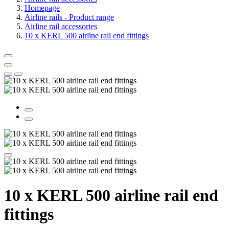
Homepage
Airline rails - Product range
Airline rail accessories
10 x KERL 500 airline rail end fittings
10 x KERL 500 airline rail end
fittings