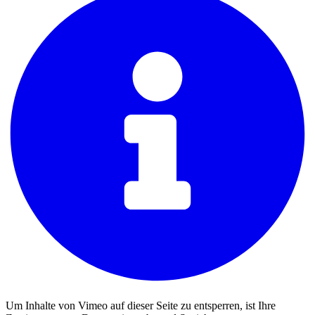
Um Inhalte von Vimeo auf dieser Seite zu entsperren, ist Ihre