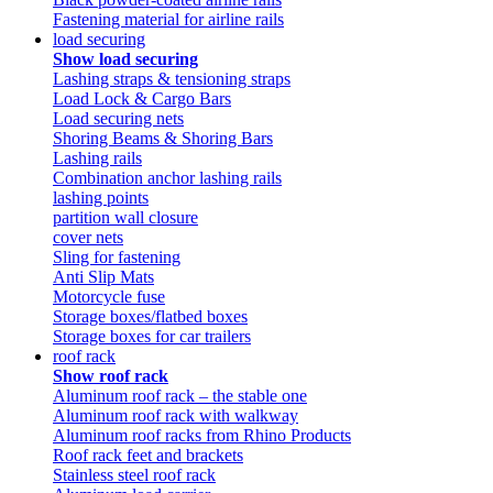
Fastening material for airline rails
load securing
Show load securing
Lashing straps & tensioning straps
Load Lock & Cargo Bars
Load securing nets
Shoring Beams & Shoring Bars
Lashing rails
Combination anchor lashing rails
lashing points
partition wall closure
cover nets
Sling for fastening
Anti Slip Mats
Motorcycle fuse
Storage boxes/flatbed boxes
Storage boxes for car trailers
roof rack
Show roof rack
Aluminum roof rack – the stable one
Aluminum roof rack with walkway
Aluminum roof racks from Rhino Products
Roof rack feet and brackets
Stainless steel roof rack