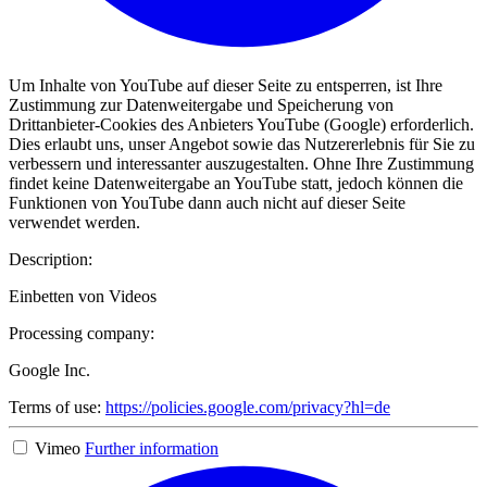
Um Inhalte von YouTube auf dieser Seite zu entsperren, ist Ihre
Zustimmung zur Datenweitergabe und Speicherung von
Drittanbieter-Cookies des Anbieters YouTube (Google) erforderlich.
Dies erlaubt uns, unser Angebot sowie das Nutzererlebnis für Sie zu
verbessern und interessanter auszugestalten. Ohne Ihre Zustimmung
findet keine Datenweitergabe an YouTube statt, jedoch können die
Funktionen von YouTube dann auch nicht auf dieser Seite
verwendet werden.
Description:
Einbetten von Videos
Processing company:
Google Inc.
Terms of use:
https://policies.google.com/privacy?hl=de
Vimeo
Further information