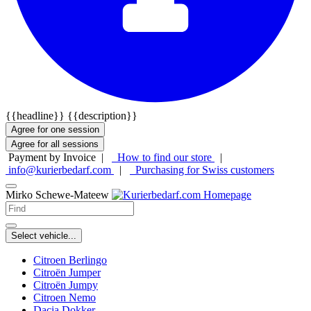
{{headline}}
{{description}}
Agree for one session
Agree for all sessions
Payment by Invoice |
How to find our store
|
info@kurierbedarf.com
|
Purchasing for Swiss customers
Mirko Schewe-Mateew
Select vehicle...
Citroen Berlingo
Citroën Jumper
Citroën Jumpy
Citroen Nemo
Dacia Dokker