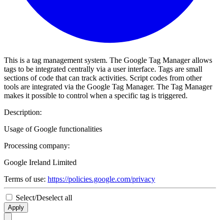
This is a tag management system. The Google Tag Manager allows
tags to be integrated centrally via a user interface. Tags are small
sections of code that can track activities. Script codes from other
tools are integrated via the Google Tag Manager. The Tag Manager
makes it possible to control when a specific tag is triggered.
Description:
Usage of Google functionalities
Processing company:
Google Ireland Limited
Terms of use:
https://policies.google.com/privacy
Select/Deselect all
Apply