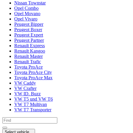
Nissan Townstar
Opel Combo
Opel Movano
Opel Vivaro
Peugeot Bipper
Peugeot Boxer
Peugeot Expert
Peugeot Partner
Renault Express
Renault Kangoo
Renault Master
Renault Trafic
Toyota ProAce
Toyota ProAce City
Toyota ProAce Max
VW Caddy
VW Crafter
VW ID. Buzz
VW T5 und VW T6
VW T7 Multivan
VW T7 Transporter
Select vehicle...