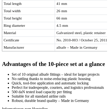
Total length
41 mm
Total width
26 mm
Total height
66 mm
Ring diameter
4.5 mm
Material
Galvanized steel, plastic retainer
Certificate
No. 2010-003 / October 25, 2011
Manufacturer
allsafe – Made in Germany
Advantages of the 10-piece set at a glance
Set of 10 original allsafe fittings – ideal for larger projects
No rattling thanks to noise-reducing plastic housing
Quick, tool-free application and automatic locking
Perfect for tradespeople, couriers, and logistics professionals
500 daN tested load capacity per fitting
Suitable for all standard airline rails
Robust, durable brand quality – Made in Germany
Informationen zum Hersteller: