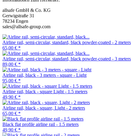
allsafe GmbH & Co. KG
Gerwigstraße 31
78234 Engen
sales@allsafe-group.com
Airline rail, semi-circular, standard, black powder-coated - 2 meters
65,00 €
*
Airline rail, semi-circular, standard, black powder-coated - 3 meters
89,00 €
*
Airline rail, black - 3 meters - square - Light
95,00 €
*
Airline rail, black - square Light - 1.5 meters
49,90 €
*
Airline rail, black - square, Light - 2 meters
65,00 €
*
Black flat profile airline rail - 1.5 meters
49,90 €
*