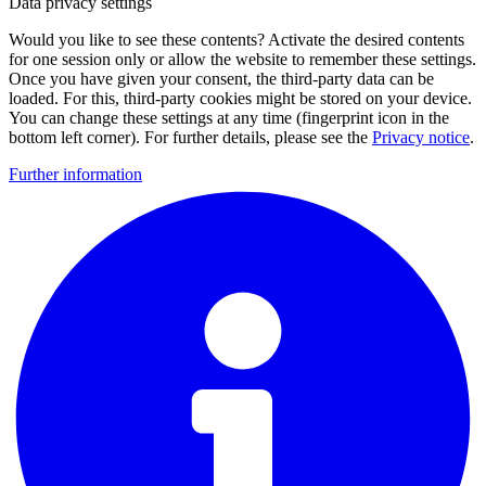
Data privacy settings
Would you like to see these contents? Activate the desired contents
for one session only or allow the website to remember these settings.
Once you have given your consent, the third-party data can be
loaded. For this, third-party cookies might be stored on your device.
You can change these settings at any time (fingerprint icon in the
bottom left corner). For further details, please see the
Privacy notice
.
Further information