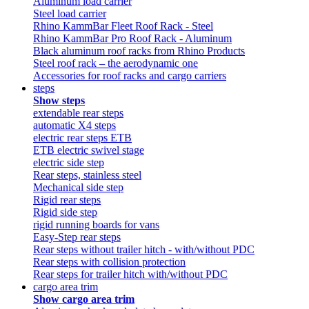
Aluminum load carrier
Steel load carrier
Rhino KammBar Fleet Roof Rack - Steel
Rhino KammBar Pro Roof Rack - Aluminum
Black aluminum roof racks from Rhino Products
Steel roof rack – the aerodynamic one
Accessories for roof racks and cargo carriers
steps
Show steps
extendable rear steps
automatic X4 steps
electric rear steps ETB
ETB electric swivel stage
electric side step
Rear steps, stainless steel
Mechanical side step
Rigid rear steps
Rigid side step
rigid running boards for vans
Easy-Step rear steps
Rear steps without trailer hitch - with/without PDC
Rear steps with collision protection
Rear steps for trailer hitch with/without PDC
cargo area trim
Show cargo area trim