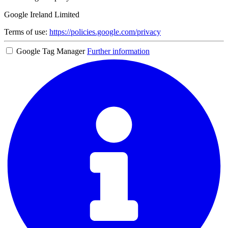
Google Ireland Limited
Terms of use:
https://policies.google.com/privacy
Google Tag Manager
Further information