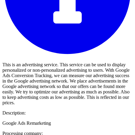
This is an advertising service. This service can be used to display
personalized or non-personalized advertising to users. With Google
Ads Conversion Tracking, we can measure our advertising success
in the Google advertising network. We place advertisements in the
Google advertising network so that our offers can be found more
easily. We try to optimize our advertising as much as possible. Also
to keep advertising costs as low as possible. This is reflected in our
prices.
Description:
Google Ads Remarketing
Processing company: