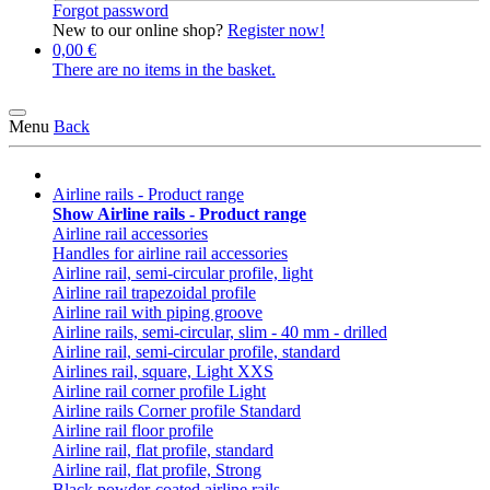
Forgot password
New to our online shop?
Register now!
0,00 €
There are no items in the basket.
Menu
Back
Airline rails - Product range
Show Airline rails - Product range
Airline rail accessories
Handles for airline rail accessories
Airline rail, semi-circular profile, light
Airline rail trapezoidal profile
Airline rail with piping groove
Airline rails, semi-circular, slim - 40 mm - drilled
Airline rail, semi-circular profile, standard
Airlines rail, square, Light XXS
Airline rail corner profile Light
Airline rails Corner profile Standard
Airline rail floor profile
Airline rail, flat profile, standard
Airline rail, flat profile, Strong
Black powder-coated airline rails