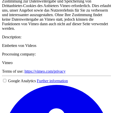
Zustimmung zur Datenweitergabe und Speicherung von
Drittanbieter-Cookies des Anbieters Vimeo erforderlich. Dies erlaubt
uns, unser Angebot sowie das Nutzererlebnis für Sie zu verbessern
und interessanter auszugestalten. Ohne Ihre Zustimmung findet
keine Datenweitergabe an Vimeo statt, jedoch können die
Funktionen von Vimeo dann auch nicht auf dieser Seite verwendet
werden.
Description:
Einbetten von Videos
Processing company:
Vimeo
Terms of use:
https://vimeo.com/privacy
Google Analytics
Further information