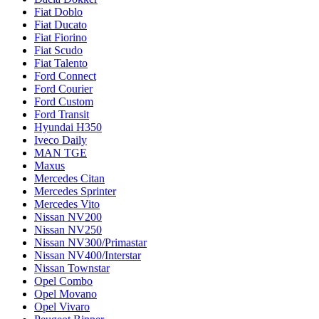
Fiat Doblo
Fiat Ducato
Fiat Fiorino
Fiat Scudo
Fiat Talento
Ford Connect
Ford Courier
Ford Custom
Ford Transit
Hyundai H350
Iveco Daily
MAN TGE
Maxus
Mercedes Citan
Mercedes Sprinter
Mercedes Vito
Nissan NV200
Nissan NV250
Nissan NV300/Primastar
Nissan NV400/Interstar
Nissan Townstar
Opel Combo
Opel Movano
Opel Vivaro