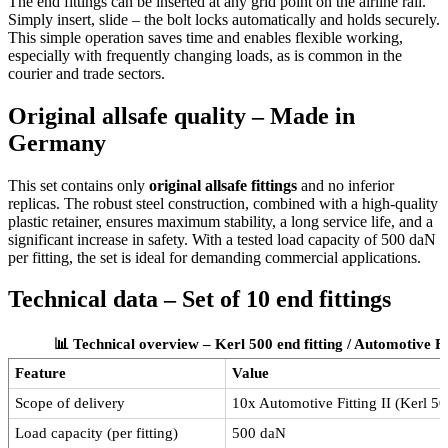
The end fittings can be inserted at any grid point on the airline rail.
Simply insert, slide – the bolt locks automatically and holds securely.
This simple operation saves time and enables flexible working,
especially with frequently changing loads, as is common in the
courier and trade sectors.
Original allsafe quality – Made in
Germany
This set contains only
original allsafe fittings
and no inferior
replicas. The robust steel construction, combined with a high-quality
plastic retainer, ensures maximum stability, a long service life, and a
significant increase in safety. With a tested load capacity of 500 daN
per fitting, the set is ideal for demanding commercial applications.
Technical data – Set of 10 end fittings
📊 Technical overview – Kerl 500 end fitting / Automotive Fitt
Feature
Value
Scope of delivery
10x Automotive Fitting II (Kerl 500
Load capacity (per fitting)
500 daN