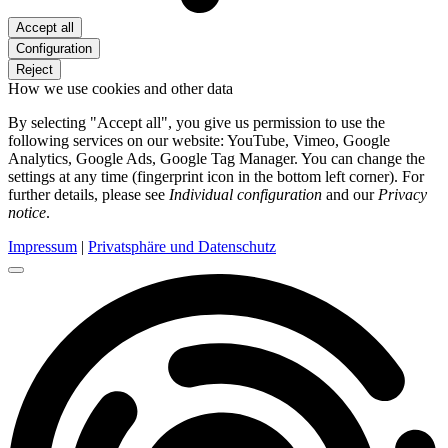
Accept all
Configuration
Reject
How we use cookies and other data
By selecting "Accept all", you give us permission to use the
following services on our website: YouTube, Vimeo, Google
Analytics, Google Ads, Google Tag Manager. You can change the
settings at any time (fingerprint icon in the bottom left corner). For
further details, please see
Individual configuration
and our
Privacy
notice
.
Impressum
|
Privatsphäre und Datenschutz