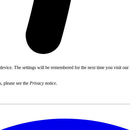
 device. The settings will be remembered for the next time you visit our
s, please see the
Privacy notice
.