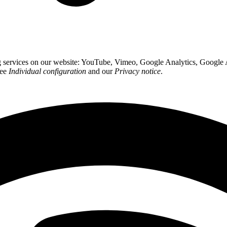
ing services on our website: YouTube, Vimeo, Google Analytics, Google
see
Individual configuration
and our
Privacy notice
.