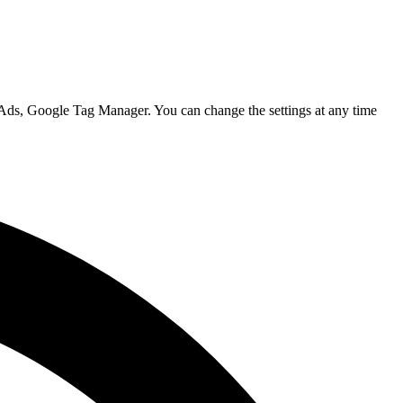
 Ads, Google Tag Manager. You can change the settings at any time