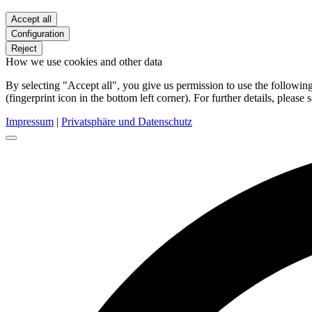
Accept all
Configuration
Reject
How we use cookies and other data
By selecting "Accept all", you give us permission to use the follow
(fingerprint icon in the bottom left corner). For further details, please 
Impressum
|
Privatsphäre und Datenschutz