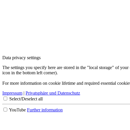
Data privacy settings
The settings you specify here are stored in the "local storage" of your
icon in the bottom left corner).
For more information on cookie lifetime and required essential cookie
Impressum
|
Privatsphäre und Datenschutz
Select/Deselect all
YouTube
Further information