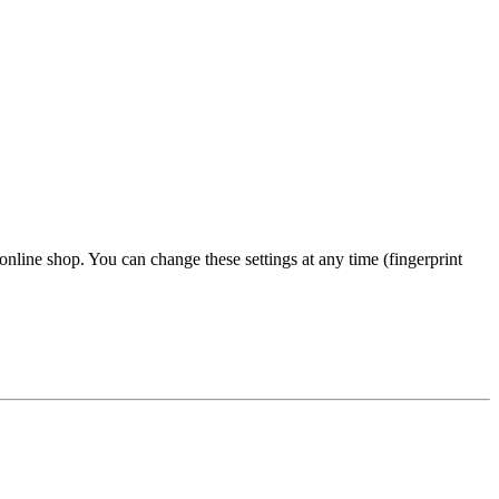
 online shop. You can change these settings at any time (fingerprint