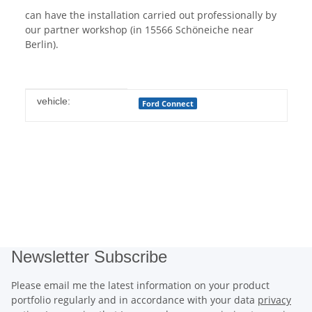
can have the installation carried out professionally by
our partner workshop (in 15566 Schöneiche near
Berlin).
Item information
Value
vehicle:
Ford Connect
Newsletter Subscribe
Please email me the latest information on your product
portfolio regularly and in accordance with your data
privacy