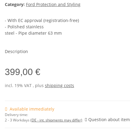
Category:
Ford Protection and Styling
- With EC approval (registration-free)
- Polished stainless
steel - Pipe diameter 63 mm
Description
399,00 €
incl. 19% VAT , plus
shipping costs
Available immediately
Delivery time:
Question about item
2 - 3 Workdays
(DE - int. shipments may differ)