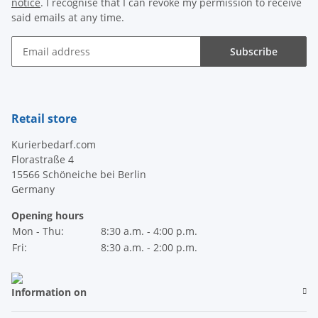
notice
. I recognise that I can revoke my permission to receive
said emails at any time.
Subscribe
Newsletter Subscribe
Retail store
Kurierbedarf.com
Florastraße 4
15566 Schöneiche bei Berlin
Germany
Opening hours
Mon - Thu:
8:30 a.m. - 4:00 p.m.
Fri:
8:30 a.m. - 2:00 p.m.
Information on