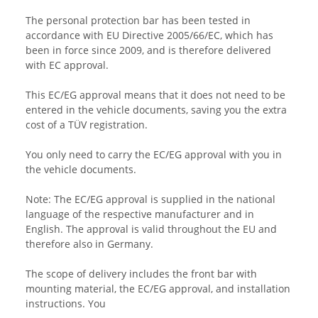
The personal protection bar has been tested in
accordance with EU Directive 2005/66/EC, which has
been in force since 2009, and is therefore delivered
with EC approval.
This EC/EG approval means that it does not need to be
entered in the vehicle documents, saving you the extra
cost of a TÜV registration.
You only need to carry the EC/EG approval with you in
the vehicle documents.
Note: The EC/EG approval is supplied in the national
language of the respective manufacturer and in
English. The approval is valid throughout the EU and
therefore also in Germany.
The scope of delivery includes the front bar with
mounting material, the EC/EG approval, and installation
instructions. You