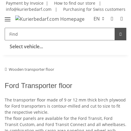
Payment by Invoice |
How to find our store
|
info@kurierbedarf.com
|
Purchasing for Swiss customers
EN
Select vehicle...
Wooden transporter floor
Ford Transporter floor
The transporter floor made of 9 or 12 mm thick birch plywood
for Ford transporters is contour-milled and cut to size to fit
the respective vehicle.
The floor panels are available for the Ford Transit, Ford
Transit Custom, and Ford Transit Connect and all wheelbases.
In combination with cargo area paneling and wheel arch