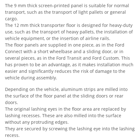
The 9 mm thick screen-printed panel is suitable for normal
transport, such as the transport of light pallets or general
cargo.
The 12 mm thick transporter floor is designed for heavy-duty
use, such as the transport of heavy pallets, the installation of
vehicle equipment, or the insertion of airline rails.
The floor panels are supplied in one piece, as in the Ford
Connect with a short wheelbase and a sliding door, or in
several pieces, as in the Ford Transit and Ford Custom. This
has proven to be an advantage, as it makes installation much
easier and significantly reduces the risk of damage to the
vehicle during assembly.
Depending on the vehicle, aluminum strips are milled into
the surface of the floor panel at the sliding doors or rear
doors.
The original lashing eyes in the floor area are replaced by
lashing recesses. These are also milled into the surface
without any protruding edges.
They are secured by screwing the lashing eye into the lashing
recess.