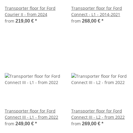
Transporter floor for Ford
Transporter floor for Ford
Courier II - from 2024
Connect - L1 - 2014-2021
from
from
219,00 €
*
268,00 €
*
Transporter floor for Ford
Transporter floor for Ford
Connect III - L1 - from 2022
Connect III - L2 - from 2022
from
from
249,00 €
*
269,00 €
*