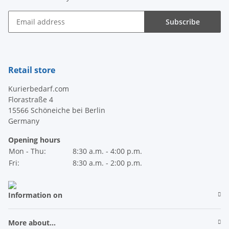
Subscribe
Newsletter Subscribe
Retail store
Kurierbedarf.com
Florastraße 4
15566 Schöneiche bei Berlin
Germany
Opening hours
Mon - Thu:
8:30 a.m. - 4:00 p.m.
Fri:
8:30 a.m. - 2:00 p.m.
Information on
More about...