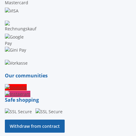
Our communities
Safe shopping
Withdraw from contract