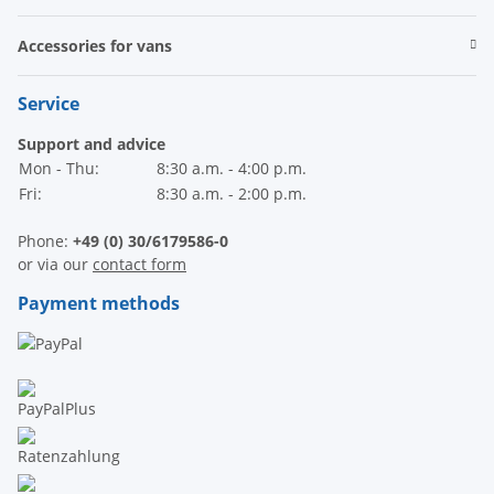
Accessories for vans
Service
Support and advice
Mon - Thu:
8:30 a.m. - 4:00 p.m.
Fri:
8:30 a.m. - 2:00 p.m.
Phone:
+49 (0) 30/6179586-0
or via our
contact form
Payment methods