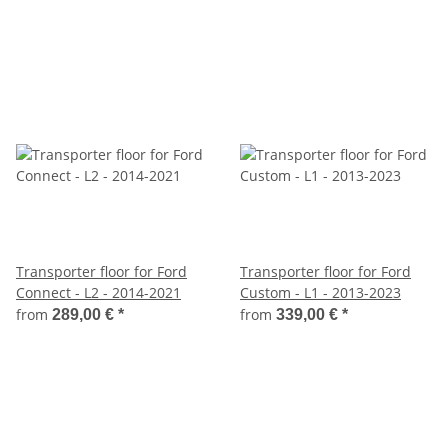
Transporter floor for Ford
Transporter floor for Ford
Connect - L2 - 2014-2021
Custom - L1 - 2013-2023
from
from
289,00 €
*
339,00 €
*