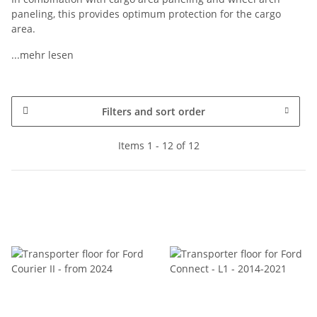
paneling, this provides optimum protection for the cargo
area.
...mehr lesen
Filters and sort order
Items 1 - 12 of 12