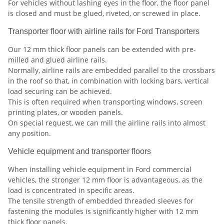
For vehicles without lashing eyes in the floor, the floor panel
is closed and must be glued, riveted, or screwed in place.
Transporter floor with airline rails for Ford Transporters
Our 12 mm thick floor panels can be extended with pre-
milled and glued airline rails.
Normally, airline rails are embedded parallel to the crossbars
in the roof so that, in combination with locking bars, vertical
load securing can be achieved.
This is often required when transporting windows, screen
printing plates, or wooden panels.
On special request, we can mill the airline rails into almost
any position.
Vehicle equipment and transporter floors
When installing vehicle equipment in Ford
commercial
vehicles, the stronger 12 mm floor is advantageous, as the
load is concentrated in specific areas.
The tensile strength of embedded threaded sleeves for
fastening the modules is significantly higher with 12 mm
thick floor panels.