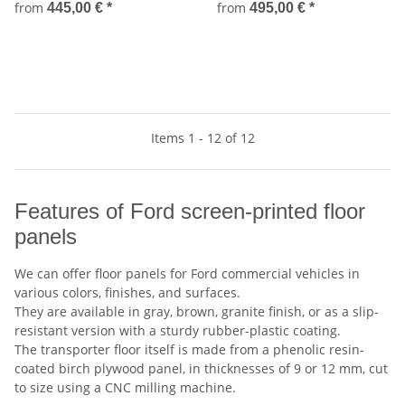
from
from
445,00 €
*
495,00 €
*
Items 1 - 12 of 12
Features of Ford screen-printed floor
panels
We can offer floor panels for Ford commercial vehicles in
various colors, finishes, and surfaces.
They are available in gray, brown, granite finish, or as a slip-
resistant version with a sturdy rubber-plastic coating.
The transporter floor itself is made from a phenolic resin-
coated birch plywood panel, in thicknesses of 9 or 12 mm, cut
to size using a CNC milling machine.