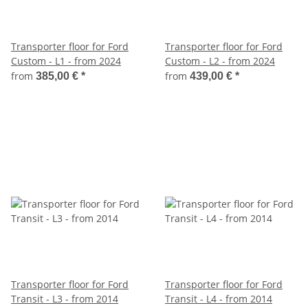
Transporter floor for Ford
Transporter floor for Ford
Custom - L1 - from 2024
Custom - L2 - from 2024
from
from
385,00 €
*
439,00 €
*
Transporter floor for Ford
Transporter floor for Ford
Transit - L3 - from 2014
Transit - L4 - from 2014