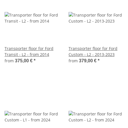
Transporter floor for Ford
Transporter floor for Ford
Transit - L2 - from 2014
Custom - L2 - 2013-2023
from
from
375,00 €
*
379,00 €
*