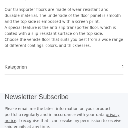
Our transporter floors are made of wear-resistant and
durable material. The underside of the floor panel is smooth
and the top side is embossed with a screen print.
A special feature is the anti-slip transporter floor, which is
coated with a slip-resistant surface on the top side.
Choose the vehicle floor that suits you best from a wide range
of different coatings, colors, and thicknesses.
Kategorien
Newsletter Subscribe
Please email me the latest information on your product
portfolio regularly and in accordance with your data
privacy
notice
. I recognise that I can revoke my permission to receive
said emails at any time.