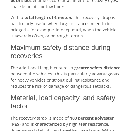
both sides
enable secure attachment to recovery eyes,
shackle points, or tow hooks.
With a
total length of 6 meters
, this recovery strap is
particularly useful when large distances need to be
bridged – for example, in deep mud, when the vehicle
is severely offset, or on rough terrain.
Maximum safety distance during
recoveries
The additional length ensures a
greater safety distance
between the vehicles. This is particularly advantageous
for heavy vehicles or strong pulling resistance and
reduces the risk of damage or dangerous setbacks.
Material, load capacity, and safety
factor
The recovery strap is made of
100 percent polyester
(PES)
and is characterized by high tear resistance,
dimensional stability, and weather resistance. With a