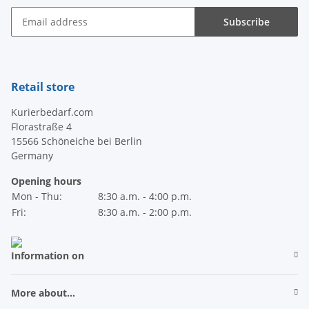
Subscribe
Newsletter Subscribe
Retail store
Kurierbedarf.com
Florastraße 4
15566 Schöneiche bei Berlin
Germany
Opening hours
Mon - Thu:
8:30 a.m. - 4:00 p.m.
Fri:
8:30 a.m. - 2:00 p.m.
Information on
More about...