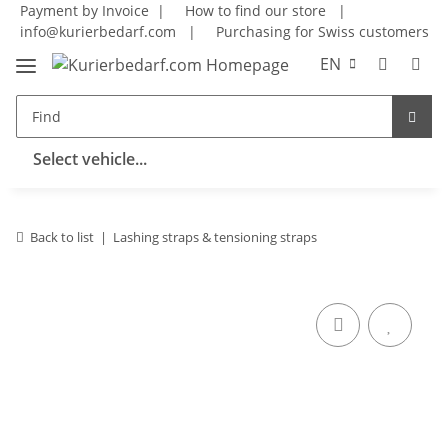
Payment by Invoice |
How to find our store
|
info@kurierbedarf.com
|
Purchasing for Swiss customers
EN
Select vehicle...
Back to list
Lashing straps & tensioning straps