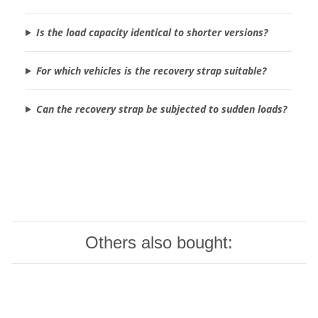
Is the load capacity identical to shorter versions?
For which vehicles is the recovery strap suitable?
Can the recovery strap be subjected to sudden loads?
Others also bought: