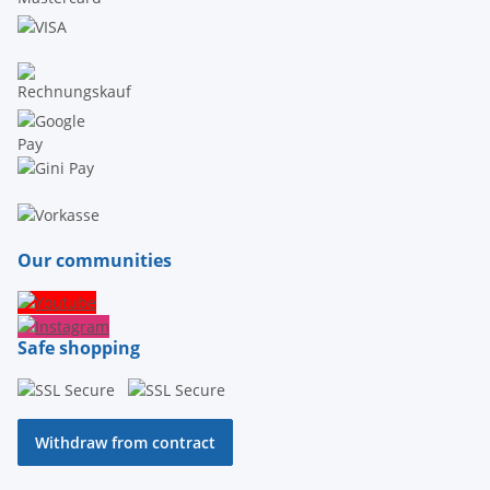
Our communities
Safe shopping
Withdraw from contract