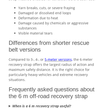
Yarn breaks, cuts, or severe fraying
Damaged or dissolved end loops
Deformation due to heat
Damage caused by chemicals or aggressive
substances
Visible material tears
Differences from shorter rescue
belt versions
Compared to 3-, 4-, or
5-meter versions,
the 6-meter
recovery strap offers the largest radius of action and
maximum safety distance. It is the right choice for
particularly heavy vehicles and extreme recovery
situations.
Frequently asked questions about
the 6 m off-road recovery strap
When is a 6 m recovery strap useful?