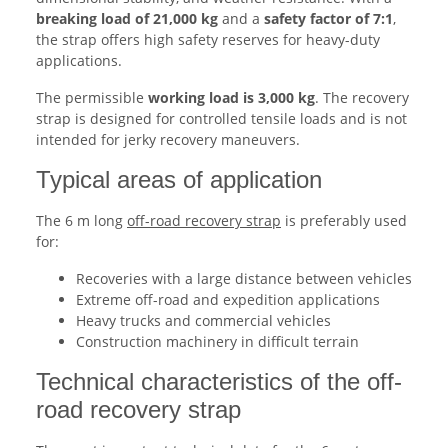
breaking load of 21,000 kg
and a
safety factor of 7:1
,
the strap offers high safety reserves for heavy-duty
applications.
The permissible
working load is 3,000 kg
. The recovery
strap is designed for controlled tensile loads and is not
intended for jerky recovery maneuvers.
Typical areas of application
The 6 m long
off-road recovery strap
is preferably used
for:
Recoveries with a large distance between vehicles
Extreme off-road and expedition applications
Heavy trucks and commercial vehicles
Construction machinery in difficult terrain
Technical characteristics of the off-
road recovery strap