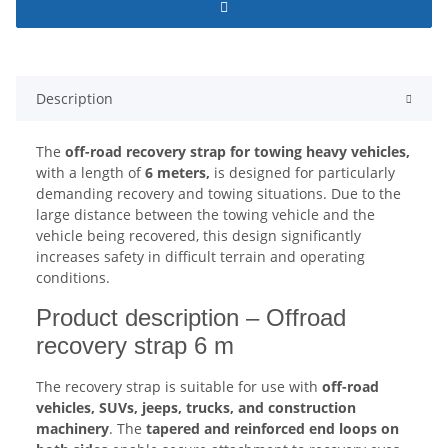
Description
The
off-road recovery strap for towing heavy vehicles,
with a length of
6 meters,
is designed for particularly
demanding recovery and towing situations. Due to the
large distance between the towing vehicle and the
vehicle being recovered, this design significantly
increases safety in difficult terrain and operating
conditions.
Product description – Offroad
recovery strap 6 m
The recovery strap is suitable for use with
off-road
vehicles, SUVs, jeeps, trucks, and construction
machinery
. The
tapered and reinforced end loops on