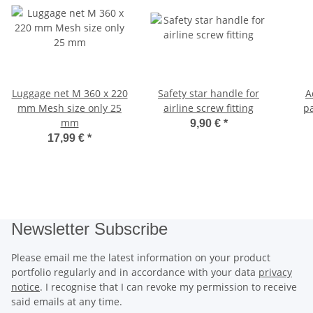
Luggage net M 360 x 220
Safety star handle for
A
mm Mesh size only 25
airline screw fitting
pa
mm
9,90 €
*
17,99 €
*
Newsletter Subscribe
Please email me the latest information on your product
portfolio regularly and in accordance with your data
privacy
notice
. I recognise that I can revoke my permission to receive
said emails at any time.