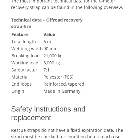
The most important technical data for the 6-meter
recovery strap can be found in the following overview.
Technical data – Offroad recovery
strap 6 m
Feature
Value
Total length
6 m
Webbing width
90 mm
Breaking load
21,000 kg
Working load
3,000 kg
Safety factor
7:1
Material
Polyester (PES)
End loops
Reinforced, tapered
Origin
Made in Germany
Safety instructions and
replacement
Rescue straps do not have a fixed expiration date. The
strap must be checked for condition before each use.