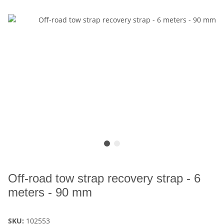
Off-road tow strap recovery strap - 6
meters - 90 mm
SKU:
102553