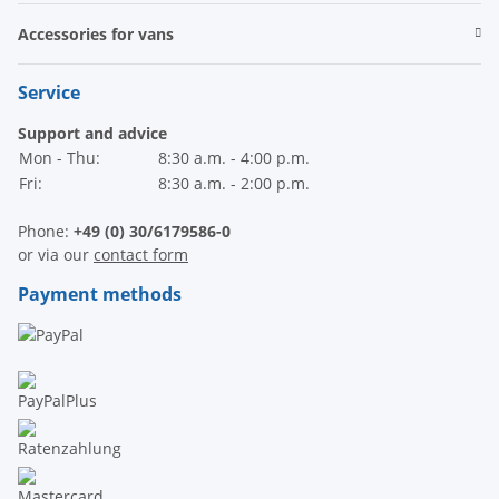
Accessories for vans
Service
Support and advice
Mon - Thu:
8:30 a.m. - 4:00 p.m.
Fri:
8:30 a.m. - 2:00 p.m.
Phone:
+49 (0) 30/6179586-0
or via our
contact form
Payment methods