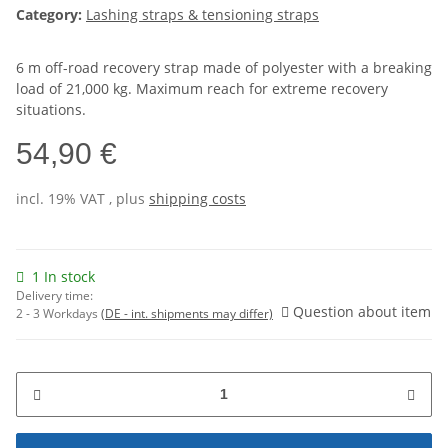
Category:
Lashing straps & tensioning straps
6 m off-road recovery strap made of polyester with a breaking
load of 21,000 kg. Maximum reach for extreme recovery
situations.
54,90 €
incl. 19% VAT , plus
shipping costs
1 In stock
Delivery time:
Question about item
2 - 3 Workdays
(DE - int. shipments may differ)