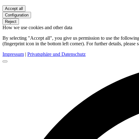
Accept all
Configuration
Reject
How we use cookies and other data
By selecting "Accept all", you give us permission to use the follow
(fingerprint icon in the bottom left corner). For further details, please 
Impressum
|
Privatsphäre und Datenschutz