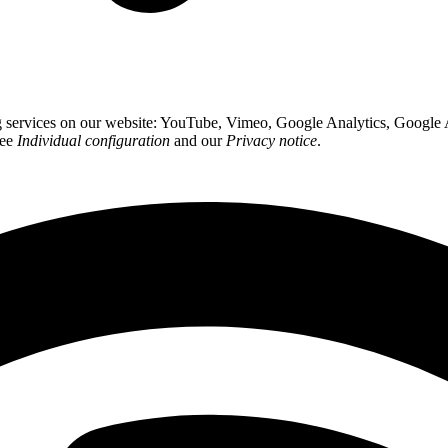
ing services on our website: YouTube, Vimeo, Google Analytics, Google
see
Individual configuration
and our
Privacy notice
.