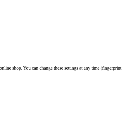
 online shop. You can change these settings at any time (fingerprint