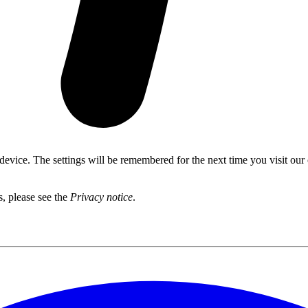
 device. The settings will be remembered for the next time you visit our
s, please see the
Privacy notice
.