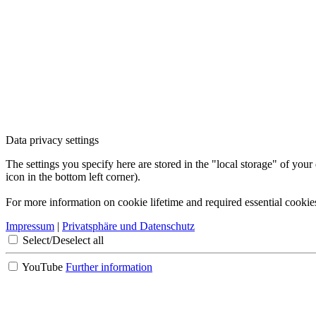
Data privacy settings
The settings you specify here are stored in the "local storage" of your
icon in the bottom left corner).
For more information on cookie lifetime and required essential cookie
Impressum
|
Privatsphäre und Datenschutz
Select/Deselect all
YouTube
Further information