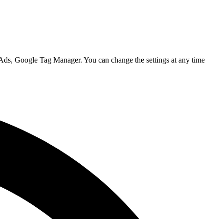
 Ads, Google Tag Manager. You can change the settings at any time