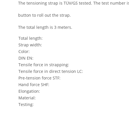
The tensioning strap is TÜV/GS tested. The test number i
button to roll out the strap.
The total length is 3 meters.
Total length:
Strap width:
Color:
DIN EN:
Tensile force in strapping:
Tensile force in direct tension LC:
Pre-tension force STF:
Hand force SHF:
Elongation:
Material:
Testing: