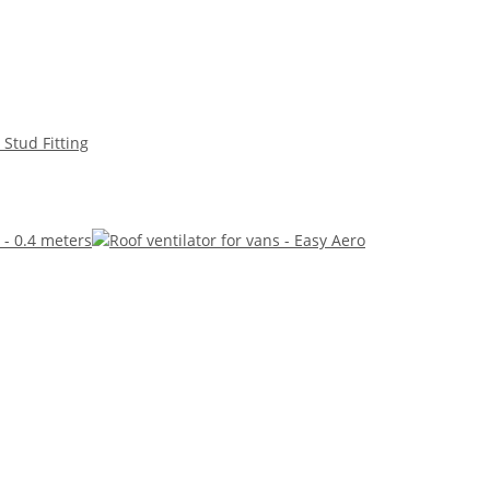
 Stud Fitting