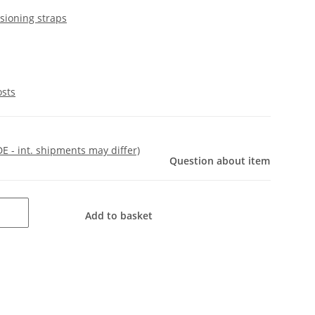
sioning straps
osts
DE - int. shipments may differ)
Question about item
Add to basket