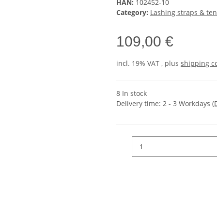
HAN:
102452-10
Category:
Lashing straps & ten
109,00 €
incl. 19% VAT , plus
shipping c
8 In stock
Delivery time:
2 - 3 Workdays
(