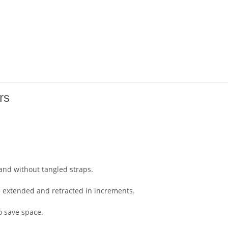
rs
 and without tangled straps.
be extended and retracted in increments.
o save space.