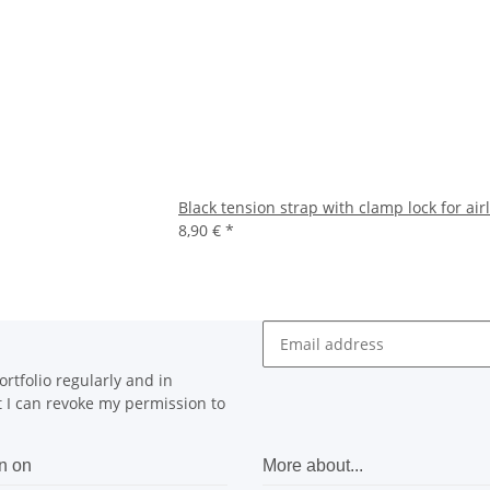
Black tension strap with clamp lock for air
8,90 €
*
rtfolio regularly and in
at I can revoke my permission to
n on
More about...