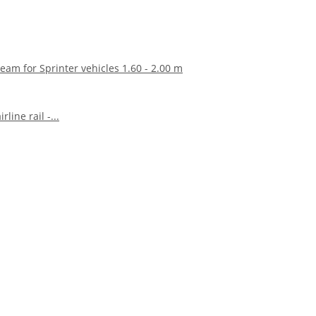
eam for Sprinter vehicles 1.60 - 2.00 m