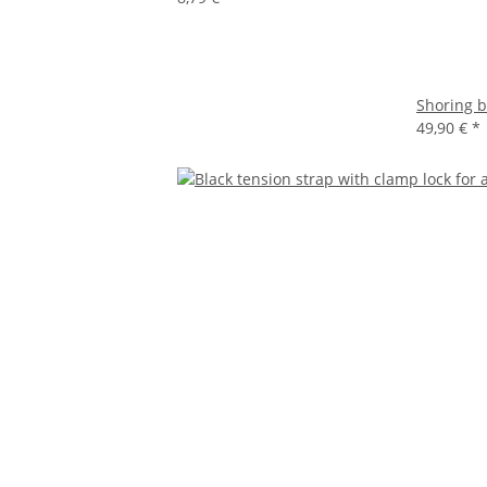
Shoring b
49,90 €
*