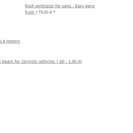
Roof ventilator for vans - Easy Aero
from
179,00 €
*
 0.4 meters