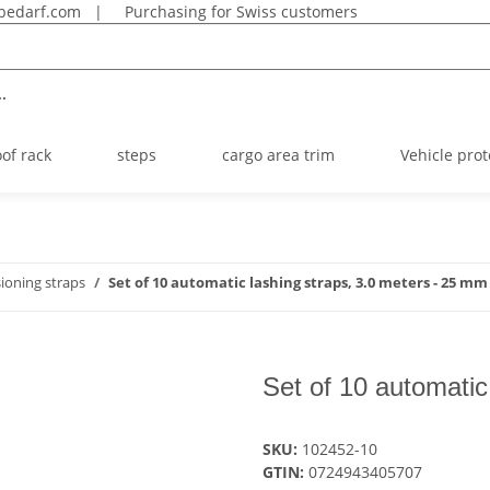
bedarf.com
|
Purchasing for Swiss customers
.
oof rack
steps
cargo area trim
Vehicle prot
ioning straps
Set of 10 automatic lashing straps, 3.0 meters - 25 mm
Set of 10 automatic
SKU:
102452-10
GTIN:
0724943405707