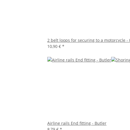
2 belt loops for securing to a motorcycle -
10,90 €
*
Airline rails End fitting - Butler
8,79 €
*