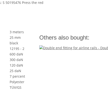
s: S 50195476 Press the red
3 meters
Others also bought:
25 mm
black
12195 - 2
600 daN
300 daN
120 daN
25 daN
7 percent
Polyester
TÜV/GS