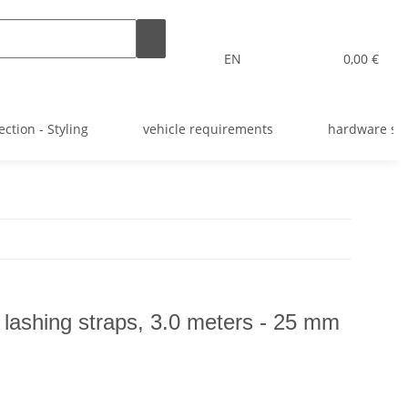
EN
0,00 €
ection - Styling
vehicle requirements
hardware st
 lashing straps, 3.0 meters - 25 mm