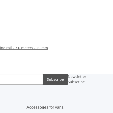
line rail - 3.0 meters - 25 mm
Newsletter
Subscribe
Subscribe
Accessories for vans