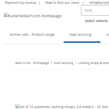
Payment by Invoice |
How to find our store
|
info@kurier
Select vehicle..
Airline rails - Product range
load securing
r
Back to list
Homepage
load securing
Lashing straps & tens