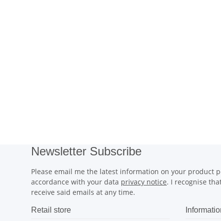
Newsletter Subscribe
Please email me the latest information on your product po
accordance with your data
privacy notice
. I recognise th
receive said emails at any time.
Retail store
Informatio