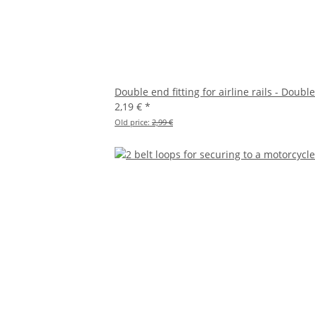
Double end fitting for airline rails - Double
2,19 €
*
Old price:
2,99 €