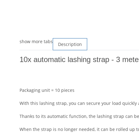
show more tabs
Description
10x automatic lashing strap - 3 mete
Packaging unit = 10 pieces
With this lashing strap, you can secure your load quickly
Thanks to its automatic function, the lashing strap can 
When the strap is no longer needed, it can be rolled up t