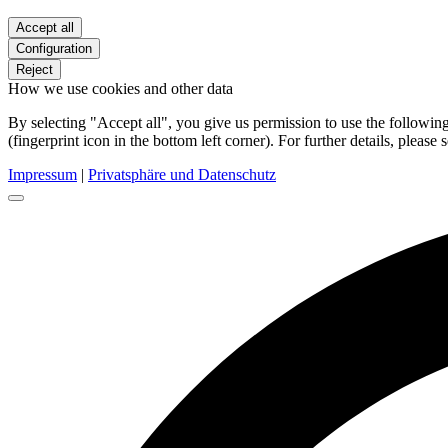
Accept all
Configuration
Reject
How we use cookies and other data
By selecting "Accept all", you give us permission to use the follow
(fingerprint icon in the bottom left corner). For further details, please 
Impressum
|
Privatsphäre und Datenschutz