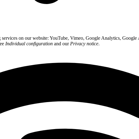
ing services on our website: YouTube, Vimeo, Google Analytics, Google
see
Individual configuration
and our
Privacy notice
.