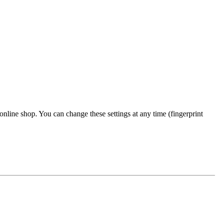
 online shop. You can change these settings at any time (fingerprint