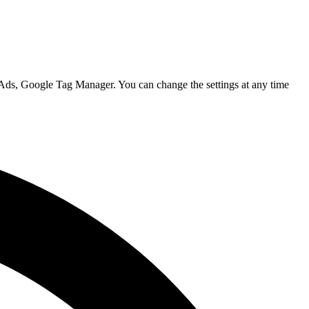
 Ads, Google Tag Manager. You can change the settings at any time