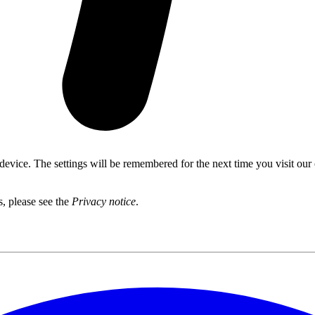
 device. The settings will be remembered for the next time you visit our
s, please see the
Privacy notice
.