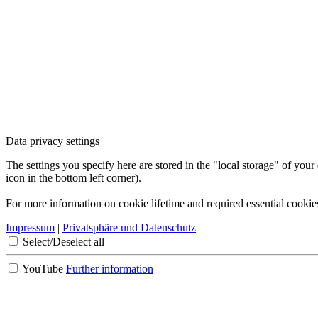
Data privacy settings
The settings you specify here are stored in the "local storage" of your
icon in the bottom left corner).
For more information on cookie lifetime and required essential cookie
Impressum
|
Privatsphäre und Datenschutz
Select/Deselect all
YouTube
Further information