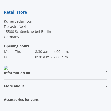
Retail store
Kurierbedarf.com
Florastraße 4
15566 Schöneiche bei Berlin
Germany
Opening hours
Mon - Thu:
8:30 a.m. - 4:00 p.m.
Fri:
8:30 a.m. - 2:00 p.m.
Information on
More about...
Accessories for vans