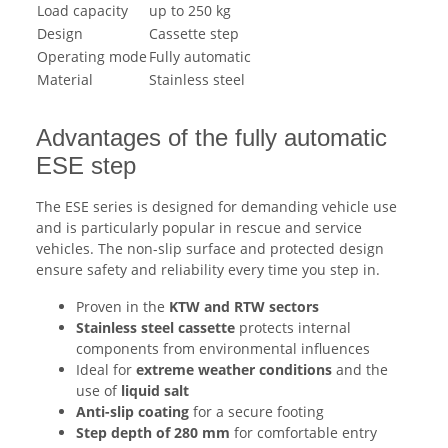
Load capacity
up to 250 kg
Design
Cassette step
Operating mode
Fully automatic
Material
Stainless steel
Advantages of the fully automatic
ESE step
The ESE series is designed for demanding vehicle use
and is particularly popular in rescue and service
vehicles. The non-slip surface and protected design
ensure safety and reliability every time you step in.
Proven in the
KTW and RTW sectors
Stainless steel cassette
protects internal
components from environmental influences
Ideal for
extreme weather conditions
and the
use of
liquid salt
Anti-slip coating
for a secure footing
Step depth of 280 mm
for comfortable entry