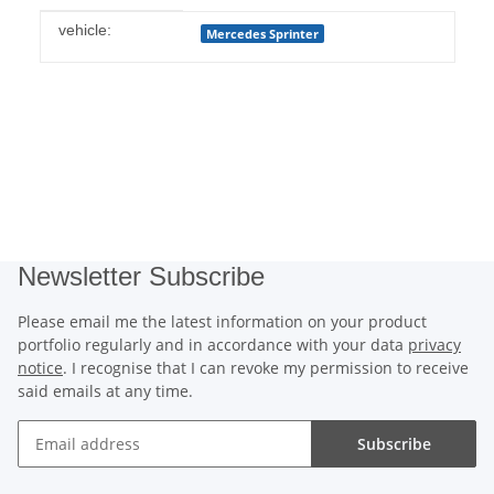
Item information
Value
vehicle:
Mercedes Sprinter
Newsletter Subscribe
Please email me the latest information on your product
portfolio regularly and in accordance with your data
privacy
notice
. I recognise that I can revoke my permission to receive
said emails at any time.
Subscribe
Newsletter Subscribe