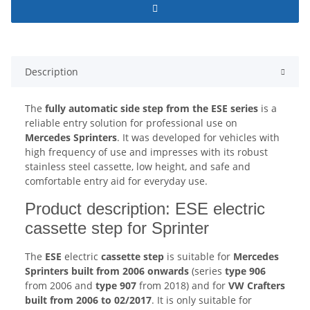
Description
The
fully automatic side step from the ESE series
is a
reliable entry solution for professional use on
Mercedes Sprinters
. It was developed for vehicles with
high frequency of use and impresses with its robust
stainless steel cassette, low height, and safe and
comfortable entry aid for everyday use.
Product description: ESE electric
cassette step for Sprinter
The
ESE
electric
cassette step
is suitable for
Mercedes
Sprinters built from 2006 onwards
(series
type 906
from 2006 and
type 907
from 2018) and for
VW Crafters
built from 2006 to 02/2017
. It is only suitable for