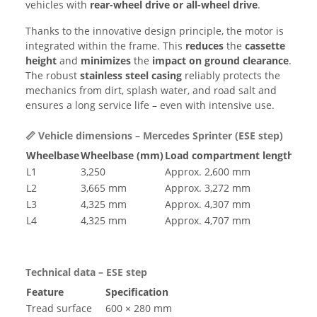
vehicles with
rear-wheel drive or all-wheel drive
.
Thanks to the innovative design principle, the motor is
integrated within the frame. This
reduces
the
cassette
height
and
minimizes
the
impact on
ground clearance
.
The robust
stainless steel casing
reliably protects the
mechanics from dirt, splash water, and road salt and
ensures a long service life – even with intensive use.
📏 Vehicle dimensions – Mercedes Sprinter (ESE step)
Wheelbase
Wheelbase (mm)
Load compartment length app
L1
3,250
Approx. 2,600 mm
L2
3,665 mm
Approx. 3,272 mm
L3
4,325 mm
Approx. 4,307 mm
L4
4,325 mm
Approx. 4,707 mm
Technical data – ESE step
Feature
Specification
Tread surface
600 × 280 mm