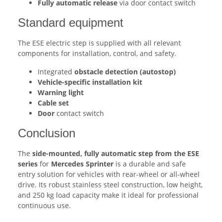
Fully automatic release
via door contact switch
Standard equipment
The ESE electric step is supplied with all relevant
components for installation, control, and safety.
Integrated
obstacle detection (autostop)
Vehicle-specific installation kit
Warning light
Cable set
Door
contact switch
Conclusion
The
side-mounted, fully automatic step from the ESE
series
for
Mercedes Sprinter
is a durable and safe
entry solution for vehicles with rear-wheel or all-wheel
drive. Its robust stainless steel construction, low height,
and 250 kg load capacity make it ideal for professional
continuous use.