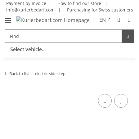
Payment by Invoice |
How to find our store
|
info@kurierbedarf.com
|
Purchasing for Swiss customers
EN
Select vehicle...
Back to list
electric side step