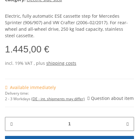
Electric, fully automatic ESE cassette step for Mercedes
Sprinter (906/907) and VW Crafter (2006–02/2017). For rear-
wheel and all-wheel drive, 250 kg load capacity, stainless
steel cassette.
1.445,00 €
incl. 19% VAT , plus
shipping costs
Available immediately
Delivery time:
Question about item
2 - 3 Workdays
(DE - int. shipments may differ)