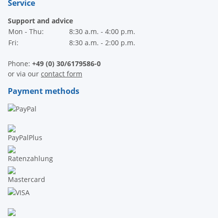
Service
Support and advice
Mon - Thu:
8:30 a.m. - 4:00 p.m.
Fri:
8:30 a.m. - 2:00 p.m.
Phone:
+49 (0) 30/6179586-0
or via our
contact form
Payment methods