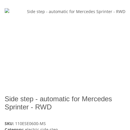
Side step - automatic for Mercedes
Sprinter - RWD
SKU:
110ESE0600-MS
Category:
electric side step