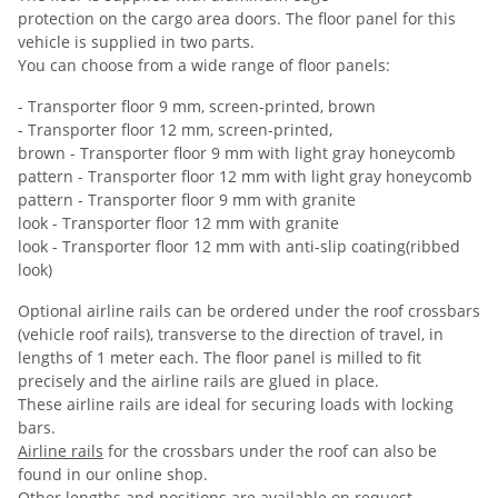
protection on the cargo area doors. The floor panel for this
vehicle is supplied in two parts.
You can choose from a wide range of floor panels:
- Transporter floor 9 mm, screen-printed, brown
- Transporter floor 12 mm, screen-printed,
brown - Transporter floor 9 mm with light gray honeycomb
pattern - Transporter floor 12 mm with light gray honeycomb
pattern - Transporter floor 9 mm with granite
look - Transporter floor 12 mm with granite
look - Transporter floor 12 mm with anti-slip coating(ribbed
look)
Optional airline rails can be ordered under the roof crossbars
(vehicle roof rails), transverse to the direction of travel, in
lengths of 1 meter each. The floor panel is milled to fit
precisely and the airline rails are glued in place.
These airline rails are ideal for securing loads with locking
bars.
Airline rails
for the crossbars under the roof can also be
found in our online shop.
Other lengths and positions are available on request.