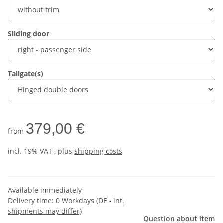
Sliding door
Tailgate(s)
379,00 €
from
incl. 19% VAT , plus
shipping costs
Available immediately
Delivery time:
0 Workdays
(DE - int.
shipments may differ)
Question about item