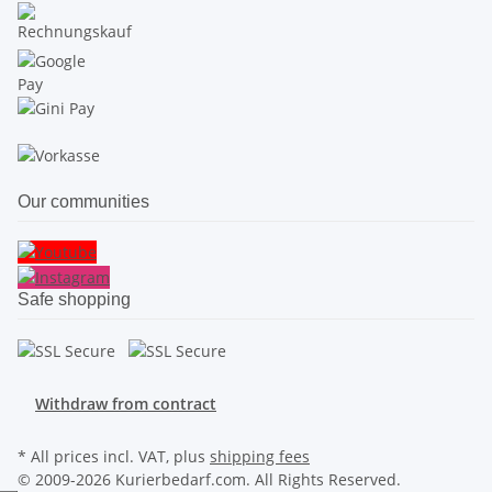
Our communities
Safe shopping
Withdraw from contract
* All prices incl. VAT, plus
shipping fees
© 2009-2026 Kurierbedarf.com. All Rights Reserved.