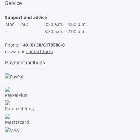
Service
Support and advice
Mon - Thu:
8:30 a.m. - 4:00 p.m.
Fri:
8:30 a.m. - 2:00 p.m.
Phone:
+49 (0) 30/6179586-0
or via our
contact form
Payment methods