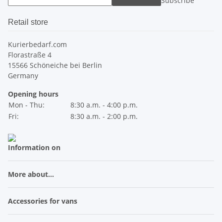
Subscribe
Retail store
Kurierbedarf.com
Florastraße 4
15566 Schöneiche bei Berlin
Germany
Opening hours
Mon - Thu:
8:30 a.m. - 4:00 p.m.
Fri:
8:30 a.m. - 2:00 p.m.
Information on
More about...
Accessories for vans