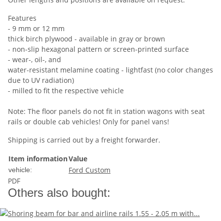
Features
- 9 mm or 12 mm
thick birch plywood - available in gray or brown
- non-slip hexagonal pattern or screen-printed surface
- wear-, oil-, and
water-resistant melamine coating - lightfast (no color changes
due to UV radiation)
- milled to fit the respective vehicle
Note: The floor panels do not fit in station wagons with seat
rails or double cab vehicles! Only for panel vans!
Shipping is carried out by a freight forwarder.
Item information
Value
Ford Custom
vehicle:
PDF
Others also bought: