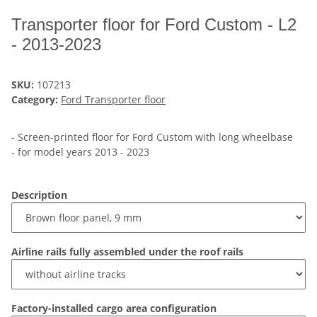
Transporter floor for Ford Custom - L2
- 2013-2023
SKU:
107213
Category:
Ford Transporter floor
- Screen-printed floor for Ford Custom with long wheelbase
- for model years 2013 - 2023
Description
Airline rails fully assembled under the roof rails
Factory-installed cargo area configuration