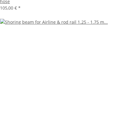
hose
105,00 €
*