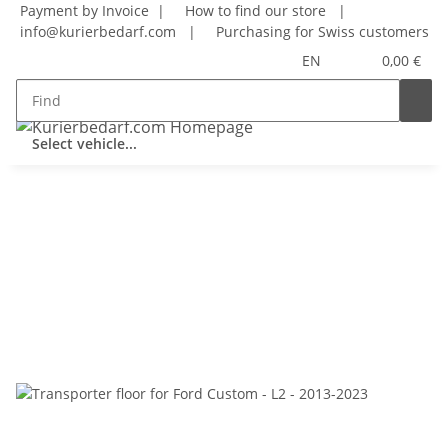
Payment by Invoice |
How to find our store
|
info@kurierbedarf.com
|
Purchasing for Swiss customers
EN
0,00 €
Select vehicle...