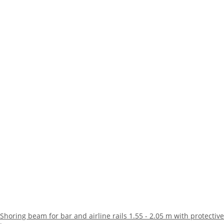
Shoring beam for bar and airline rails 1.55 - 2.05 m with protective