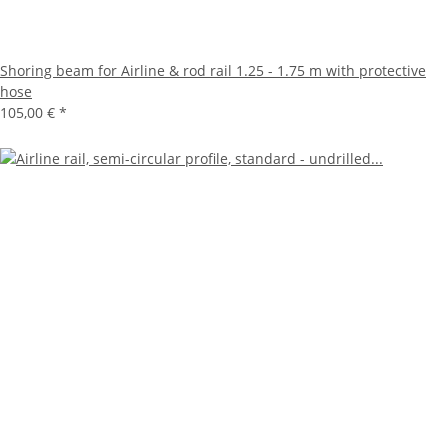
Shoring beam for Airline & rod rail 1.25 - 1.75 m with protective
hose
105,00 €
*