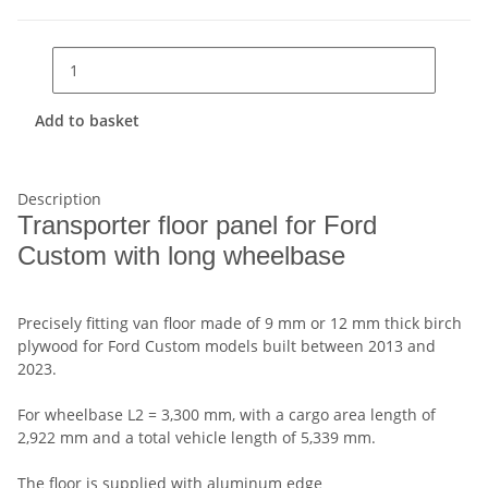
Add to basket
Description
Transporter floor panel for Ford
Custom with long wheelbase
Precisely fitting van floor made of 9 mm or 12 mm thick birch
plywood for Ford Custom models built between 2013 and
2023.
For wheelbase L2 = 3,300 mm, with a cargo area length of
2,922 mm and a total vehicle length of 5,339 mm.
The floor is supplied with aluminum edge