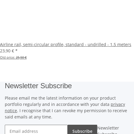
Airline rail, semi-circular profile, standard - undrilled - 1.5 meters
23,90 €
*
Old price:
25,50 €
Newsletter Subscribe
Please email me the latest information on your product
portfolio regularly and in accordance with your data
privacy
notice
. I recognise that I can revoke my permission to receive
said emails at any time.
Newsletter
Subscribe