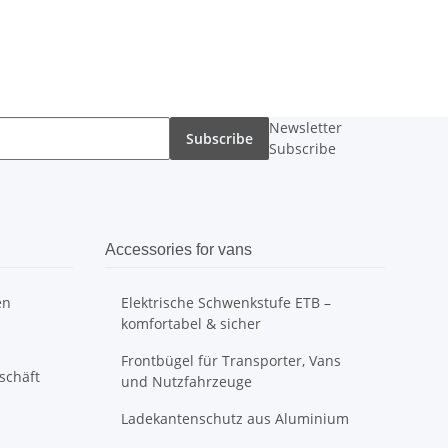
Newsletter
Subscribe
Subscribe
Accessories for vans
en
Elektrische Schwenkstufe ETB –
komfortabel & sicher
Frontbügel für Transporter, Vans
schäft
und Nutzfahrzeuge
Ladekantenschutz aus Aluminium