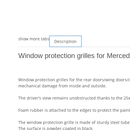
show more tabs
Description
Window protection grilles for Merced
Window protection grilles for the rear doors/wing doors/
mechanical damage from inside and outside.
The driver's view remains unobstructed thanks to the 25x3
Foam rubber is attached to the edges to protect the paint
The window protection grille is made of sturdy steel tub
The surface is powder-coated in black.