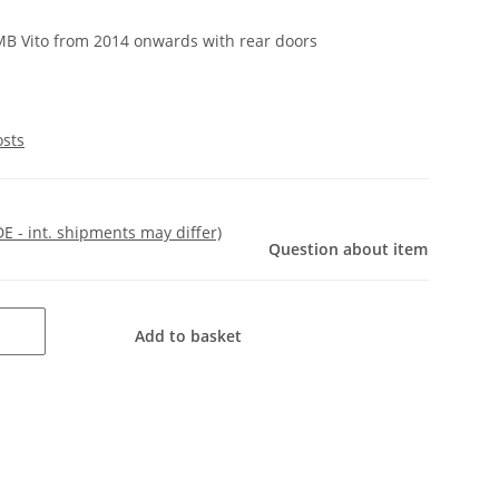
 MB Vito from 2014 onwards with rear doors
osts
DE - int. shipments may differ)
Question about item
Add to basket