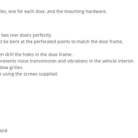
lles, one for each door, and the mounting hardware.
 two rear doors perfectly.
t be bent at the perforated points to match the door frame.
en drill the holes in the door frame.
prevents noise transmission and vibrations in the vehicle interior.
dow grilles.
ce using the screws supplied.
 and