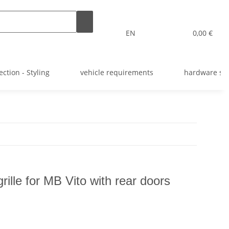
EN
0,00 €
ection - Styling
vehicle requirements
hardware st
rille for MB Vito with rear doors