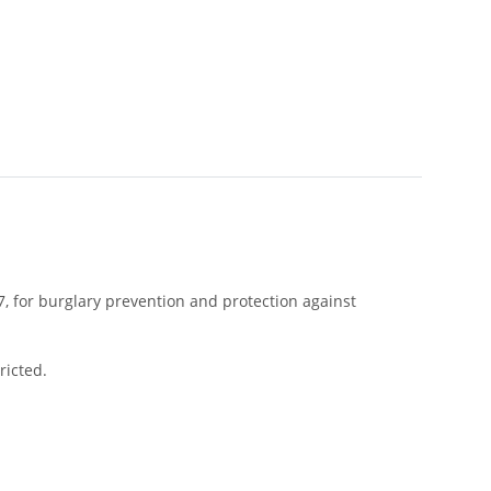
, for burglary prevention and protection against
ricted.