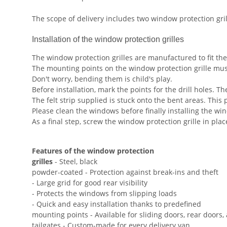
The scope of delivery includes two window protection gri
Installation of the window protection grilles
The window protection grilles are manufactured to fit the
The mounting points on the window protection grille mus
Don't worry, bending them is child's play.
Before installation, mark the points for the drill holes. Th
The felt strip supplied is stuck onto the bent areas. This 
Please clean the windows before finally installing the win
As a final step, screw the window protection grille in pla
Features of the window protection
grilles
- Steel, black
powder-coated - Protection against break-ins and theft
- Large grid for good rear visibility
- Protects the windows from slipping loads
- Quick and easy installation thanks to predefined
mounting points - Available for sliding doors, rear doors,
tailgates - Custom-made for every delivery van