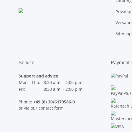
Zahlung
Privats
Versand
Sitemap
Service
Payment 
Support and advice
Mon - Thu:
8:30 a.m. - 4:00 p.m.
Fri:
8:30 a.m. - 2:00 p.m.
Phone:
+49 (0) 30/6179586-0
or via our
contact form