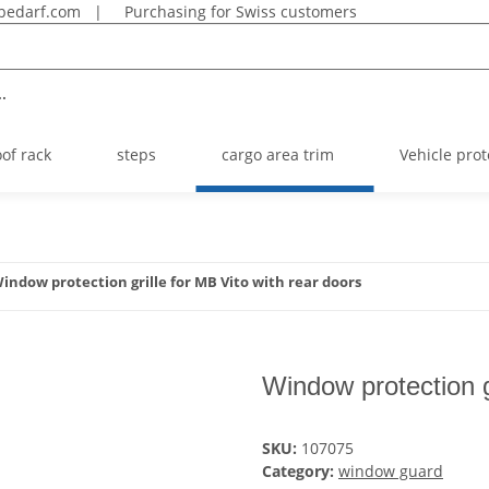
bedarf.com
|
Purchasing for Swiss customers
.
oof rack
steps
cargo area trim
Vehicle prot
indow protection grille for MB Vito with rear doors
Window protection g
SKU:
107075
Category:
window guard