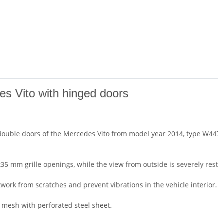
es Vito with hinged doors
double doors of the Mercedes Vito from model year 2014, type W447
5 mm grille openings, while the view from outside is severely rest
work from scratches and prevent vibrations in the vehicle interior.
e mesh with perforated steel sheet.