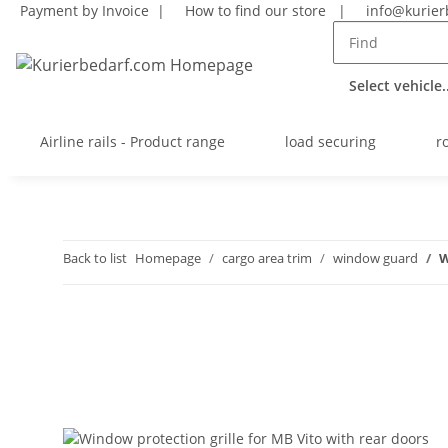
Payment by Invoice |
How to find our store
|
info@kurier
Select vehicle..
Airline rails - Product range
load securing
r
Back to list
Homepage
cargo area trim
window guard
W