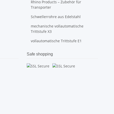
Rhino Products – Zubehör für
Transporter
Schwellerrohre aus Edelstahl
mechanische vollautomatische
Trittstufe X3
vollautomatische Trittstufe E1
Safe shopping