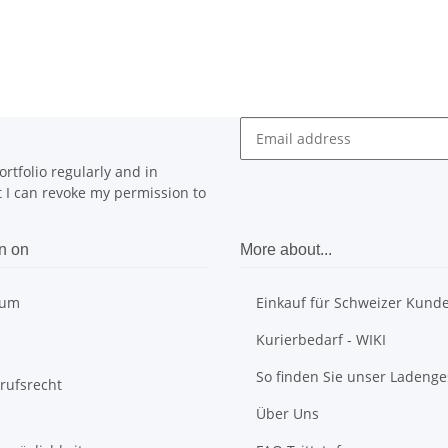
rtfolio regularly and in
at I can revoke my permission to
n on
More about...
sum
Einkauf für Schweizer Kund
Kurierbedarf - WIKI
So finden Sie unser Ladenge
rufsrecht
Über Uns