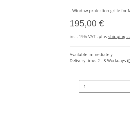
- Window protection grille for
195,00 €
incl. 19% VAT , plus
shipping c
Available immediately
Delivery time:
2 - 3 Workdays
(