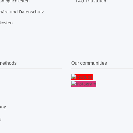
smöglichkeiten
FAQ Trittstufen
phäre und Datenschutz
kosten
methods
Our communities