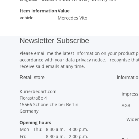
Item information
Value
Mercedes Vito
vehicle:
Newsletter Subscribe
Please email me the latest information on your product po
accordance with your data
privacy notice
. I recognise th
receive said emails at any time.
Retail store
Informatio
Kurierbedarf.com
Impres
Florastraße 4
15566 Schöneiche bei Berlin
AGB
Germany
Wider
Opening hours
Mon - Thu:
8:30 a.m. - 4:00 p.m.
Fri:
8:30 a.m. - 2:00 p.m.