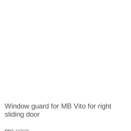
Window guard for MB Vito for right
sliding door
SKU:
107076