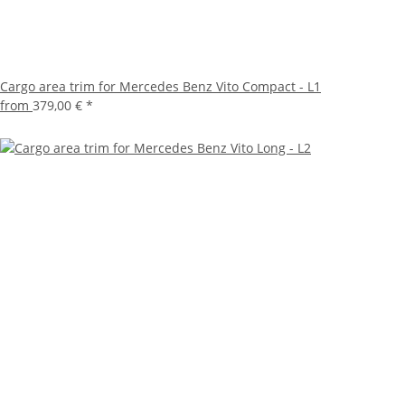
Cargo area trim for Mercedes Benz Vito Compact - L1
from
379,00 €
*