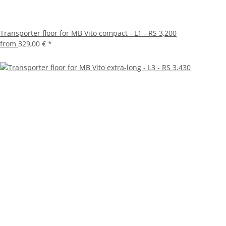
Transporter floor for MB Vito compact - L1 - RS 3,200
from
329,00 €
*