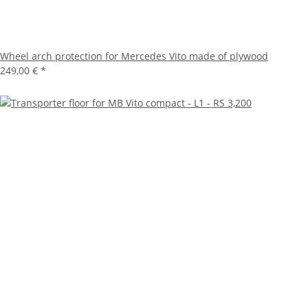
Wheel arch protection for Mercedes Vito made of plywood
249,00 €
*