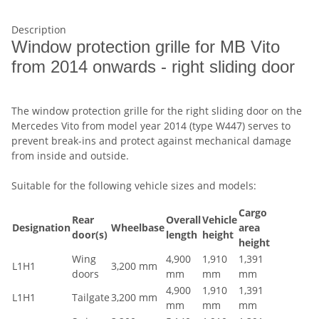
Description
Window protection grille for MB Vito
from 2014 onwards - right sliding door
The window protection grille for the right sliding door on the
Mercedes Vito from model year 2014 (type W447) serves to
prevent break-ins and protect against mechanical damage
from inside and outside.
Suitable for the following vehicle sizes and models:
Cargo
Rear
Overall
Vehicle
Designation
Wheelbase
area
door(s)
length
height
height
Wing
4,900
1,910
1,391
L1H1
3,200 mm
doors
mm
mm
mm
4,900
1,910
1,391
L1H1
Tailgate
3,200 mm
mm
mm
mm