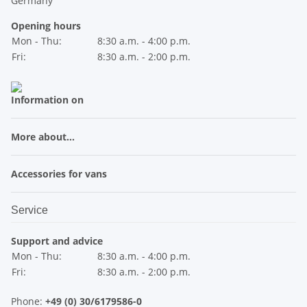
Germany
Opening hours
Mon - Thu:
8:30 a.m. - 4:00 p.m.
Fri:
8:30 a.m. - 2:00 p.m.
Information on
More about...
Accessories for vans
Service
Support and advice
Mon - Thu:
8:30 a.m. - 4:00 p.m.
Fri:
8:30 a.m. - 2:00 p.m.
Phone:
+49 (0) 30/6179586-0