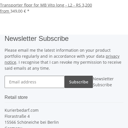
Transporter floor for MB Vito long - L2 - RS 3,200
from
349,00 €
*
Newsletter Subscribe
Please email me the latest information on your product
portfolio regularly and in accordance with your data
privacy
notice
. I recognise that I can revoke my permission to receive
said emails at any time.
Newsletter
Subscribe
Subscribe
Retail store
Kurierbedarf.com
Florastraße 4
15566 Schöneiche bei Berlin