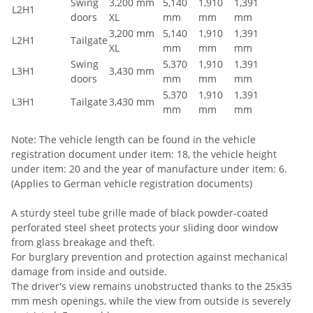
Swing
3,200 mm
5,140
1,910
1,391
L2H1
doors
XL
mm
mm
mm
3,200 mm
5,140
1,910
1,391
L2H1
Tailgate
XL
mm
mm
mm
Swing
5,370
1,910
1,391
L3H1
3,430 mm
doors
mm
mm
mm
5,370
1,910
1,391
L3H1
Tailgate
3,430 mm
mm
mm
mm
Note: The vehicle length can be found in the vehicle
registration document under item: 18, the vehicle height
under item: 20 and the year of manufacture under item: 6.
(Applies to German vehicle registration documents)
A sturdy steel tube grille made of black powder-coated
perforated steel sheet protects your sliding door window
from glass breakage and theft.
For burglary prevention and protection against mechanical
damage from inside and outside.
The driver's view remains unobstructed thanks to the 25x35
mm mesh openings, while the view from outside is severely