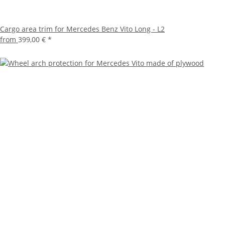
Cargo area trim for Mercedes Benz Vito Long - L2
from
399,00 €
*