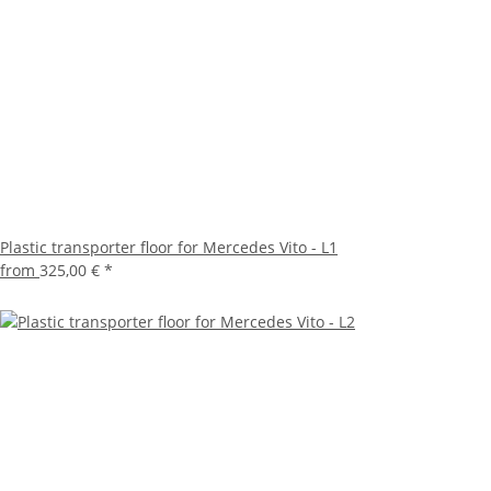
Plastic transporter floor for Mercedes Vito - L1
from
325,00 €
*