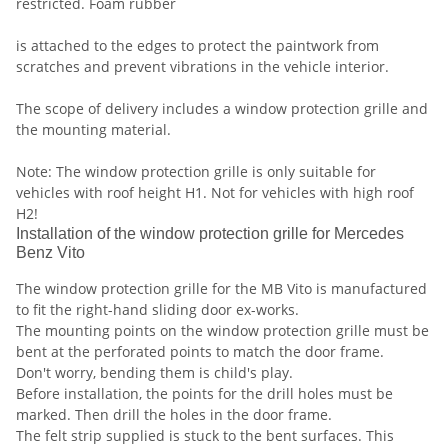
restricted. Foam rubber
is attached to the edges to protect the paintwork from
scratches and prevent vibrations in the vehicle interior.
The scope of delivery includes a window protection grille and
the mounting material.
Note: The window protection grille is only suitable for
vehicles with roof height H1. Not for vehicles with high roof
H2!
Installation of the window protection grille for Mercedes
Benz Vito
The window protection grille for the MB Vito is manufactured
to fit the right-hand sliding door ex-works.
The mounting points on the window protection grille must be
bent at the perforated points to match the door frame.
Don't worry, bending them is child's play.
Before installation, the points for the drill holes must be
marked. Then drill the holes in the door frame.
The felt strip supplied is stuck to the bent surfaces. This