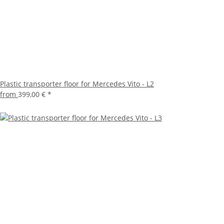
Plastic transporter floor for Mercedes Vito - L2
from
399,00 €
*