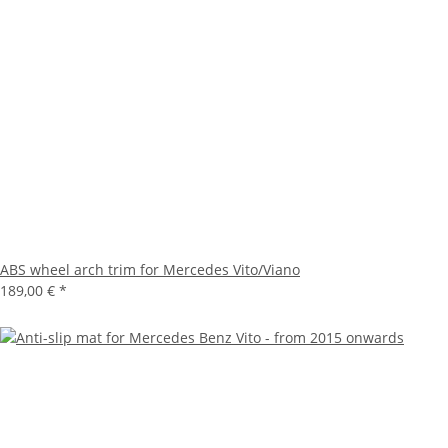
ABS wheel arch trim for Mercedes Vito/Viano
189,00 €
*