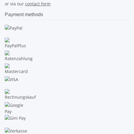
or via our
contact form
Payment methods