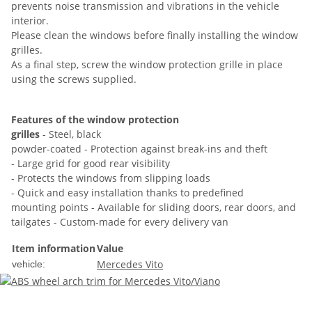
prevents noise transmission and vibrations in the vehicle
interior.
Please clean the windows before finally installing the window
grilles.
As a final step, screw the window protection grille in place
using the screws supplied.
Features of the window protection
grilles
- Steel, black
powder-coated - Protection against break-ins and theft
- Large grid for good rear visibility
- Protects the windows from slipping loads
- Quick and easy installation thanks to predefined
mounting points - Available for sliding doors, rear doors, and
tailgates - Custom-made for every delivery van
Item information
Value
Mercedes Vito
vehicle: