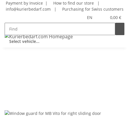
Payment by Invoice |
How to find our store
|
info@kurierbedarf.com
|
Purchasing for Swiss customers
EN
0,00 €
Select vehicle...