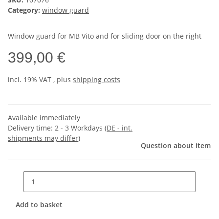
Category:
window guard
Window guard for MB Vito and for sliding door on the right
399,00 €
incl. 19% VAT , plus
shipping costs
Available immediately
Delivery time:
2 - 3 Workdays
(DE - int.
shipments may differ)
Question about item
Add to basket