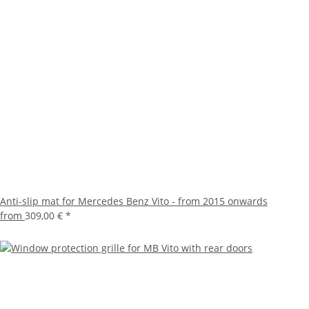
Anti-slip mat for Mercedes Benz Vito - from 2015 onwards
from
309,00 €
*