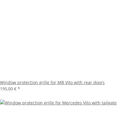
Window protection grille for MB Vito with rear doors
195,00 €
*