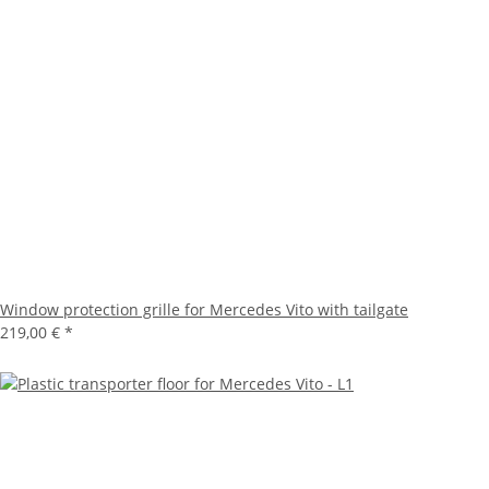
Window protection grille for Mercedes Vito with tailgate
219,00 €
*