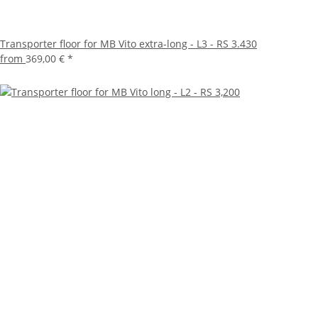
Transporter floor for MB Vito extra-long - L3 - RS 3.430
from
369,00 €
*