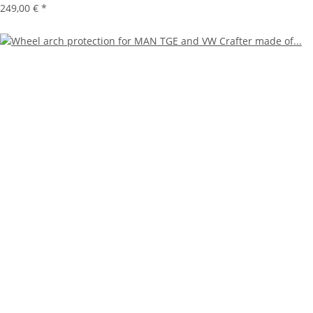
249,00 €
*