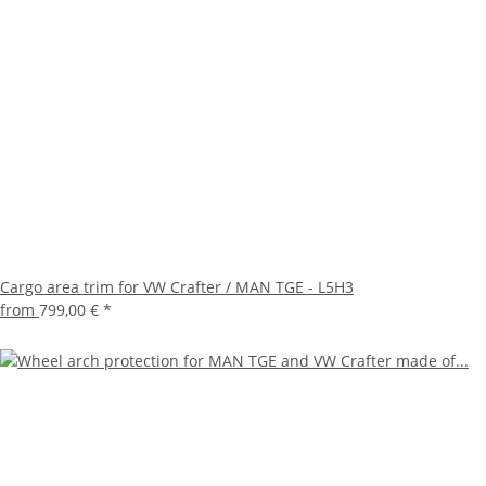
Cargo area trim for VW Crafter / MAN TGE - L5H3
from
799,00 €
*