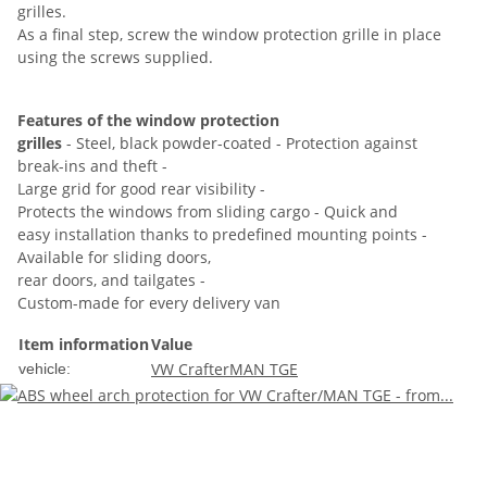
grilles.
As a final step, screw the window protection grille in place
using the screws supplied.
Features of the window protection
grilles
- Steel, black powder-coated - Protection against
break-ins and theft -
Large grid for good rear visibility -
Protects the windows from sliding cargo - Quick and
easy installation thanks to predefined mounting points -
Available for sliding doors,
rear doors, and tailgates -
Custom-made for every delivery van
Item information
Value
VW Crafter
MAN TGE
vehicle: