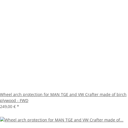
Wheel arch protection for MAN TGE and VW Crafter made of birch
plywood - FWD
249,00 €
*