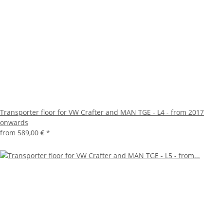
Transporter floor for VW Crafter and MAN TGE - L4 - from 2017
onwards
from
589,00 €
*