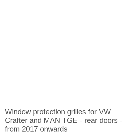
Window protection grilles for VW
Crafter and MAN TGE - rear doors -
from 2017 onwards