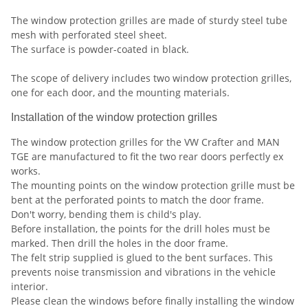
The window protection grilles are made of sturdy steel tube
mesh with perforated steel sheet.
The surface is powder-coated in black.
The scope of delivery includes two window protection grilles,
one for each door, and the mounting materials.
Installation of the window protection grilles
The window protection grilles for the VW Crafter and MAN
TGE are manufactured to fit the two rear doors perfectly ex
works.
The mounting points on the window protection grille must be
bent at the perforated points to match the door frame.
Don't worry, bending them is child's play.
Before installation, the points for the drill holes must be
marked. Then drill the holes in the door frame.
The felt strip supplied is glued to the bent surfaces. This
prevents noise transmission and vibrations in the vehicle
interior.
Please clean the windows before finally installing the window