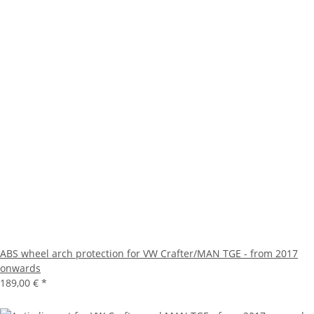
ABS wheel arch protection for VW Crafter/MAN TGE - from 2017
onwards
189,00 €
*