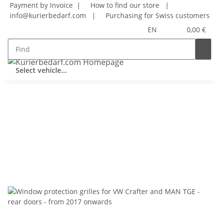
Payment by Invoice |
How to find our store
|
info@kurierbedarf.com
|
Purchasing for Swiss customers
EN
0,00 €
Select vehicle...