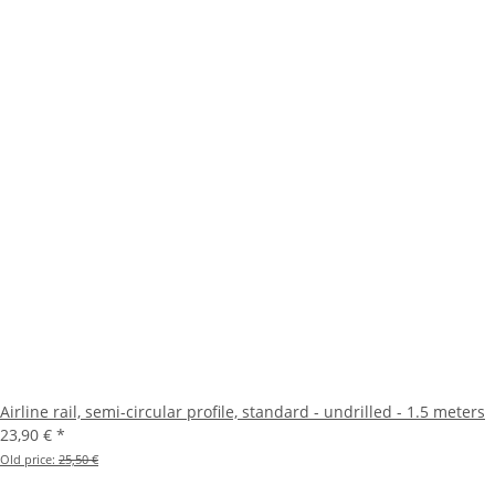
Airline rail, semi-circular profile, standard - undrilled - 1.5 meters
23,90 €
*
Old price:
25,50 €