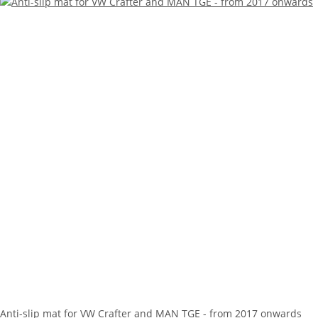
Anti-slip mat for VW Crafter and MAN TGE - from 2017 onwards