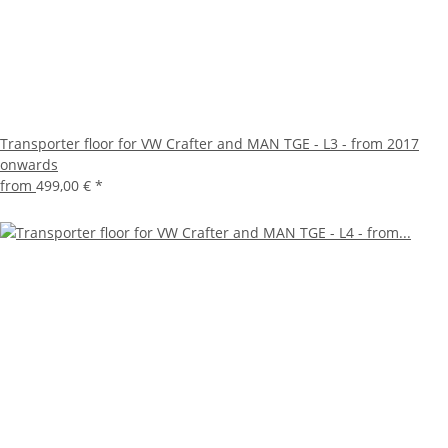
Transporter floor for VW Crafter and MAN TGE - L3 - from 2017
onwards
from
499,00 €
*