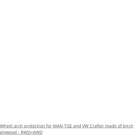
Wheel arch protection for MAN TGE and VW Crafter made of birch
plywood - RWD+AWD