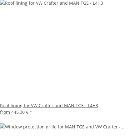
Roof lining for VW Crafter and MAN TGE - L4H3
from
445,00 €
*