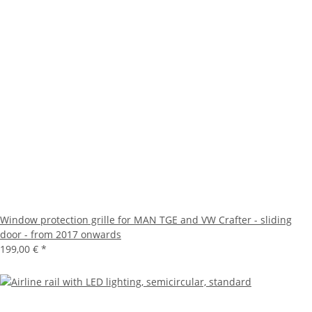
Window protection grille for MAN TGE and VW Crafter - sliding
door - from 2017 onwards
199,00 €
*