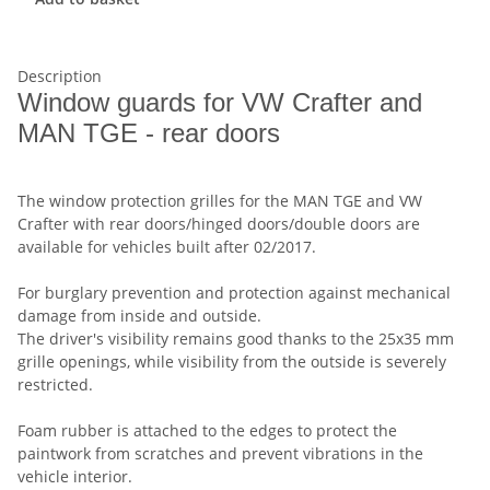
Description
Window guards for VW Crafter and
MAN TGE - rear doors
The window protection grilles for the MAN TGE and VW
Crafter with rear doors/hinged doors/double doors are
available for vehicles built after 02/2017.
For burglary prevention and protection against mechanical
damage from inside and outside.
The driver's visibility remains good thanks to the 25x35 mm
grille openings, while visibility from the outside is severely
restricted.
Foam rubber is attached to the edges to protect the
paintwork from scratches and prevent vibrations in the
vehicle interior.