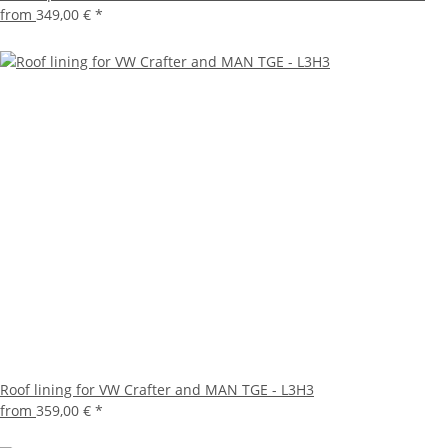
from
349,00 €
*
Roof lining for VW Crafter and MAN TGE - L3H3
from
359,00 €
*