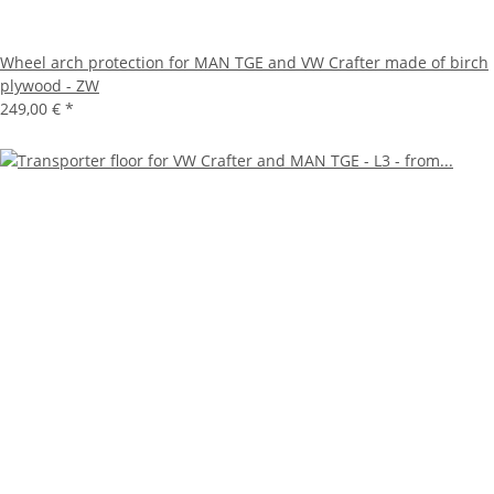
Wheel arch protection for MAN TGE and VW Crafter made of birch
plywood - ZW
249,00 €
*