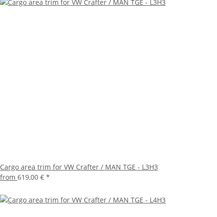
Cargo area trim for VW Crafter / MAN TGE - L3H3
from
619,00 €
*