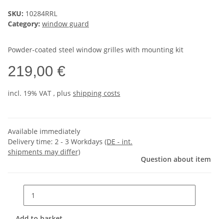
SKU:
10284RRL
Category:
window guard
Powder-coated steel window grilles with mounting kit
219,00 €
incl. 19% VAT , plus
shipping costs
Available immediately
Delivery time:
2 - 3 Workdays
(DE - int.
shipments may differ)
Question about item
Add to basket