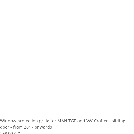
Window protection grille for MAN TGE and VW Crafter - sliding
door - from 2017 onwards
199,00 €
*