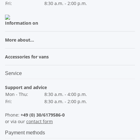
Fri:
8:30 a.m. - 2:00 p.m.
Information on
More about...
Accessories for vans
Service
Support and advice
Mon - Thu:
8:30 a.m. - 4:00 p.m.
Fri:
8:30 a.m. - 2:00 p.m.
Phone:
+49 (0) 30/6179586-0
or via our
contact form
Payment methods