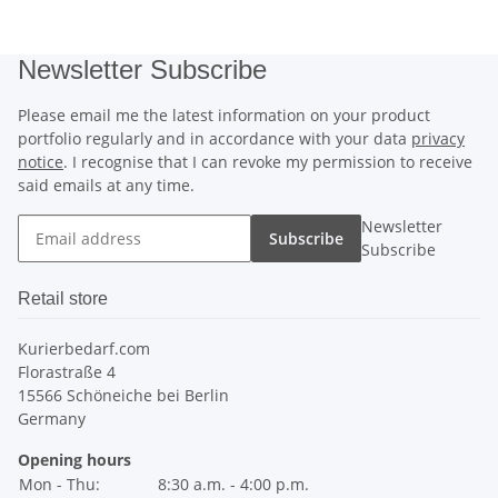
Newsletter Subscribe
Please email me the latest information on your product
portfolio regularly and in accordance with your data
privacy
notice
. I recognise that I can revoke my permission to receive
said emails at any time.
Newsletter
Subscribe
Subscribe
Retail store
Kurierbedarf.com
Florastraße 4
15566 Schöneiche bei Berlin
Germany
Opening hours
Mon - Thu:
8:30 a.m. - 4:00 p.m.