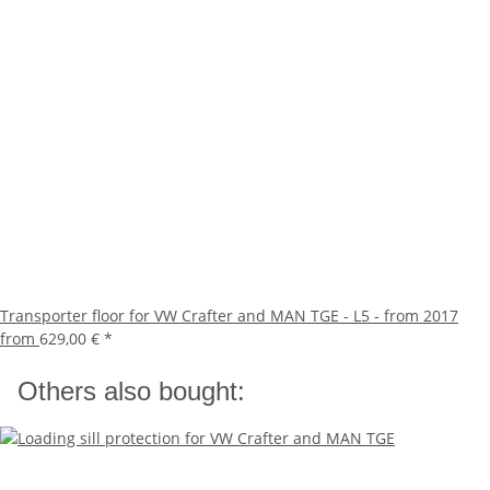
Transporter floor for VW Crafter and MAN TGE - L5 - from 2017
from
629,00 €
*
Others also bought: