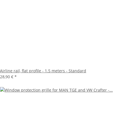
Airline rail, flat profile - 1.5 meters - Standard
28,90 €
*