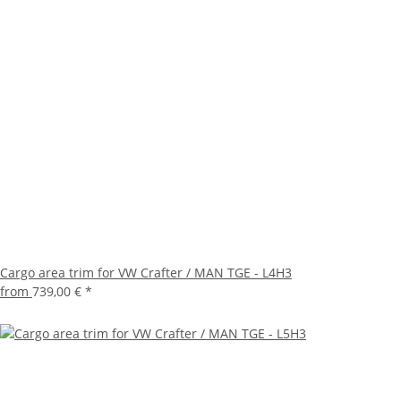
Cargo area trim for VW Crafter / MAN TGE - L4H3
from
739,00 €
*