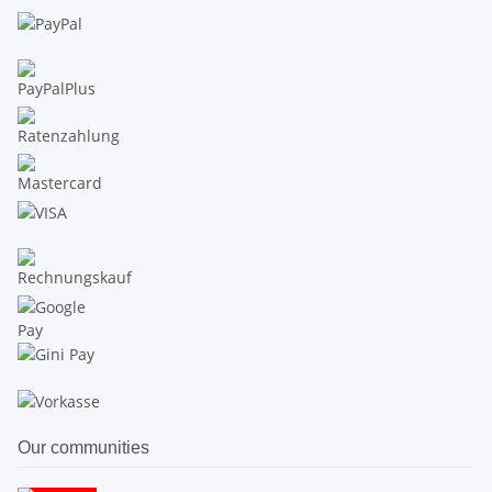
Our communities