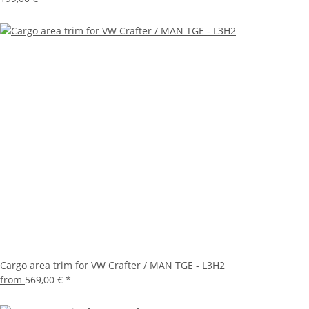
Cargo area trim for VW Crafter / MAN TGE - L3H2
from
569,00 €
*