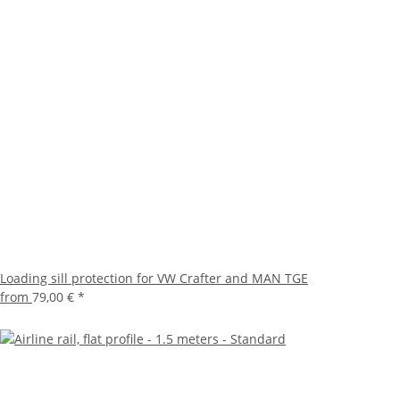
Loading sill protection for VW Crafter and MAN TGE
from
79,00 €
*