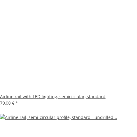
Airline rail with LED lighting, semicircular, standard
79,00 €
*