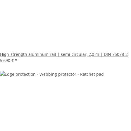
High-strength aluminum rail | semi-circular, 2,0 m | DIN 75078-2
59,90 €
*