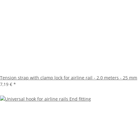
Tension strap with clamp lock for airline rail - 2.0 meters - 25 mm
7,19 €
*