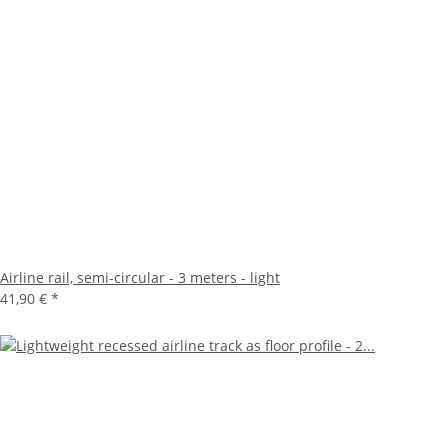
Airline rail, semi-circular - 3 meters - light
41,90 €
*