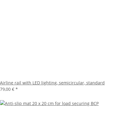
Airline rail with LED lighting, semicircular, standard
79,00 €
*