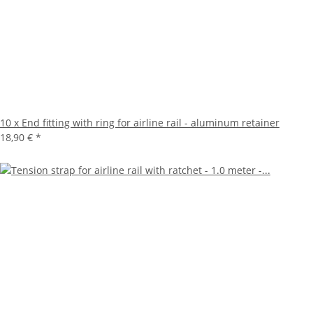
10 x End fitting with ring for airline rail - aluminum retainer
18,90 €
*