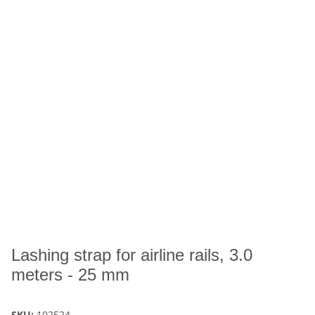
Lashing strap for airline rails, 3.0
meters - 25 mm
SKU:
102524