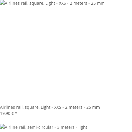
Airlines rail, square, Light - XXS - 2 meters - 25 mm
19,90 €
*