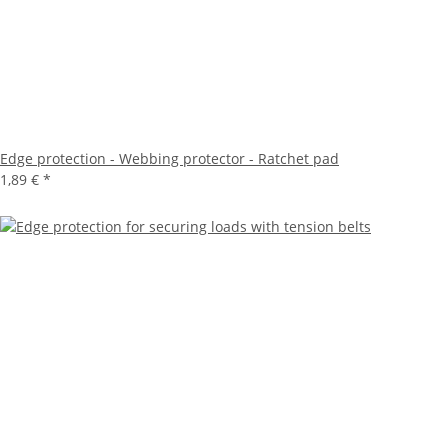
Edge protection - Webbing protector - Ratchet pad
1,89 €
*