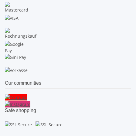
Our communities
Safe shopping