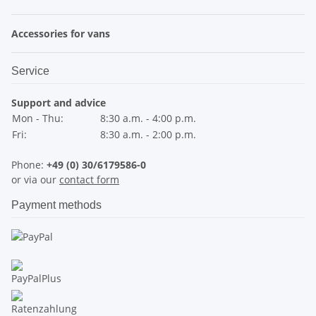
Accessories for vans
Service
Support and advice
Mon - Thu:
8:30 a.m. - 4:00 p.m.
Fri:
8:30 a.m. - 2:00 p.m.
Phone:
+49 (0) 30/6179586-0
or via our
contact form
Payment methods