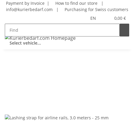
Payment by Invoice |
How to find our store
|
info@kurierbedarf.com
|
Purchasing for Swiss customers
EN
0,00 €
Select vehicle...