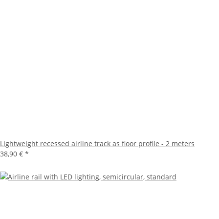
Lightweight recessed airline track as floor profile - 2 meters
38,90 €
*