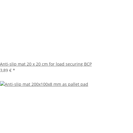
Anti-slip mat 20 x 20 cm for load securing BCP
3,89 €
*