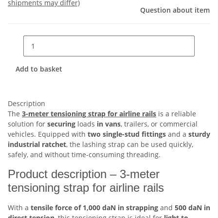
shipments may differ)
Question about item
Add to basket
Description
The
3-meter tensioning strap for airline rails
is a reliable
solution for
securing
loads
in vans
, trailers, or commercial
vehicles. Equipped with
two single-stud fittings
and a
sturdy
industrial ratchet
, the lashing strap can be used quickly,
safely, and without time-consuming threading.
Product description – 3-meter
tensioning strap for airline rails
With a
tensile force of 1,000 daN in strapping
and
500 daN in
direct tension
, this tensioning strap is ideal for
light to