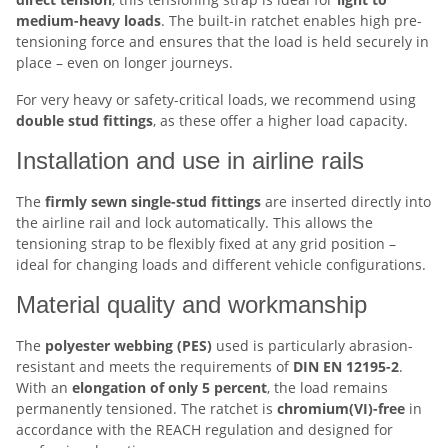
medium-heavy loads
. The built-in ratchet enables high pre-
tensioning force and ensures that the load is held securely in
place – even on longer journeys.
For very heavy or safety-critical loads, we recommend using
double stud fittings
, as these offer a higher load capacity.
Installation and use in airline rails
The
firmly sewn single-stud fittings
are inserted directly into
the airline rail and lock automatically. This allows the
tensioning strap to be flexibly fixed at any grid position –
ideal for changing loads and different vehicle configurations.
Material quality and workmanship
The
polyester webbing (PES)
used is particularly abrasion-
resistant and meets the requirements of
DIN EN 12195-2
.
With an
elongation of only 5 percent
, the load remains
permanently tensioned. The ratchet is
chromium(VI)-free
in
accordance with the REACH regulation and designed for