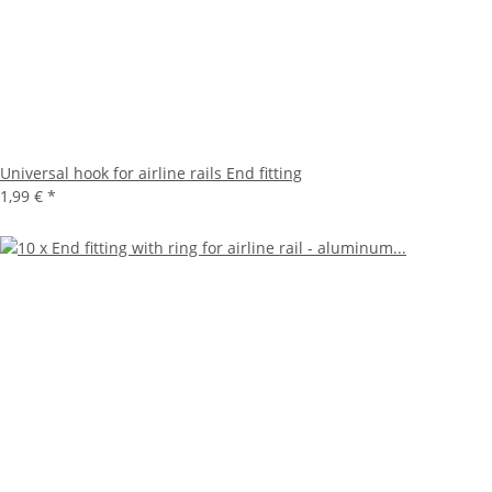
Universal hook for airline rails End fitting
1,99 €
*