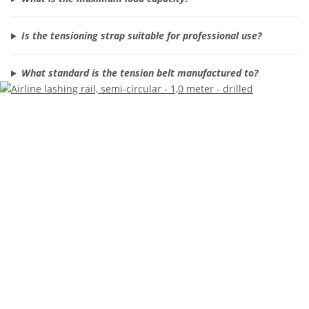
Is the tensioning strap suitable for professional use?
What standard is the tension belt manufactured to?