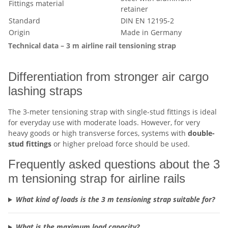
Fittings material
retainer
Standard
DIN EN 12195-2
Origin
Made in Germany
Technical data – 3 m airline rail tensioning strap
Differentiation from stronger air cargo
lashing straps
The 3-meter tensioning strap with single-stud fittings is ideal
for everyday use with moderate loads. However, for very
heavy goods or high transverse forces, systems with
double-
stud fittings
or higher preload force should be used.
Frequently asked questions about the 3
m tensioning strap for airline rails
What kind of loads is the 3 m tensioning strap suitable for?
What is the maximum load capacity?