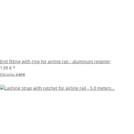
End fitting with ring for airline rail - aluminum retainer
1,99 €
*
Old price:
2,29 €