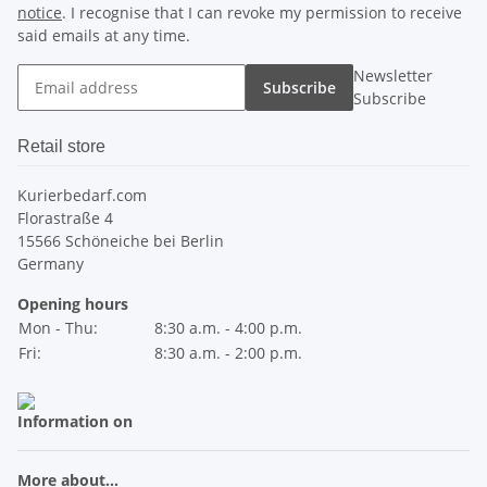
notice
. I recognise that I can revoke my permission to receive
said emails at any time.
Newsletter
Subscribe
Subscribe
Retail store
Kurierbedarf.com
Florastraße 4
15566 Schöneiche bei Berlin
Germany
Opening hours
Mon - Thu:
8:30 a.m. - 4:00 p.m.
Fri:
8:30 a.m. - 2:00 p.m.
Information on
More about...