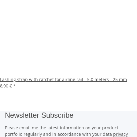
Lashing strap with ratchet for airline rail - 5.0 meters - 25 mm
8,90 €
*
Newsletter Subscribe
Please email me the latest information on your product
portfolio regularly and in accordance with your data
privacy