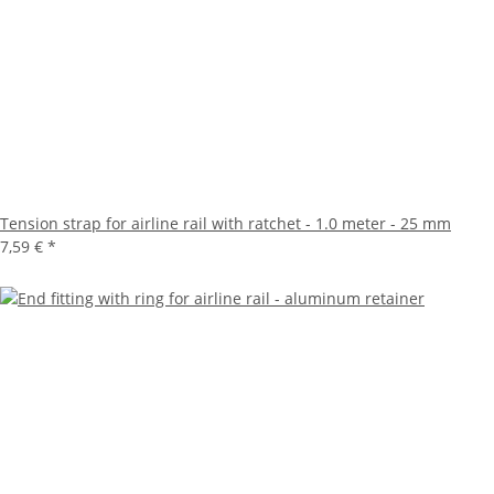
Tension strap for airline rail with ratchet - 1.0 meter - 25 mm
7,59 €
*