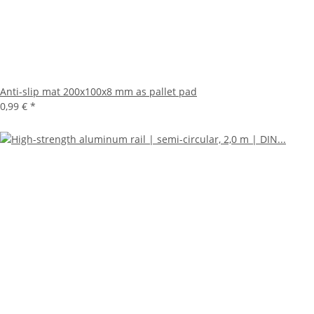
Anti-slip mat 200x100x8 mm as pallet pad
0,99 €
*