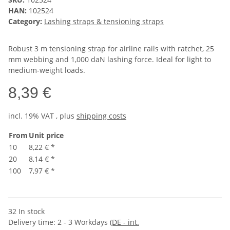
HAN:
102524
Category:
Lashing straps & tensioning straps
Robust 3 m tensioning strap for airline rails with ratchet, 25
mm webbing and 1,000 daN lashing force. Ideal for light to
medium-weight loads.
8,39 €
incl. 19% VAT , plus
shipping costs
From
Unit price
10
8,22 €
*
20
8,14 €
*
100
7,97 €
*
32 In stock
Delivery time:
2 - 3 Workdays
(DE - int.