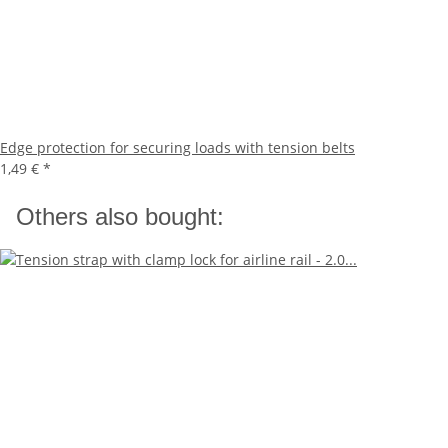
Edge protection for securing loads with tension belts
1,49 €
*
Others also bought: