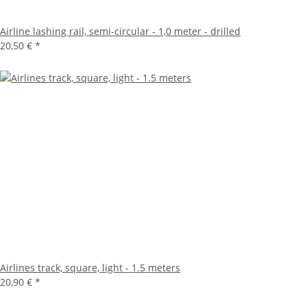
Airline lashing rail, semi-circular - 1,0 meter - drilled
20,50 €
*
Airlines track, square, light - 1.5 meters
20,90 €
*