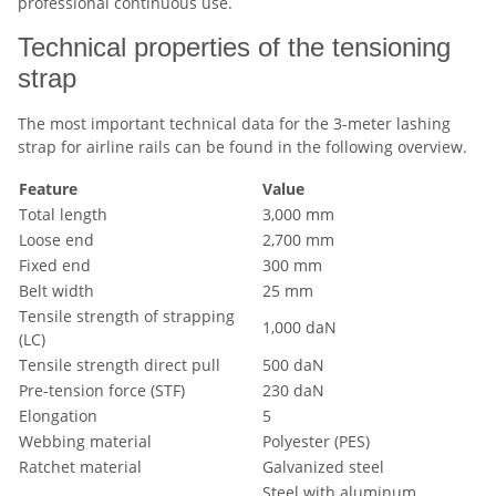
professional continuous use.
Technical properties of the tensioning
strap
The most important technical data for the 3-meter lashing
strap for airline rails can be found in the following overview.
Feature
Value
Total length
3,000 mm
Loose end
2,700 mm
Fixed end
300 mm
Belt width
25 mm
Tensile strength of strapping
1,000 daN
(LC)
Tensile strength direct pull
500 daN
Pre-tension force (STF)
230 daN
Elongation
5
Webbing material
Polyester (PES)
Ratchet material
Galvanized steel
Steel with aluminum