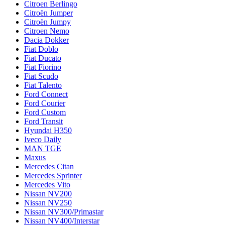
Citroen Berlingo
Citroën Jumper
Citroën Jumpy
Citroen Nemo
Dacia Dokker
Fiat Doblo
Fiat Ducato
Fiat Fiorino
Fiat Scudo
Fiat Talento
Ford Connect
Ford Courier
Ford Custom
Ford Transit
Hyundai H350
Iveco Daily
MAN TGE
Maxus
Mercedes Citan
Mercedes Sprinter
Mercedes Vito
Nissan NV200
Nissan NV250
Nissan NV300/Primastar
Nissan NV400/Interstar