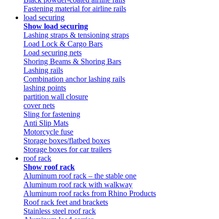
Fastening material for airline rails
load securing
Show load securing
Lashing straps & tensioning straps
Load Lock & Cargo Bars
Load securing nets
Shoring Beams & Shoring Bars
Lashing rails
Combination anchor lashing rails
lashing points
partition wall closure
cover nets
Sling for fastening
Anti Slip Mats
Motorcycle fuse
Storage boxes/flatbed boxes
Storage boxes for car trailers
roof rack
Show roof rack
Aluminum roof rack – the stable one
Aluminum roof rack with walkway
Aluminum roof racks from Rhino Products
Roof rack feet and brackets
Stainless steel roof rack