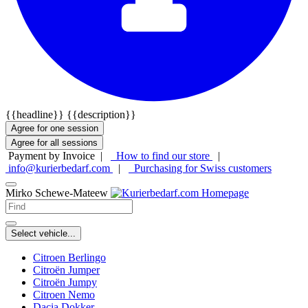
{{headline}}
{{description}}
Agree for one session
Agree for all sessions
Payment by Invoice |
How to find our store
|
info@kurierbedarf.com
|
Purchasing for Swiss customers
Mirko Schewe-Mateew
Select vehicle...
Citroen Berlingo
Citroën Jumper
Citroën Jumpy
Citroen Nemo
Dacia Dokker