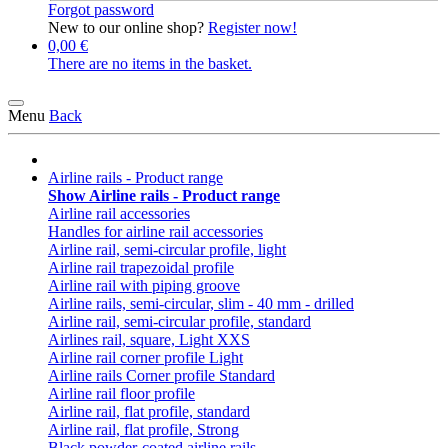
Forgot password
New to our online shop?
Register now!
0,00 €
There are no items in the basket.
Menu
Back
Airline rails - Product range
Show Airline rails - Product range
Airline rail accessories
Handles for airline rail accessories
Airline rail, semi-circular profile, light
Airline rail trapezoidal profile
Airline rail with piping groove
Airline rails, semi-circular, slim - 40 mm - drilled
Airline rail, semi-circular profile, standard
Airlines rail, square, Light XXS
Airline rail corner profile Light
Airline rails Corner profile Standard
Airline rail floor profile
Airline rail, flat profile, standard
Airline rail, flat profile, Strong
Black powder-coated airline rails