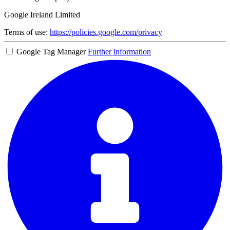
Google Ireland Limited
Terms of use:
https://policies.google.com/privacy
Google Tag Manager
Further information