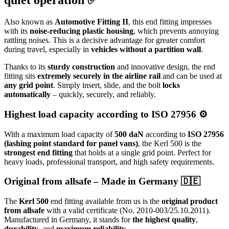
quiet operation ✅
Also known as
Automotive Fitting II
, this end fitting impresses
with its
noise-reducing plastic housing
, which prevents annoying
rattling noises. This is a decisive advantage for greater comfort
during travel, especially in
vehicles without a partition wall
.
Thanks to its
sturdy construction
and innovative design, the end
fitting sits
extremely securely in the airline rail
and can be used at
any grid point
. Simply insert, slide, and the bolt
locks
automatically
– quickly, securely, and reliably.
Highest load capacity according to ISO 27956 ⚙️
With a maximum load capacity of
500 daN
according to
ISO 27956
(lashing point standard for panel vans)
, the Kerl 500 is the
strongest end fitting
that holds at a single grid point. Perfect for
heavy loads, professional transport, and high safety requirements.
Original from allsafe – Made in Germany 🇩🇪
The
Kerl 500
end fitting available from us is the
original product
from allsafe
with a valid certificate (No. 2010-003/25.10.2011).
Manufactured in Germany, it stands for
the highest quality
,
durability
, and
maximum reliability
.