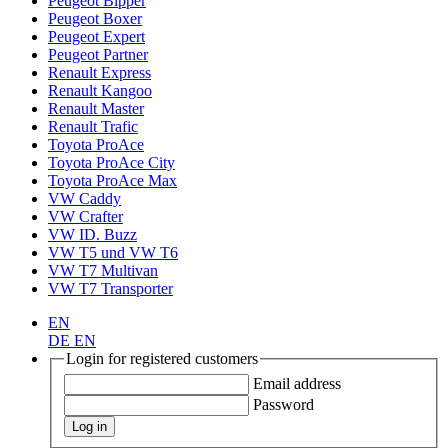
Peugeot Bipper
Peugeot Boxer
Peugeot Expert
Peugeot Partner
Renault Express
Renault Kangoo
Renault Master
Renault Trafic
Toyota ProAce
Toyota ProAce City
Toyota ProAce Max
VW Caddy
VW Crafter
VW ID. Buzz
VW T5 und VW T6
VW T7 Multivan
VW T7 Transporter
EN
DE
EN
Login for registered customers
Email address
Password
Log in