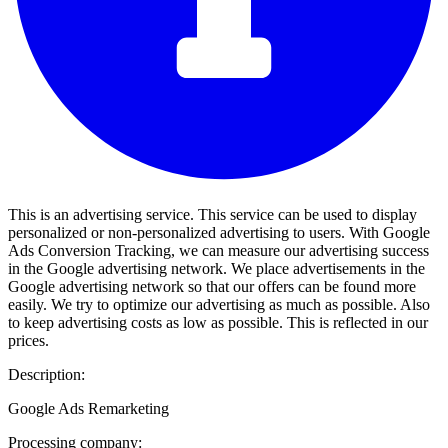
This is an advertising service. This service can be used to display
personalized or non-personalized advertising to users. With Google
Ads Conversion Tracking, we can measure our advertising success
in the Google advertising network. We place advertisements in the
Google advertising network so that our offers can be found more
easily. We try to optimize our advertising as much as possible. Also
to keep advertising costs as low as possible. This is reflected in our
prices.
Description:
Google Ads Remarketing
Processing company: