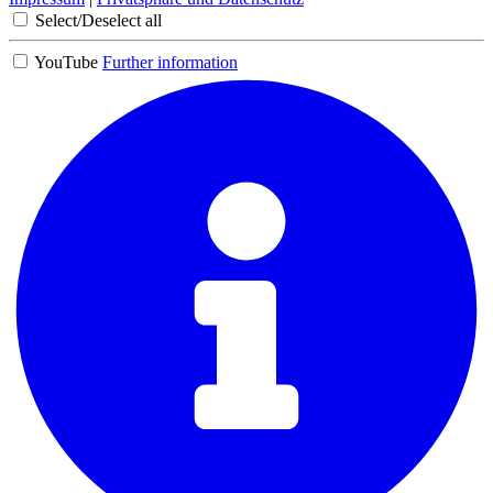
Select/Deselect all
YouTube
Further information