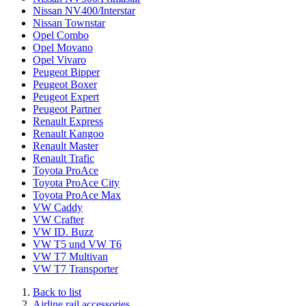
Nissan NV400/Interstar
Nissan Townstar
Opel Combo
Opel Movano
Opel Vivaro
Peugeot Bipper
Peugeot Boxer
Peugeot Expert
Peugeot Partner
Renault Express
Renault Kangoo
Renault Master
Renault Trafic
Toyota ProAce
Toyota ProAce City
Toyota ProAce Max
VW Caddy
VW Crafter
VW ID. Buzz
VW T5 und VW T6
VW T7 Multivan
VW T7 Transporter
Back to list
Airline rail accessories