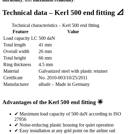
Technical data – Kerl 500 end fitting 📐
Technical characteristics – Kerl 500 end fitting
Feature
Value
Load capacity LC
500 daN
Total length
41 mm
Overall width
26 mm
Total height
66 mm
Ring thickness
4.5 mm
Material
Galvanized steel with plastic retainer
Certificate
No. 2010-003/10/25/2011
Manufacturer
allsafe – Made in Germany
Advantages of the Kerl 500 end fitting 🌟
✔ Maximum load capacity of 500 daN according to ISO
27956
✔ Noise-reducing plastic housing for quiet operation
✔ Easy installation at any grid point on the airline rail