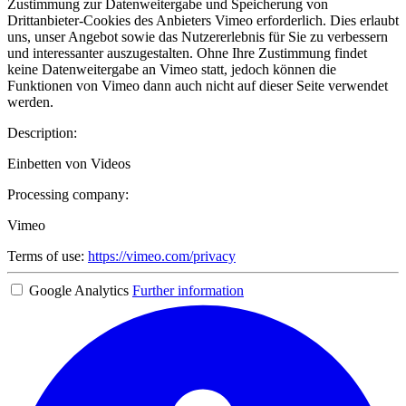
Zustimmung zur Datenweitergabe und Speicherung von
Drittanbieter-Cookies des Anbieters Vimeo erforderlich. Dies erlaubt
uns, unser Angebot sowie das Nutzererlebnis für Sie zu verbessern
und interessanter auszugestalten. Ohne Ihre Zustimmung findet
keine Datenweitergabe an Vimeo statt, jedoch können die
Funktionen von Vimeo dann auch nicht auf dieser Seite verwendet
werden.
Description:
Einbetten von Videos
Processing company:
Vimeo
Terms of use:
https://vimeo.com/privacy
Google Analytics
Further information