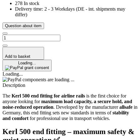
278 In stock
Delivery time:
2 - 3 Workdays
(DE - int. shipments may
differ)
Question about item
Add to basket
Loading...
grant consent
Loading...
components are loading ...
Description
The
Kerl 500 end
fitting for airline rails
is the first choice for
anyone looking for
maximum load capacity, a secure hold, and
noise-reduced operation
. Developed by the manufacturer
allsafe
in
Germany, this end fitting sets new standards in terms of
stability
and comfort
for professional use in transport vehicles.
Kerl 500 end fitting – maximum safety &