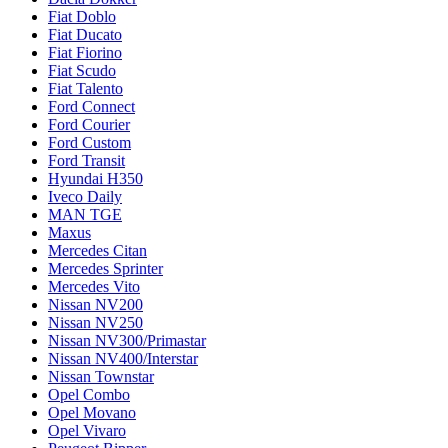
Fiat Doblo
Fiat Ducato
Fiat Fiorino
Fiat Scudo
Fiat Talento
Ford Connect
Ford Courier
Ford Custom
Ford Transit
Hyundai H350
Iveco Daily
MAN TGE
Maxus
Mercedes Citan
Mercedes Sprinter
Mercedes Vito
Nissan NV200
Nissan NV250
Nissan NV300/Primastar
Nissan NV400/Interstar
Nissan Townstar
Opel Combo
Opel Movano
Opel Vivaro