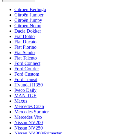
Citroen Berlingo
Citroën Jumper
Citroën Jumpy
Citroen Nemo
Dacia Dokker
Fiat Doblo
Fiat Ducato
Fiat Fiorino
Fiat Scudo
Fiat Talento
Ford Connect
Ford Courier
Ford Custom
Ford Transit
Hyundai H350
Iveco Daily
MAN TGE
Maxus
Mercedes Citan
Mercedes Sprinter
Mercedes Vito
Nissan NV200
Nissan NV250
Nissan NV300/Primastar