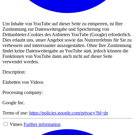
Um Inhalte von YouTube auf dieser Seite zu entsperren, ist Ihre
Zustimmung zur Datenweitergabe und Speicherung von
Drittanbieter-Cookies des Anbieters YouTube (Google) erforderlich.
Dies erlaubt uns, unser Angebot sowie das Nutzererlebnis für Sie zu
verbessern und interessanter auszugestalten. Ohne Ihre Zustimmung
findet keine Datenweitergabe an YouTube statt, jedoch können die
Funktionen von YouTube dann auch nicht auf dieser Seite
verwendet werden.
Description:
Einbetten von Videos
Processing company:
Google Inc.
Terms of use:
https://policies.google.com/privacy?hl=de
Vimeo
Further information