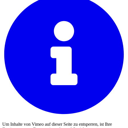
Um Inhalte von Vimeo auf dieser Seite zu entsperren, ist Ihre