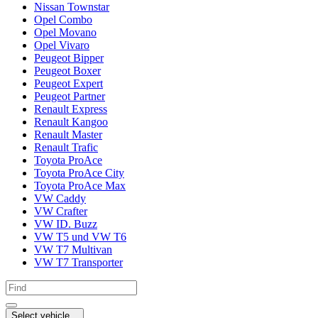
Nissan Townstar
Opel Combo
Opel Movano
Opel Vivaro
Peugeot Bipper
Peugeot Boxer
Peugeot Expert
Peugeot Partner
Renault Express
Renault Kangoo
Renault Master
Renault Trafic
Toyota ProAce
Toyota ProAce City
Toyota ProAce Max
VW Caddy
VW Crafter
VW ID. Buzz
VW T5 und VW T6
VW T7 Multivan
VW T7 Transporter
Select vehicle...