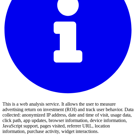
This is a web analysis service. It allows the user to measure
advertising return on investment (ROI) and track user behavior. Data
collected: anonymized IP address, date and time of visit, usage data,
click path, app updates, browser information, device information,
JavaScript support, pages visited, referrer URL, location
information, purchase activity, widget interactions.