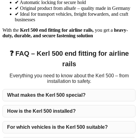
✔ Automatic locking for secure hold
✔ Original product from allsafe – quality made in Germany
✔ Ideal for transport vehicles, freight forwarders, and craft
businesses
With the
Kerl 500 end fitting for airline rails,
you get a
heavy-
duty, durable, and secure fastening solution
❓ FAQ – Kerl 500 end fitting for airline
rails
Everything you need to know about the Kerl 500 – from
installation to safety.
What makes the Kerl 500 special?
How is the Kerl 500 installed?
For which vehicles is the Kerl 500 suitable?