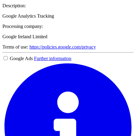
Description:
Google Analytics Tracking
Processing company:
Google Ireland Limited
Terms of use:
https://policies.google.com/privacy
Google Ads
Further information