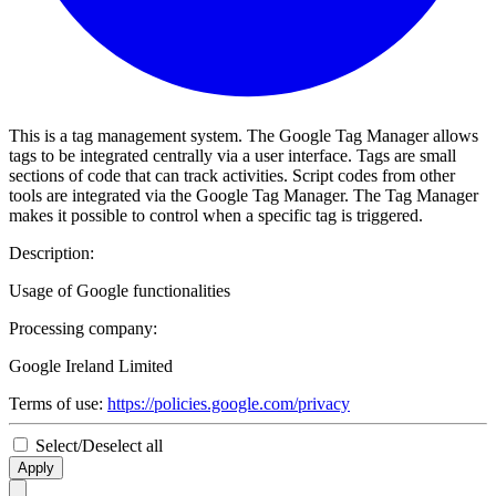
This is a tag management system. The Google Tag Manager allows
tags to be integrated centrally via a user interface. Tags are small
sections of code that can track activities. Script codes from other
tools are integrated via the Google Tag Manager. The Tag Manager
makes it possible to control when a specific tag is triggered.
Description:
Usage of Google functionalities
Processing company:
Google Ireland Limited
Terms of use:
https://policies.google.com/privacy
Select/Deselect all
Apply