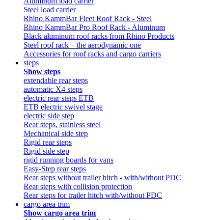
Aluminum load carrier
Steel load carrier
Rhino KammBar Fleet Roof Rack - Steel
Rhino KammBar Pro Roof Rack - Aluminum
Black aluminum roof racks from Rhino Products
Steel roof rack – the aerodynamic one
Accessories for roof racks and cargo carriers
steps
Show steps
extendable rear steps
automatic X4 steps
electric rear steps ETB
ETB electric swivel stage
electric side step
Rear steps, stainless steel
Mechanical side step
Rigid rear steps
Rigid side step
rigid running boards for vans
Easy-Step rear steps
Rear steps without trailer hitch - with/without PDC
Rear steps with collision protection
Rear steps for trailer hitch with/without PDC
cargo area trim
Show cargo area trim