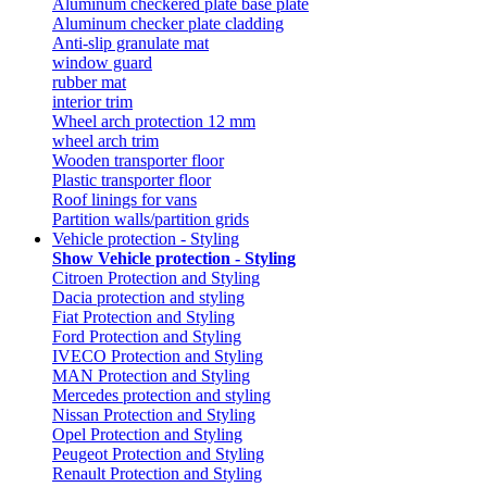
Aluminum checkered plate base plate
Aluminum checker plate cladding
Anti-slip granulate mat
window guard
rubber mat
interior trim
Wheel arch protection 12 mm
wheel arch trim
Wooden transporter floor
Plastic transporter floor
Roof linings for vans
Partition walls/partition grids
Vehicle protection - Styling
Show Vehicle protection - Styling
Citroen Protection and Styling
Dacia protection and styling
Fiat Protection and Styling
Ford Protection and Styling
IVECO Protection and Styling
MAN Protection and Styling
Mercedes protection and styling
Nissan Protection and Styling
Opel Protection and Styling
Peugeot Protection and Styling
Renault Protection and Styling