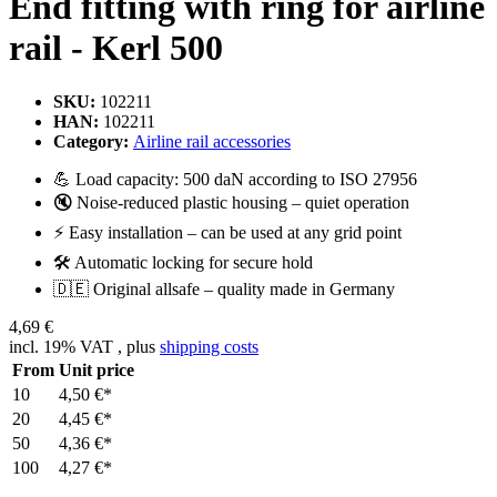
End fitting with ring for airline
rail - Kerl 500
SKU:
102211
HAN:
102211
Category:
Airline rail accessories
💪 Load capacity: 500 daN according to ISO 27956
🔇 Noise-reduced plastic housing – quiet operation
⚡ Easy installation – can be used at any grid point
🛠️ Automatic locking for secure hold
🇩🇪 Original allsafe – quality made in Germany
4,69 €
incl. 19% VAT , plus
shipping costs
From
Unit price
10
4,50 €
*
20
4,45 €
*
50
4,36 €
*
100
4,27 €
*