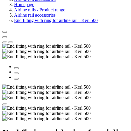
Homepage
Airline rails - Product range
Airline rail accessories
End fitting with ring for airline rail - Kerl 500