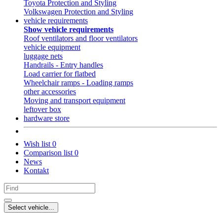
Toyota Protection and Styling
Volkswagen Protection and Styling
vehicle requirements
Show vehicle requirements
Roof ventilators and floor ventilators
vehicle equipment
luggage nets
Handrails - Entry handles
Load carrier for flatbed
Wheelchair ramps - Loading ramps
other accessories
Moving and transport equipment
leftover box
hardware store
Wish list
0
Comparison list
0
News
Kontakt
Select vehicle...