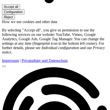
Accept all
Configuration
Reject
How we use cookies and other data
By selecting "Accept all", you give us permission to use the
following services on our website: YouTube, Vimeo, Google
Analytics, Google Ads, Google Tag Manager. You can change the
settings at any time (fingerprint icon in the bottom left corner). For
further details, please see
Individual configuration
and our
Privacy
notice
.
Impressum
|
Privatsphäre und Datenschutz