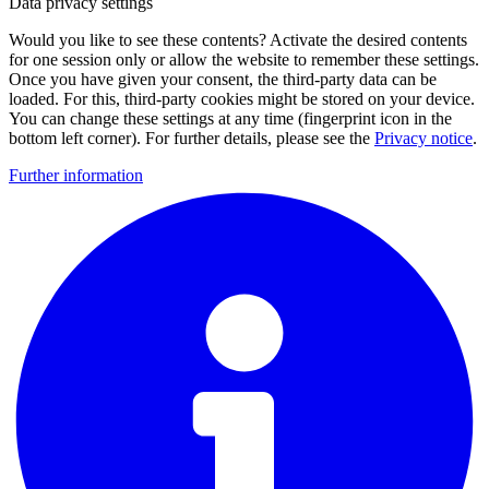
Data privacy settings
Would you like to see these contents? Activate the desired contents
for one session only or allow the website to remember these settings.
Once you have given your consent, the third-party data can be
loaded. For this, third-party cookies might be stored on your device.
You can change these settings at any time (fingerprint icon in the
bottom left corner). For further details, please see the
Privacy notice
.
Further information