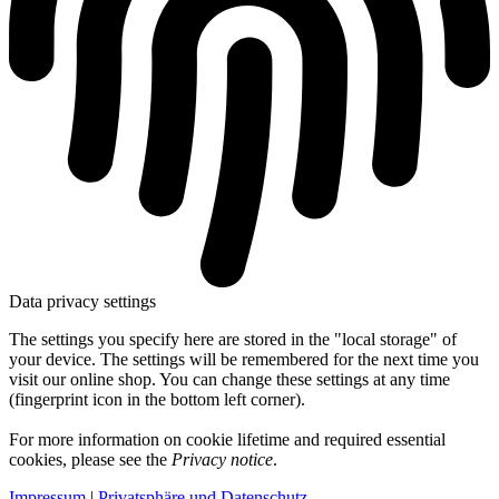
Data privacy settings
The settings you specify here are stored in the "local storage" of
your device. The settings will be remembered for the next time you
visit our online shop. You can change these settings at any time
(fingerprint icon in the bottom left corner).
For more information on cookie lifetime and required essential
cookies, please see the
Privacy notice
.
Impressum
|
Privatsphäre und Datenschutz