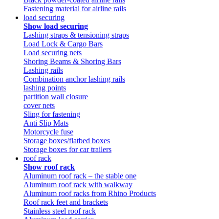
Fastening material for airline rails
load securing
Show load securing
Lashing straps & tensioning straps
Load Lock & Cargo Bars
Load securing nets
Shoring Beams & Shoring Bars
Lashing rails
Combination anchor lashing rails
lashing points
partition wall closure
cover nets
Sling for fastening
Anti Slip Mats
Motorcycle fuse
Storage boxes/flatbed boxes
Storage boxes for car trailers
roof rack
Show roof rack
Aluminum roof rack – the stable one
Aluminum roof rack with walkway
Aluminum roof racks from Rhino Products
Roof rack feet and brackets
Stainless steel roof rack