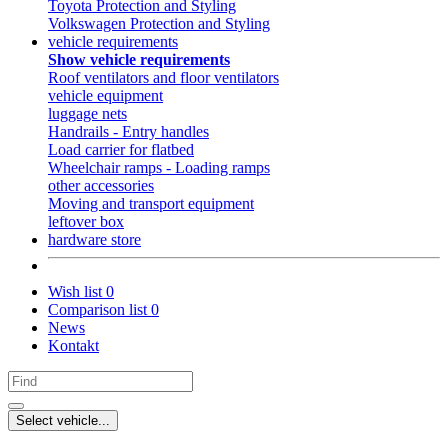
Toyota Protection and Styling
Volkswagen Protection and Styling
vehicle requirements
Show vehicle requirements
Roof ventilators and floor ventilators
vehicle equipment
luggage nets
Handrails - Entry handles
Load carrier for flatbed
Wheelchair ramps - Loading ramps
other accessories
Moving and transport equipment
leftover box
hardware store
Wish list
0
Comparison list
0
News
Kontakt
Select vehicle...