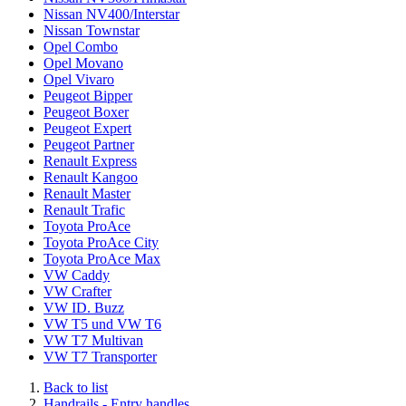
Nissan NV400/Interstar
Nissan Townstar
Opel Combo
Opel Movano
Opel Vivaro
Peugeot Bipper
Peugeot Boxer
Peugeot Expert
Peugeot Partner
Renault Express
Renault Kangoo
Renault Master
Renault Trafic
Toyota ProAce
Toyota ProAce City
Toyota ProAce Max
VW Caddy
VW Crafter
VW ID. Buzz
VW T5 und VW T6
VW T7 Multivan
VW T7 Transporter
Back to list
Handrails - Entry handles