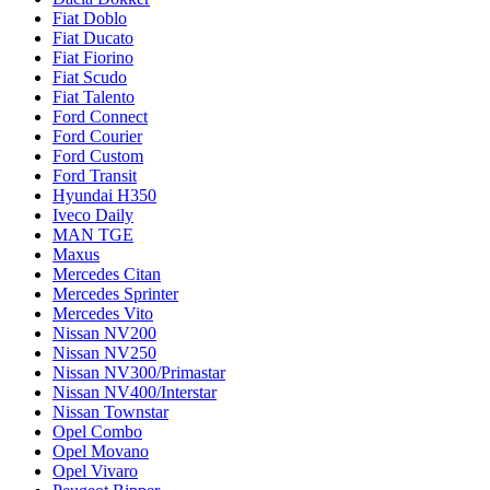
Fiat Doblo
Fiat Ducato
Fiat Fiorino
Fiat Scudo
Fiat Talento
Ford Connect
Ford Courier
Ford Custom
Ford Transit
Hyundai H350
Iveco Daily
MAN TGE
Maxus
Mercedes Citan
Mercedes Sprinter
Mercedes Vito
Nissan NV200
Nissan NV250
Nissan NV300/Primastar
Nissan NV400/Interstar
Nissan Townstar
Opel Combo
Opel Movano
Opel Vivaro