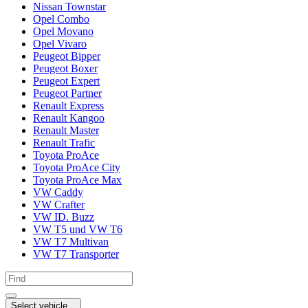
Nissan Townstar
Opel Combo
Opel Movano
Opel Vivaro
Peugeot Bipper
Peugeot Boxer
Peugeot Expert
Peugeot Partner
Renault Express
Renault Kangoo
Renault Master
Renault Trafic
Toyota ProAce
Toyota ProAce City
Toyota ProAce Max
VW Caddy
VW Crafter
VW ID. Buzz
VW T5 und VW T6
VW T7 Multivan
VW T7 Transporter
Select vehicle...