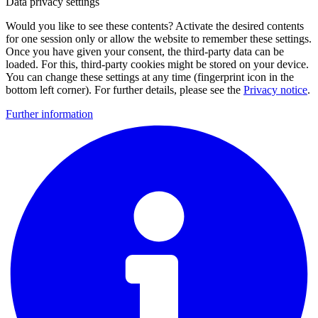
Data privacy settings
Would you like to see these contents? Activate the desired contents
for one session only or allow the website to remember these settings.
Once you have given your consent, the third-party data can be
loaded. For this, third-party cookies might be stored on your device.
You can change these settings at any time (fingerprint icon in the
bottom left corner). For further details, please see the
Privacy notice
.
Further information