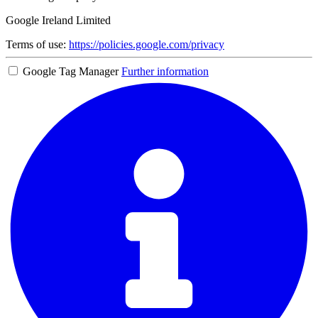
Google Ireland Limited
Terms of use:
https://policies.google.com/privacy
Google Tag Manager
Further information