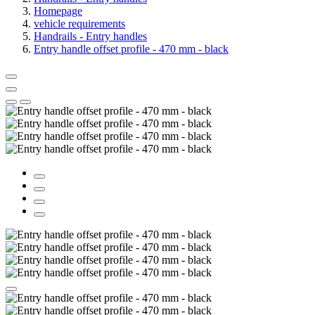
Homepage
vehicle requirements
Handrails - Entry handles
Entry handle offset profile - 470 mm - black