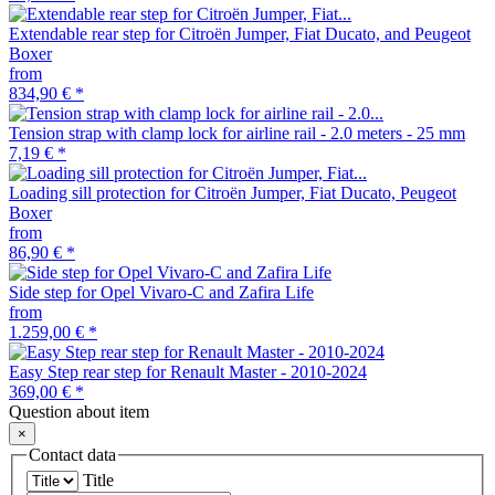
Extendable rear step for Citroën Jumper, Fiat Ducato, and Peugeot
Boxer
from
834,90 €
*
Tension strap with clamp lock for airline rail - 2.0 meters - 25 mm
7,19 €
*
Loading sill protection for Citroën Jumper, Fiat Ducato, Peugeot
Boxer
from
86,90 €
*
Side step for Opel Vivaro-C and Zafira Life
from
1.259,00 €
*
Easy Step rear step for Renault Master - 2010-2024
369,00 €
*
Question about item
×
Contact data
Title