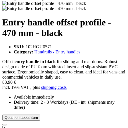
Entry handle offset profile -
470 mm - black
SKU:
102HGU0571
Category:
Handrails - Entry handles
Offset
entry handle in black
for sliding and rear doors. Robust
design made of PU foam with steel insert and slip-resistant PVC
surface. Ergonomically shaped, easy to clean, and ideal for vans and
commercial vehicles in daily use.
83,90 €
incl. 19% VAT , plus
shipping costs
Available immediately
Delivery time:
2 - 3 Workdays
(DE - int. shipments may
differ)
Question about item