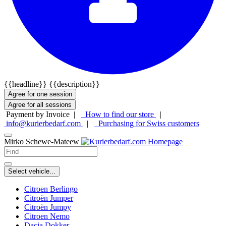
{{headline}}
{{description}}
Agree for one session
Agree for all sessions
Payment by Invoice |
How to find our store
|
info@kurierbedarf.com
|
Purchasing for Swiss customers
Mirko Schewe-Mateew
Select vehicle...
Citroen Berlingo
Citroën Jumper
Citroën Jumpy
Citroen Nemo
Dacia Dokker