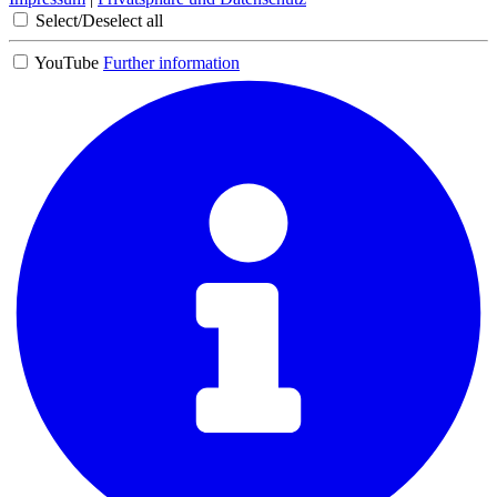
Select/Deselect all
YouTube
Further information