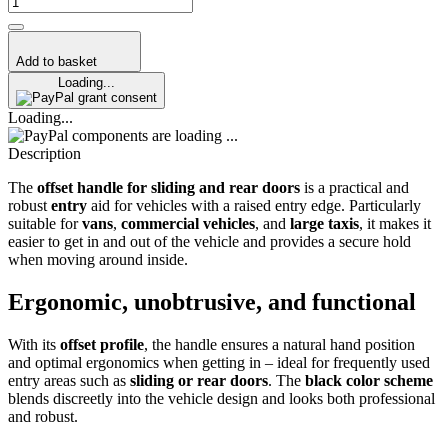
Add to basket
Loading...
grant consent
Loading...
components are loading ...
Description
The
offset handle for sliding and rear doors
is a practical and
robust
entry
aid for vehicles with a raised entry edge. Particularly
suitable for
vans
,
commercial vehicles
, and
large taxis
, it makes it
easier to get in and out of the vehicle and provides a secure hold
when moving around inside.
Ergonomic, unobtrusive, and functional
With its
offset profile
, the handle ensures a natural hand position
and optimal ergonomics when getting in – ideal for frequently used
entry areas such as
sliding or rear doors
. The
black color scheme
blends discreetly into the vehicle design and looks both professional
and robust.