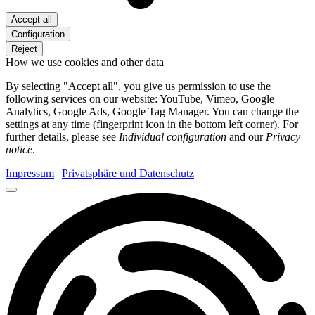
Accept all
Configuration
Reject
How we use cookies and other data
By selecting "Accept all", you give us permission to use the
following services on our website: YouTube, Vimeo, Google
Analytics, Google Ads, Google Tag Manager. You can change the
settings at any time (fingerprint icon in the bottom left corner). For
further details, please see
Individual configuration
and our
Privacy
notice
.
Impressum
|
Privatsphäre und Datenschutz