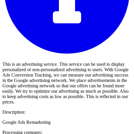
This is an advertising service. This service can be used to display
personalized or non-personalized advertising to users. With Google
Ads Conversion Tracking, we can measure our advertising success
in the Google advertising network. We place advertisements in the
Google advertising network so that our offers can be found more
easily. We try to optimize our advertising as much as possible. Also
to keep advertising costs as low as possible. This is reflected in our
prices.
Description:
Google Ads Remarketing
Processing company: