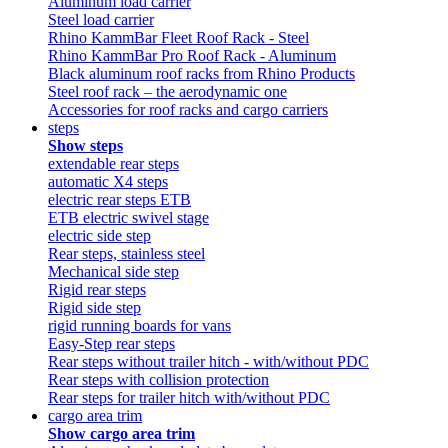
Aluminum load carrier
Steel load carrier
Rhino KammBar Fleet Roof Rack - Steel
Rhino KammBar Pro Roof Rack - Aluminum
Black aluminum roof racks from Rhino Products
Steel roof rack – the aerodynamic one
Accessories for roof racks and cargo carriers
steps
Show steps
extendable rear steps
automatic X4 steps
electric rear steps ETB
ETB electric swivel stage
electric side step
Rear steps, stainless steel
Mechanical side step
Rigid rear steps
Rigid side step
rigid running boards for vans
Easy-Step rear steps
Rear steps without trailer hitch - with/without PDC
Rear steps with collision protection
Rear steps for trailer hitch with/without PDC
cargo area trim
Show cargo area trim