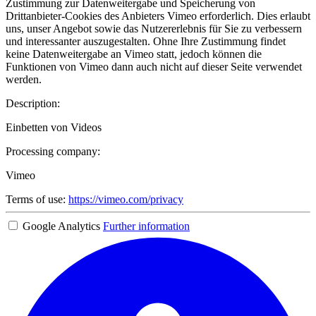
Zustimmung zur Datenweitergabe und Speicherung von
Drittanbieter-Cookies des Anbieters Vimeo erforderlich. Dies erlaubt
uns, unser Angebot sowie das Nutzererlebnis für Sie zu verbessern
und interessanter auszugestalten. Ohne Ihre Zustimmung findet
keine Datenweitergabe an Vimeo statt, jedoch können die
Funktionen von Vimeo dann auch nicht auf dieser Seite verwendet
werden.
Description:
Einbetten von Videos
Processing company:
Vimeo
Terms of use:
https://vimeo.com/privacy
Google Analytics
Further information