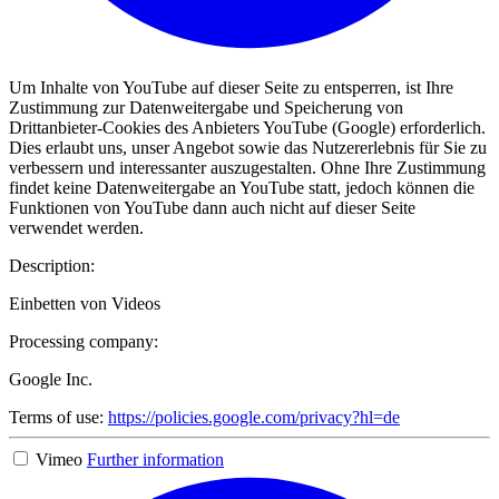
Um Inhalte von YouTube auf dieser Seite zu entsperren, ist Ihre
Zustimmung zur Datenweitergabe und Speicherung von
Drittanbieter-Cookies des Anbieters YouTube (Google) erforderlich.
Dies erlaubt uns, unser Angebot sowie das Nutzererlebnis für Sie zu
verbessern und interessanter auszugestalten. Ohne Ihre Zustimmung
findet keine Datenweitergabe an YouTube statt, jedoch können die
Funktionen von YouTube dann auch nicht auf dieser Seite
verwendet werden.
Description:
Einbetten von Videos
Processing company:
Google Inc.
Terms of use:
https://policies.google.com/privacy?hl=de
Vimeo
Further information