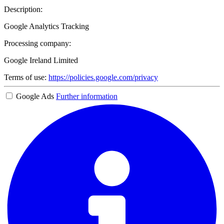
Description:
Google Analytics Tracking
Processing company:
Google Ireland Limited
Terms of use:
https://policies.google.com/privacy
Google Ads
Further information