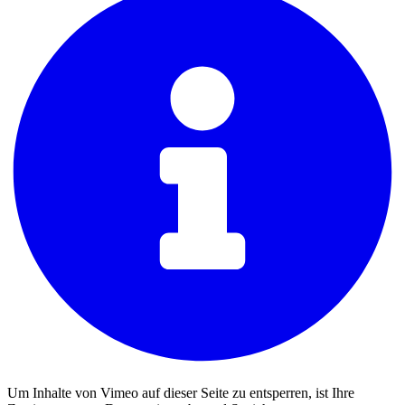
Um Inhalte von Vimeo auf dieser Seite zu entsperren, ist Ihre