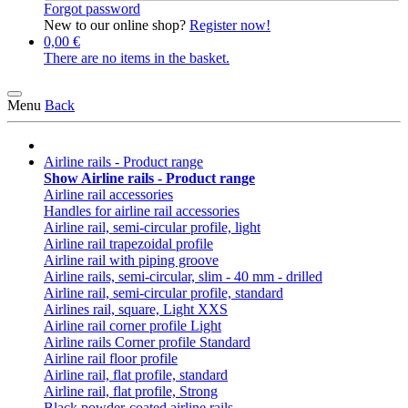
Forgot password
New to our online shop?
Register now!
0,00 €
There are no items in the basket.
Menu
Back
Airline rails - Product range
Show Airline rails - Product range
Airline rail accessories
Handles for airline rail accessories
Airline rail, semi-circular profile, light
Airline rail trapezoidal profile
Airline rail with piping groove
Airline rails, semi-circular, slim - 40 mm - drilled
Airline rail, semi-circular profile, standard
Airlines rail, square, Light XXS
Airline rail corner profile Light
Airline rails Corner profile Standard
Airline rail floor profile
Airline rail, flat profile, standard
Airline rail, flat profile, Strong
Black powder-coated airline rails