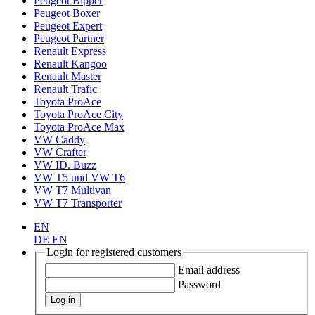
Peugeot Bipper
Peugeot Boxer
Peugeot Expert
Peugeot Partner
Renault Express
Renault Kangoo
Renault Master
Renault Trafic
Toyota ProAce
Toyota ProAce City
Toyota ProAce Max
VW Caddy
VW Crafter
VW ID. Buzz
VW T5 und VW T6
VW T7 Multivan
VW T7 Transporter
EN
DE
EN
Login for registered customers
Email address
Password
Log in