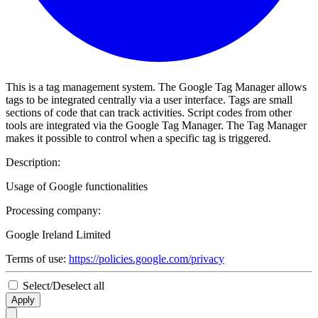
This is a tag management system. The Google Tag Manager allows
tags to be integrated centrally via a user interface. Tags are small
sections of code that can track activities. Script codes from other
tools are integrated via the Google Tag Manager. The Tag Manager
makes it possible to control when a specific tag is triggered.
Description:
Usage of Google functionalities
Processing company:
Google Ireland Limited
Terms of use:
https://policies.google.com/privacy
Select/Deselect all
Apply