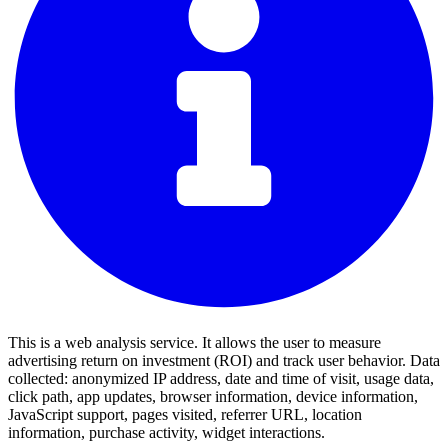
This is a web analysis service. It allows the user to measure
advertising return on investment (ROI) and track user behavior. Data
collected: anonymized IP address, date and time of visit, usage data,
click path, app updates, browser information, device information,
JavaScript support, pages visited, referrer URL, location
information, purchase activity, widget interactions.