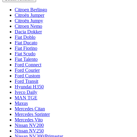
Citroen Berlingo
Citroën Jumper
Citroën Jumpy
Citroen Nemo
Dacia Dokker
Fiat Doblo
Fiat Ducato
Fiat Fiorino
Fiat Scudo
Fiat Talento
Ford Connect
Ford Courier
Ford Custom
Ford Transit
Hyundai H350
Iveco Daily
MAN TGE
Maxus
Mercedes Citan
Mercedes Sprinter
Mercedes Vito
Nissan NV200
Nissan NV250
Nissan NV300/Primastar