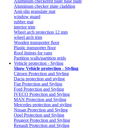
Aluminum checkered plate base plate
Aluminum checker plate cladding
Anti-slip granulate mat
window guard
rubber mat
interior trim
Wheel arch protection 12 mm
wheel arch trim
Wooden transporter floor
Plastic transporter floor
Roof linings for vans
Partition walls/partition grids
Vehicle protection - Styling
Show Vehicle protection - Styling
Citroen Protection and Styling
Dacia protection and styling
Fiat Protection and Styling
Ford Protection and Styling
IVECO Protection and Styling
MAN Protection and Styling
Mercedes protection and styling
Nissan Protection and Styling
Opel Protection and Styling
Peugeot Protection and Styling
Renault Protection and Styling