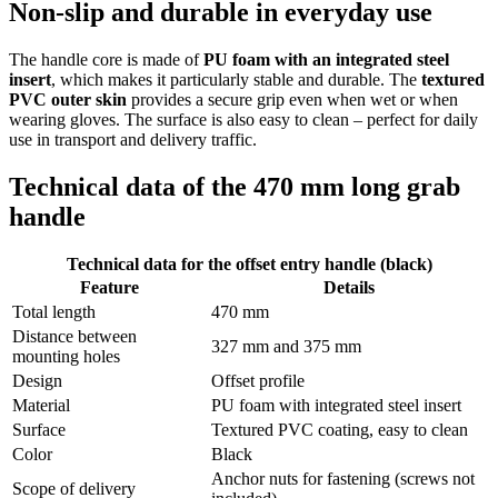
Non-slip and durable in everyday use
The handle core is made of
PU foam with an integrated steel
insert
, which makes it particularly stable and durable. The
textured
PVC outer skin
provides a secure grip even when wet or when
wearing gloves. The surface is also easy to clean – perfect for daily
use in transport and delivery traffic.
Technical data of the 470 mm long grab
handle
Technical data for the offset entry handle (black)
Feature
Details
Total length
470 mm
Distance between
327 mm and 375 mm
mounting holes
Design
Offset profile
Material
PU foam with integrated steel insert
Surface
Textured PVC coating, easy to clean
Color
Black
Anchor nuts for fastening (screws not
Scope of delivery