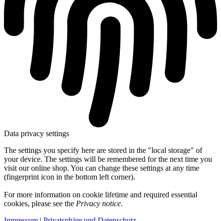
Data privacy settings
The settings you specify here are stored in the "local storage" of
your device. The settings will be remembered for the next time you
visit our online shop. You can change these settings at any time
(fingerprint icon in the bottom left corner).
For more information on cookie lifetime and required essential
cookies, please see the
Privacy notice
.
Impressum
|
Privatsphäre und Datenschutz