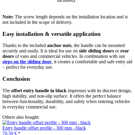
included)
Note:
The screw length depends on the installation location and is
not included in the scope of delivery.
Easy installation & versatile application
Thanks to the included
anchor nuts
, the handle can be mounted
securely and easily. It is ideal for use on
side sliding doors
or
rear
doors
of vans and commercial vehicles. In combination with our
steps on the sliding door
, it creates a comfortable and safe entry aid
– perfect for everyday use.
Conclusion
The
offset entry handle in black
impresses with its discreet design,
high stability, and non-slip surface. It offers the perfect balance
between functionality, durability, and safety when entering vehicles
in everyday commercial use.
Others also bought:
Entry handle offset profile - 300 mm - black
70,50 €
*