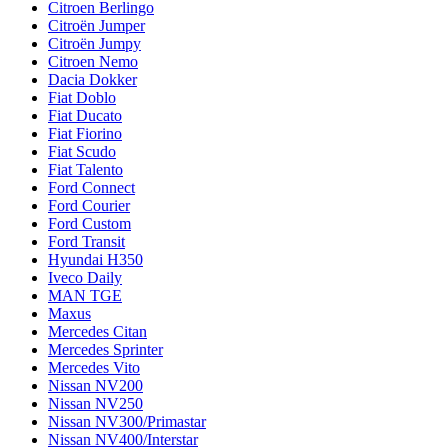
Citroen Berlingo
Citroën Jumper
Citroën Jumpy
Citroen Nemo
Dacia Dokker
Fiat Doblo
Fiat Ducato
Fiat Fiorino
Fiat Scudo
Fiat Talento
Ford Connect
Ford Courier
Ford Custom
Ford Transit
Hyundai H350
Iveco Daily
MAN TGE
Maxus
Mercedes Citan
Mercedes Sprinter
Mercedes Vito
Nissan NV200
Nissan NV250
Nissan NV300/Primastar
Nissan NV400/Interstar