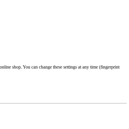
 online shop. You can change these settings at any time (fingerprint