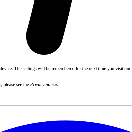
 device. The settings will be remembered for the next time you visit our
s, please see the
Privacy notice
.