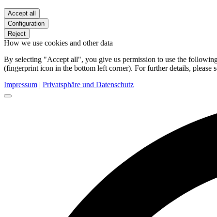
Accept all
Configuration
Reject
How we use cookies and other data
By selecting "Accept all", you give us permission to use the follow
(fingerprint icon in the bottom left corner). For further details, please 
Impressum
|
Privatsphäre und Datenschutz