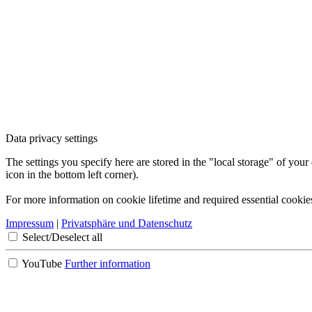
Data privacy settings
The settings you specify here are stored in the "local storage" of your
icon in the bottom left corner).
For more information on cookie lifetime and required essential cookie
Impressum
|
Privatsphäre und Datenschutz
Select/Deselect all
YouTube
Further information