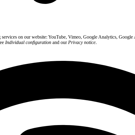
ing services on our website: YouTube, Vimeo, Google Analytics, Google
see
Individual configuration
and our
Privacy notice
.