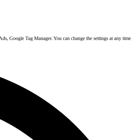
 Ads, Google Tag Manager. You can change the settings at any time