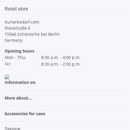
Retail store
Kurierbedarf.com
Florastraße 4
15566 Schöneiche bei Berlin
Germany
Opening hours
Mon - Thu:
8:30 a.m. - 4:00 p.m.
Fri:
8:30 a.m. - 2:00 p.m.
Information on
More about...
Accessories for vans
Service