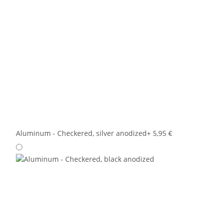
Aluminum - Checkered, silver anodized
+ 5,95 €