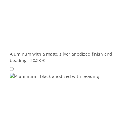
Aluminum with a matte silver anodized finish and
beading
+ 20,23 €