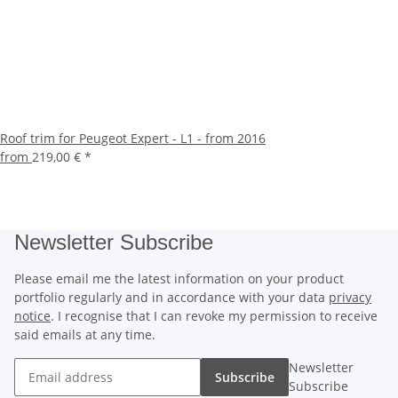
Roof trim for Peugeot Expert - L1 - from 2016
from
219,00 €
*
Newsletter Subscribe
Please email me the latest information on your product
portfolio regularly and in accordance with your data
privacy
notice
. I recognise that I can revoke my permission to receive
said emails at any time.
Newsletter
Subscribe
Subscribe