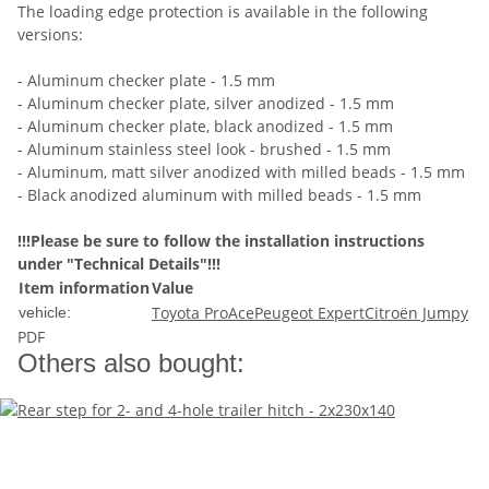
The loading edge protection is available in the following
versions:
- Aluminum checker plate - 1.5 mm
- Aluminum checker plate, silver anodized - 1.5 mm
- Aluminum checker plate, black anodized - 1.5 mm
- Aluminum stainless steel look - brushed - 1.5 mm
- Aluminum, matt silver anodized with milled beads - 1.5 mm
- Black anodized aluminum with milled beads - 1.5 mm
!!!Please be sure to follow the installation instructions
under "Technical Details"!!!
Item information
Value
Toyota ProAce
Peugeot Expert
Citroën Jumpy
vehicle:
PDF
Others also bought: