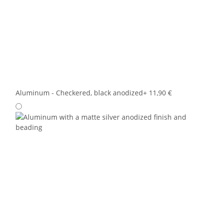
Aluminum - Checkered, black anodized
+ 11,90 €