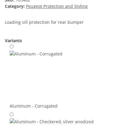
Category:
Peugeot Protection and Styling
Loading sill protection for rear bumper
Variants
Aluminum - Corrugated