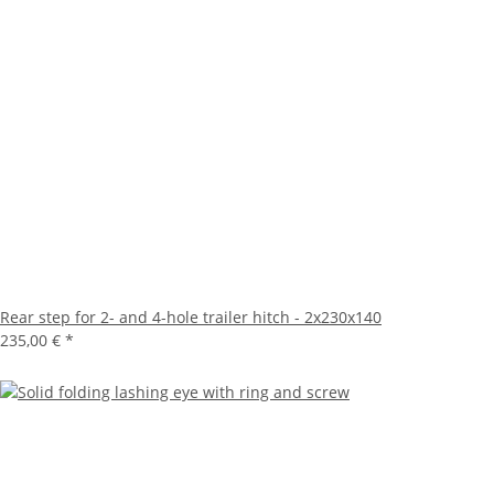
Rear step for 2- and 4-hole trailer hitch - 2x230x140
235,00 €
*