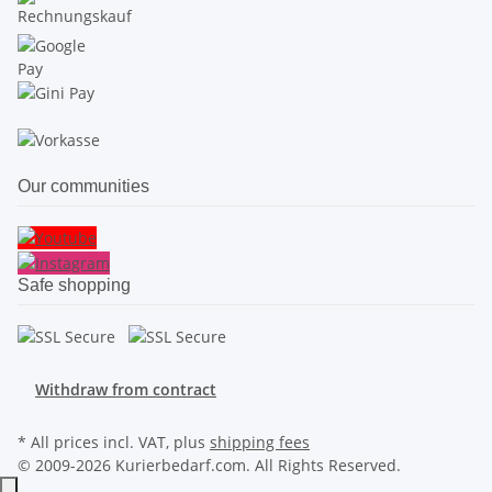
Our communities
Safe shopping
Withdraw from contract
* All prices incl. VAT, plus
shipping fees
© 2009-2026 Kurierbedarf.com. All Rights Reserved.