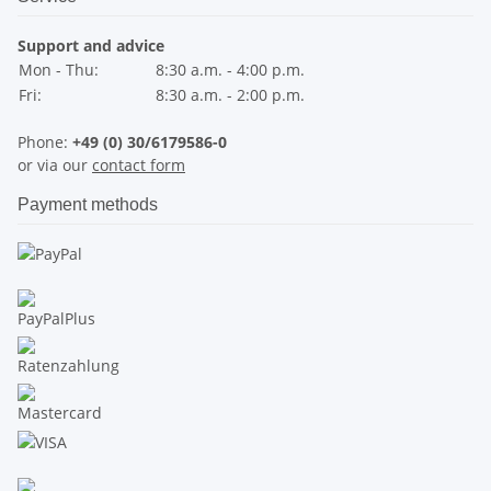
Support and advice
Mon - Thu:
8:30 a.m. - 4:00 p.m.
Fri:
8:30 a.m. - 2:00 p.m.
Phone:
+49 (0) 30/6179586-0
or via our
contact form
Payment methods