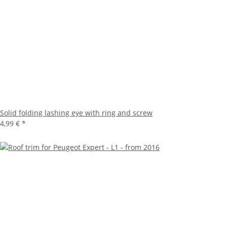
Solid folding lashing eye with ring and screw
4,99 €
*