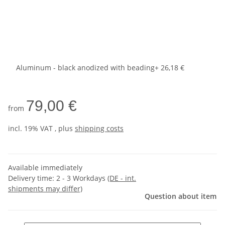
Aluminum - black anodized with beading
+ 26,18 €
79,00 €
from
incl. 19% VAT , plus
shipping costs
Available immediately
Delivery time:
2 - 3 Workdays
(DE - int.
shipments may differ)
Question about item