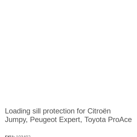
Loading sill protection for Citroën
Jumpy, Peugeot Expert, Toyota ProAce
SKU:
103402