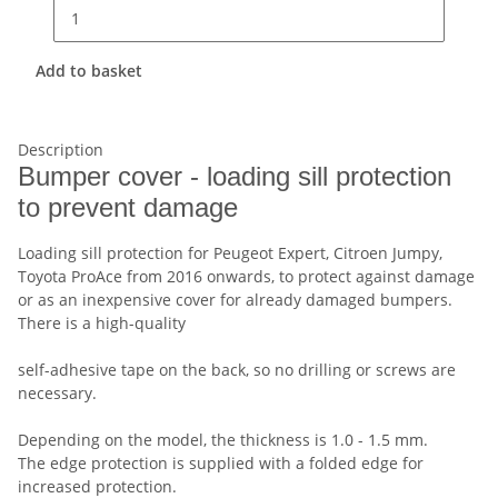
Add to basket
Description
Bumper cover - loading sill protection
to prevent damage
Loading sill protection for Peugeot Expert, Citroen Jumpy,
Toyota ProAce from 2016 onwards, to protect against damage
or as an inexpensive cover for already damaged bumpers.
There is a high-quality
self-adhesive tape on the back, so no drilling or screws are
necessary.
Depending on the model, the thickness is 1.0 - 1.5 mm.
The edge protection is supplied with a folded edge for
increased protection.