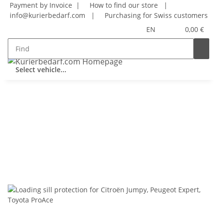
Payment by Invoice |
How to find our store
|
info@kurierbedarf.com
|
Purchasing for Swiss customers
EN
0,00 €
Select vehicle...