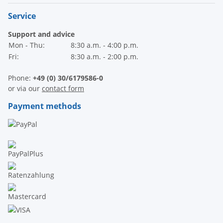
Service
Support and advice
Mon - Thu:
8:30 a.m. - 4:00 p.m.
Fri:
8:30 a.m. - 2:00 p.m.
Phone:
+49 (0) 30/6179586-0
or via our
contact form
Payment methods