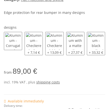
Edge protection for rear bumper in many designs
designs
Aluminum - Corrugated
Aluminum - Checkered, silver anodized
Aluminum - Checkered, black anodiz
Aluminum with a matte si
Aluminum - 
+ 7,14 €
+ 13,09 €
+ 27,37 €
+ 33,32 €
89,00 €
from
incl. 19% VAT , plus
shipping costs
Available immediately
Delivery time: