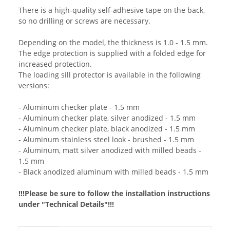
There is a high-quality self-adhesive tape on the back,
so no drilling or screws are necessary.
Depending on the model, the thickness is 1.0 - 1.5 mm.
The edge protection is supplied with a folded edge for
increased protection.
The loading sill protector is available in the following
versions:
- Aluminum checker plate - 1.5 mm
- Aluminum checker plate, silver anodized - 1.5 mm
- Aluminum checker plate, black anodized - 1.5 mm
- Aluminum stainless steel look - brushed - 1.5 mm
- Aluminum, matt silver anodized with milled beads -
1.5 mm
- Black anodized aluminum with milled beads - 1.5 mm
!!!Please be sure to follow the installation instructions
under "Technical Details"!!!