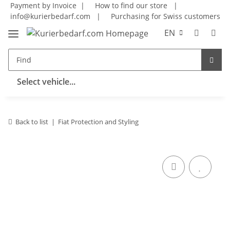
Payment by Invoice |
How to find our store
|
info@kurierbedarf.com
|
Purchasing for Swiss customers
EN
Select vehicle...
Back to list
Fiat Protection and Styling