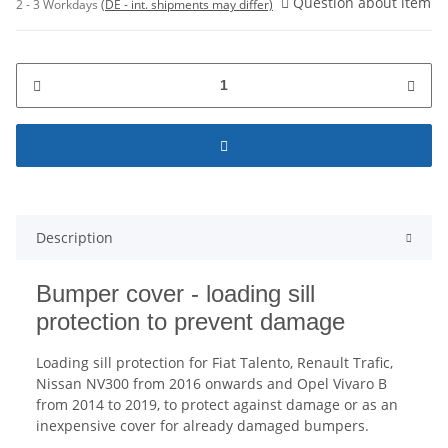
Question about item
2 - 3 Workdays
(DE - int. shipments may differ)
Description
Bumper cover - loading sill
protection to prevent damage
Loading sill protection for Fiat Talento, Renault Trafic,
Nissan NV300 from 2016 onwards and Opel Vivaro B
from 2014 to 2019, to protect against damage or as an
inexpensive cover for already damaged bumpers.