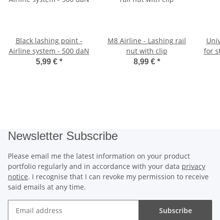
Black lashing point -
M8 Airline - Lashing rail
Univ
Airline system - 500 daN
nut with clip
for s
5,99 €
*
8,99 €
*
Newsletter Subscribe
Please email me the latest information on your product
portfolio regularly and in accordance with your data
privacy
notice
. I recognise that I can revoke my permission to receive
said emails at any time.
Subscribe