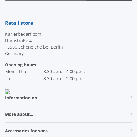
Newsletter Subscribe
Retail store
Kurierbedarf.com
Florastraße 4
15566 Schöneiche bei Berlin
Germany
Opening hours
Mon - Thu:
8:30 a.m. - 4:00 p.m.
Fri:
8:30 a.m. - 2:00 p.m.
Information on
More about...
Accessories for vans