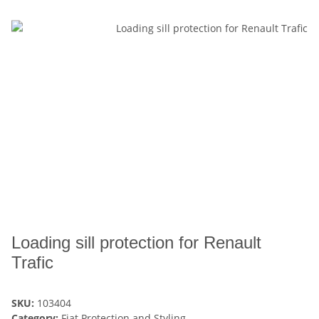
Loading sill protection for Renault
Trafic
SKU:
103404
Category:
Fiat Protection and Styling