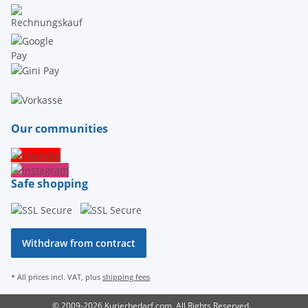
Our communities
Safe shopping
Withdraw from contract
* All prices incl. VAT, plus
shipping fees
© 2009-2026 Kurierbedarf.com. All Rights Reserved.