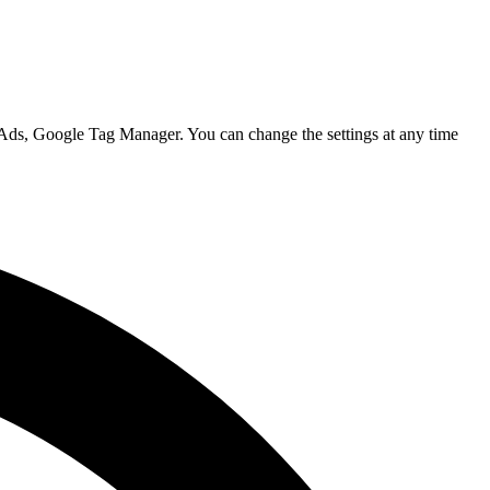
 Ads, Google Tag Manager. You can change the settings at any time