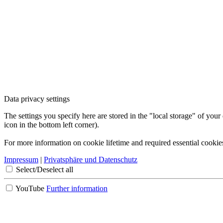
Data privacy settings
The settings you specify here are stored in the "local storage" of your
icon in the bottom left corner).
For more information on cookie lifetime and required essential cookie
Impressum
|
Privatsphäre und Datenschutz
Select/Deselect all
YouTube
Further information