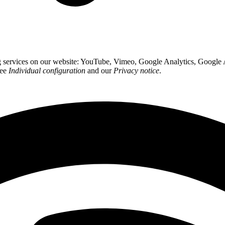
ing services on our website: YouTube, Vimeo, Google Analytics, Google
see
Individual configuration
and our
Privacy notice
.