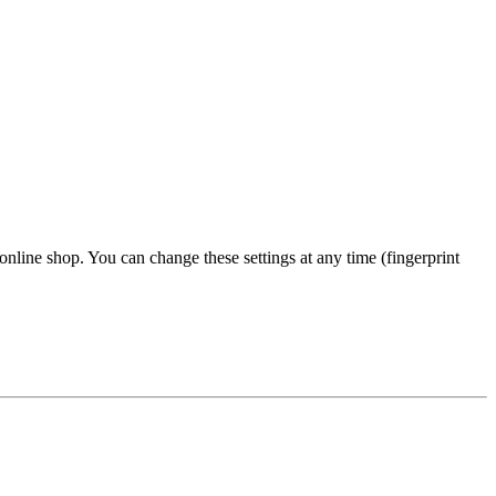
 online shop. You can change these settings at any time (fingerprint