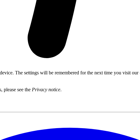
 device. The settings will be remembered for the next time you visit our
s, please see the
Privacy notice
.