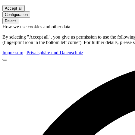
Accept all
Configuration
Reject
How we use cookies and other data
By selecting "Accept all", you give us permission to use the follow
(fingerprint icon in the bottom left corner). For further details, please 
Impressum
|
Privatsphäre und Datenschutz