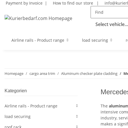
Payment by Invoice |
How to find our store
|
info@kurier
Select vehicle...
Airline rails - Product range
load securing
r
Homepage
cargo area trim
Aluminum checker plate cladding
Me
Mercedes
Kategorien
Airline rails - Product range
The
aluminum 
intensive comm
load securing
industry, serv
makes a signif
roof rack