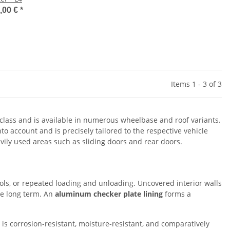
,00 €
*
Items 1 - 3 of 3
s class and is available in numerous wheelbase and roof variants.
to account and is precisely tailored to the respective vehicle
avily used areas such as sliding doors and rear doors.
ools, or repeated loading and unloading. Uncovered interior walls
he long term. An
aluminum checker plate lining
forms a
 is corrosion-resistant, moisture-resistant, and comparatively