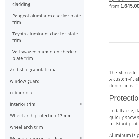
cladding
from
1.645,0
Peugeot aluminum checker plate
trim
Toyota aluminum checker plate
trim
Volkswagen aluminum checker
plate trim
Anti-slip granulate mat
The Mercedes-B
A custom-fit
a
window guard
dimensions. Th
rubber mat
Protectio
interior trim
In daily use, 
Wheel arch protection 12 mm
quickly show s
resistant prot
wheel arch trim
Aluminum is pa
Wooden transporter floor