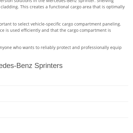
rsion solutions in the Mercedes-Benz Sprinter. Shelving
 cladding. This creates a functional cargo area that is optimally
portant to select vehicle-specific cargo compartment paneling.
ce is used efficiently and that the cargo compartment is
anyone who wants to reliably protect and professionally equip
cedes-Benz Sprinters