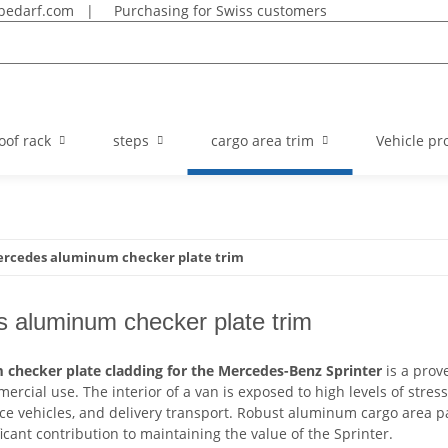
bedarf.com
|
Purchasing for Swiss customers
oof rack
steps
cargo area trim
Vehicle pro
rcedes aluminum checker plate trim
 aluminum checker plate trim
checker plate cladding for the Mercedes-Benz Sprinter
is a prov
ercial use. The interior of a van is exposed to high levels of stress 
ice vehicles, and delivery transport. Robust aluminum cargo area p
icant contribution to maintaining the value of the Sprinter.