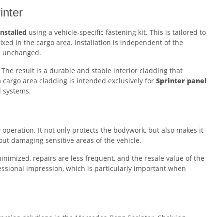
inter
installed
using a vehicle-specific fastening kit. This is tailored to
xed in the cargo area. Installation is independent of the
ns unchanged.
The result is a durable and stable interior cladding that
 cargo area cladding is intended exclusively for
Sprinter panel
l systems.
operation. It not only protects the bodywork, but also makes it
hout damaging sensitive areas of the vehicle.
nimized, repairs are less frequent, and the resale value of the
fessional impression, which is particularly important when