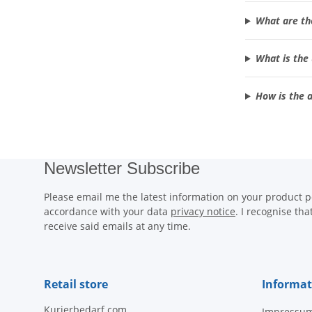
What are th
What is the 
How is the a
Newsletter Subscribe
Please email me the latest information on your product po
accordance with your data
privacy notice
. I recognise th
receive said emails at any time.
Retail store
Informat
Kurierbedarf.com
Impressu