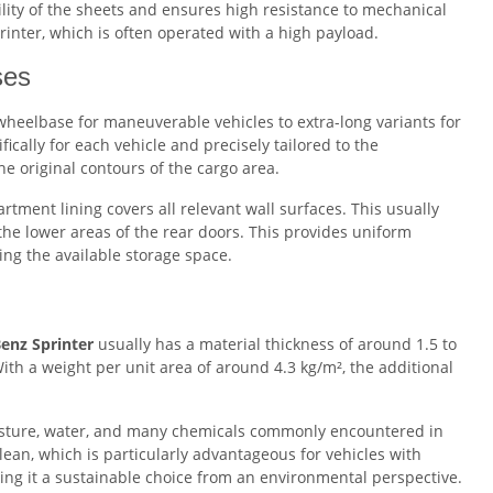
bility of the sheets and ensures high resistance to mechanical
rinter, which is often operated with a high payload.
ses
wheelbase for maneuverable vehicles to extra-long variants for
ically for each vehicle and precisely tailored to the
e original contours of the cargo area.
ment lining covers all relevant wall surfaces. This usually
 the lower areas of the rear doors. This provides uniform
ting the available storage space.
Benz Sprinter
usually has a material thickness of around 1.5 to
ith a weight per unit area of around 4.3 kg/m², the additional
oisture, water, and many chemicals commonly encountered in
clean, which is particularly advantageous for vehicles with
ng it a sustainable choice from an environmental perspective.