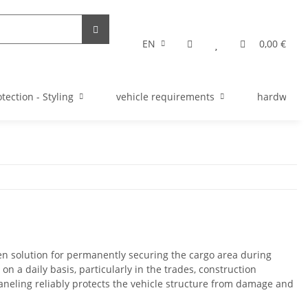
EN
0,00 €
tection - Styling
vehicle requirements
hardware s
en solution for permanently securing the cargo area during
on a daily basis, particularly in the trades, construction
aneling reliably protects the vehicle structure from damage and