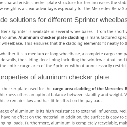
he characteristic checker plate structure further increases the sta
w weight is a clear advantage, especially for the Mercedes-Benz Sp
de solutions for different Sprinter wheelba
enz Sprinter is available in several wheelbases – from the short 
d volume.
Aluminum checker plate cladding
is manufactured specif
wheelbase. This ensures that the cladding elements fit neatly to th
whether it is a medium or long wheelbase, a complete cargo compart
ide walls, the sliding door lining including the window cutout, and
 the entire cargo area of the Sprinter without unnecessarily restric
properties of aluminum checker plate
checker plate used for the
cargo area cladding of the Mercedes-
hickness offers an optimal balance between stability and weight. W
hicle remains low and has little effect on the payload.
tage of aluminum is its high resistance to external influences. M
have no effect on the material. In addition, the surface is easy to 
anging loads. Furthermore, aluminum is completely recyclable, maki