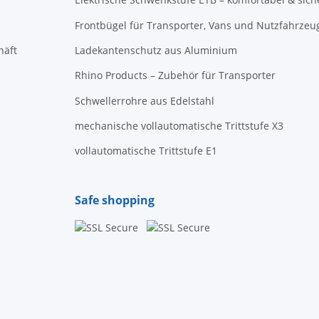
Frontbügel für Transporter, Vans und Nutzfahrzeu
häft
Ladekantenschutz aus Aluminium
Rhino Products – Zubehör für Transporter
Schwellerrohre aus Edelstahl
mechanische vollautomatische Trittstufe X3
vollautomatische Trittstufe E1
Safe shopping