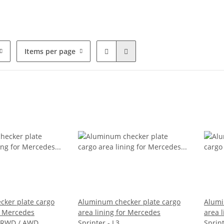
Items per page
ker plate cargo
Aluminum checker plate cargo
Alumi
or Mercedes
area lining for Mercedes
area 
 - RWD / AWD
Sprinter - L3
Sprint