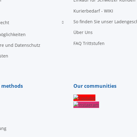
Kurierbedarf - WIKI
So finden Sie unser Ladengesc
recht
Über Uns
öglichkeiten
FAQ Trittstufen
äre und Datenschutz
sten
 methods
Our communities