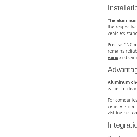
Installa
The aluminum
the respective
vehicle's stan
Precise CNC ma
remains reliab
vans
and canno
Advantag
Aluminum che
easier to clea
For companies,
vehicle is mai
visiting custo
Integrati