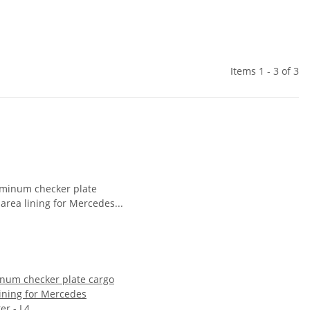
Items 1 - 3 of 3
num checker plate cargo
lining for Mercedes
er - L4