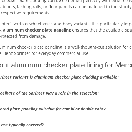
checker plate cladding can be combined perfectly with other conve
cabinets, lashing rails, or floor panels can be matched to the sturdy
e respective requirements.
inter's various wheelbases and body variants, it is particularly im
ng
aluminum checker plate paneling
ensures that the available spa
protected from damage.
luminum checker plate paneling is a well-thought-out solution for 
s-Benz Sprinter for everyday commercial use.
ut aluminum checker plate lining for Mer
rinter variants is aluminum checker plate cladding available?
elbase of the Sprinter play a role in the selection?
ered plate paneling suitable for combi or double cabs?
are typically covered?