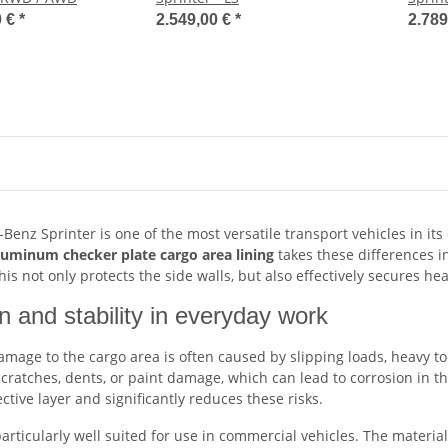
0 €
*
2.549,00 €
*
2.789
enz Sprinter is one of the most versatile transport vehicles in it
luminum checker plate cargo area lining
takes these differences in
is not only protects the side walls, but also effectively secures he
n and stability in everyday work
damage to the cargo area is often caused by slipping loads, heavy t
cratches, dents, or paint damage, which can lead to corrosion in t
ective layer and significantly reduces these risks.
rticularly well suited for use in commercial vehicles. The material