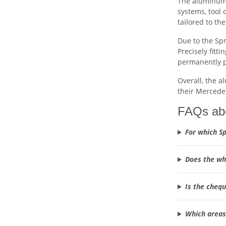
The aluminum 
systems, tool 
tailored to th
Due to the Spr
Precisely fitti
permanently 
Overall, the a
their Mercede
FAQs abo
For which Sp
Does the whe
Is the chequ
Which areas 