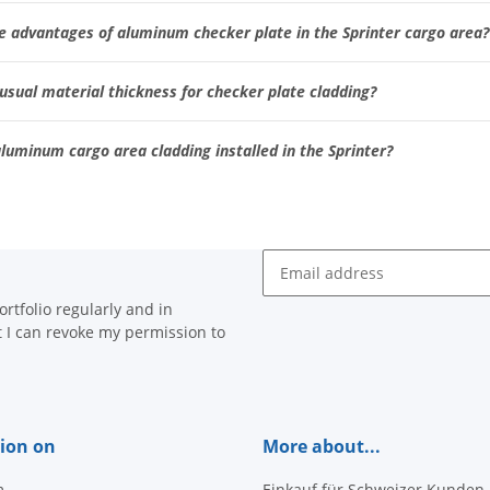
e advantages of aluminum checker plate in the Sprinter cargo area?
usual material thickness for checker plate cladding?
luminum cargo area cladding installed in the Sprinter?
Newsletter Subscribe
rtfolio regularly and in
at I can revoke my permission to
ion on
More about...
m
Einkauf für Schweizer Kunden