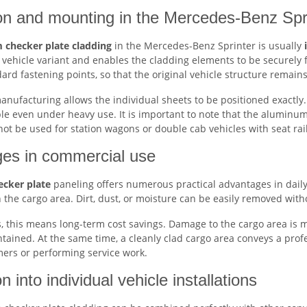
tion and mounting in the Mercedes-Benz Spr
 checker plate cladding
in the Mercedes-Benz Sprinter is usually
 vehicle variant and enables the cladding elements to be securely fi
dard fastening points, so that the original vehicle structure remai
nufacturing allows the individual sheets to be positioned exactly. 
le even under heavy use. It is important to note that the aluminum
t be used for station wagons or double cab vehicles with seat rai
es in commercial use
cker plate
paneling offers numerous practical advantages in daily 
n the cargo area. Dirt, dust, or moisture can be easily removed wit
 this means long-term cost savings. Damage to the cargo area is mi
ntained. At the same time, a cleanly clad cargo area conveys a pro
mers or performing service work.
on into individual vehicle installations