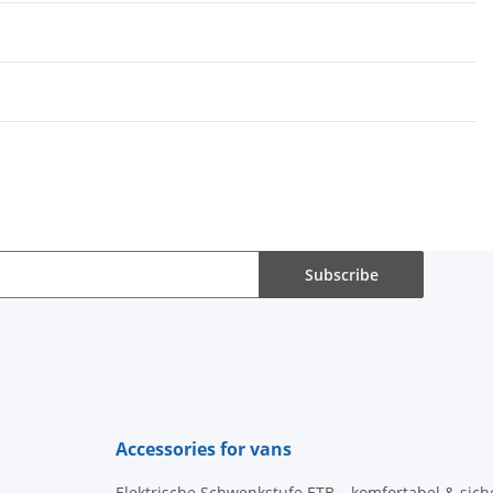
Subscribe
Accessories for vans
Elektrische Schwenkstufe ETB – komfortabel & sich