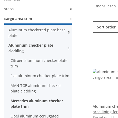
...mehr lesen
steps
cargo area trim
Sort order
Aluminum checkered plate base
plate
Aluminum checker plate
cladding
Citroen aluminum checker plate
trim
Fiat aluminum checker plate trim
MAN TGE aluminum checker
plate cladding
Mercedes aluminum checker
plate trim
Aluminum chec
area lining f
Opel aluminum corrugated
Sprinter - L2