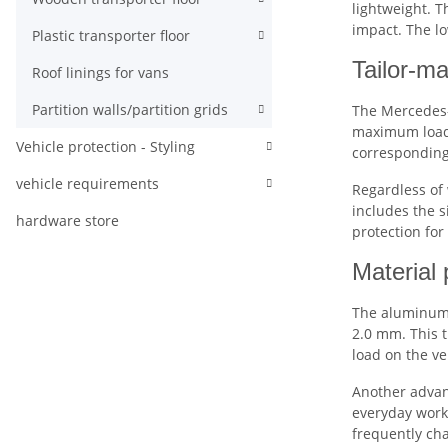
lightweight. T
impact. The lo
Plastic transporter floor
Tailor-ma
Roof linings for vans
Partition walls/partition grids
The Mercedes-B
maximum loa
Vehicle protection - Styling
corresponding 
vehicle requirements
Regardless of 
includes the s
hardware store
protection for
Material 
The aluminum 
2.0 mm. This t
load on the ve
Another advan
everyday work 
frequently ch