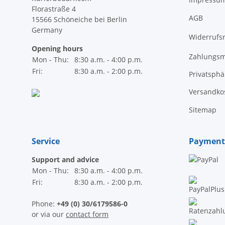
Florastraße 4
AGB
15566 Schöneiche bei Berlin
Germany
Widerrufs
Opening hours
Zahlungsm
Mon - Thu:
8:30 a.m. - 4:00 p.m.
Fri:
8:30 a.m. - 2:00 p.m.
Privatsph
Versandko
Sitemap
Service
Payment
Support and advice
Mon - Thu:
8:30 a.m. - 4:00 p.m.
Fri:
8:30 a.m. - 2:00 p.m.
Phone:
+49 (0) 30/6179586-0
or via our
contact form