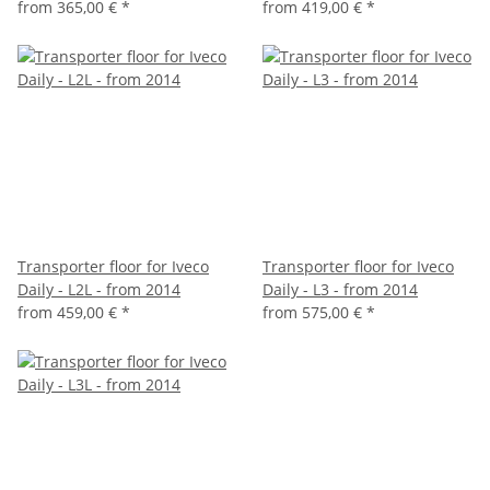
from
365,00 €
*
from
419,00 €
*
Transporter floor for Iveco
Transporter floor for Iveco
Daily - L2L - from 2014
Daily - L3 - from 2014
from
459,00 €
*
from
575,00 €
*