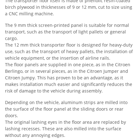
The transporter floor itself is made of phenolic resin-coated
birch plywood in thicknesses of 9 or 12 mm, cut to size using
a CNC milling machine.
The 9 mm thick screen-printed panel is suitable for normal
transport, such as the transport of light pallets or general
cargo.
The 12 mm thick transporter floor is designed for heavy-duty
use, such as the transport of heavy pallets, the installation of
vehicle equipment, or the insertion of airline rails.
The floor panels are supplied in one piece, as in the Citroen
Berlingo, or in several pieces, as in the Citroen Jumper and
Citroen Jumpy. This has proven to be an advantage, as it
makes installation much easier and significantly reduces the
risk of damage to the vehicle during assembly.
Depending on the vehicle, aluminum strips are milled into
the surface of the floor panel at the sliding doors or rear
doors.
The original lashing eyes in the floor area are replaced by
lashing recesses. These are also milled into the surface
without any annoying edges.