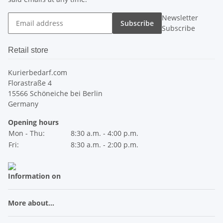
Newsletter
Subscribe
Subscribe
Retail store
Kurierbedarf.com
Florastraße 4
15566 Schöneiche bei Berlin
Germany
Opening hours
Mon - Thu:
8:30 a.m. - 4:00 p.m.
Fri:
8:30 a.m. - 2:00 p.m.
Information on
More about...