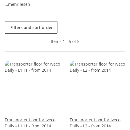
...mehr lesen
Filters and sort order
Items 1 - 5 of 5
Transporter floor for Iveco
Transporter floor for Iveco
Daily - L1H1 - from 2014
Daily - L2 - from 2014