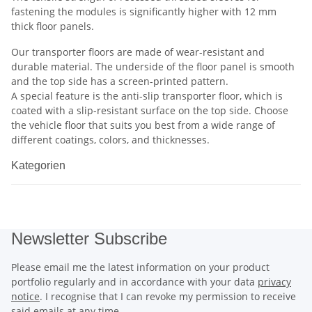
fastening the modules is significantly higher with 12 mm
thick floor panels.
Our transporter floors are made of wear-resistant and
durable material. The underside of the floor panel is smooth
and the top side has a screen-printed pattern.
A special feature is the anti-slip transporter floor, which is
coated with a slip-resistant surface on the top side. Choose
the vehicle floor that suits you best from a wide range of
different coatings, colors, and thicknesses.
Kategorien
Newsletter Subscribe
Please email me the latest information on your product
portfolio regularly and in accordance with your data
privacy
notice
. I recognise that I can revoke my permission to receive
said emails at any time.