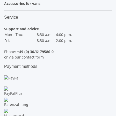
Accessories for vans
Service
Support and advice
Mon - Thu:
8:30 a.m. - 4:00 p.m.
Fri:
8:30 a.m. - 2:00 p.m.
Phone:
+49 (0) 30/6179586-0
or via our
contact form
Payment methods