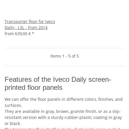
Transporter floor for Iveco
Daily - L3L - from 2014
from
639,00 €
*
Items 1 - 5 of 5
Features of the Iveco Daily screen-
printed floor panels
We can offer the floor panels in different colors, finishes, and
surfaces.
They are available in gray, brown, granite finish, or as a slip-
resistant version with a sturdy rubber-plastic coating in gray
or black.