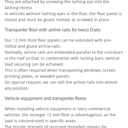
They are attached by screwing the lashing eye into the
lashing recess.
In vehicles without lashing eyes in the floor, the floor panel is
closed and must be glued, riveted, or screwed in place.
Transporter floor with airline rails for Iveco Daily
Our 12 mm thick floor panels can be extended with pre-
milled and glued airline rails.
Normally, airline rails are embedded parallel to the crossbars
in the roof so that, in combination with locking bars, vertical
load securing can be achieved.
This is often required when transporting windows, screen
printing plates, or wooden panels.
On special request, we can mill the airline rails into almost
any position.
Vehicle equipment and transporter floors
When installing vehicle equipment in Iveco commercial
vehicles, the stronger 12 mm floor is advantageous, as the
load is concentrated in specific areas.
The tensile strength of recessed threaded sleeves for