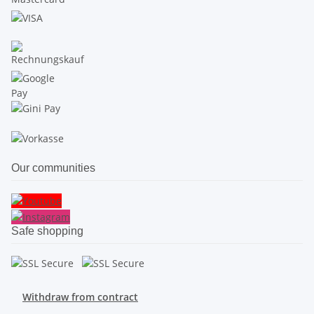
Our communities
Safe shopping
Withdraw from contract