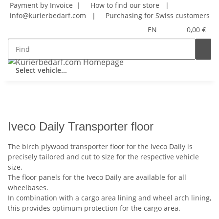
Payment by Invoice |
How to find our store
|
info@kurierbedarf.com
|
Purchasing for Swiss customers
EN
0,00 €
Select vehicle...
Iveco Daily Transporter floor
The birch plywood transporter floor for the Iveco Daily is
precisely tailored and cut to size for the respective vehicle
size.
The floor panels for the Iveco Daily are available for all
wheelbases.
In combination with a cargo area lining and wheel arch lining,
this provides optimum protection for the cargo area.