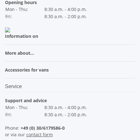
Opening hours
Mon - Thu:
8:30 a.m. - 4:00 p.m.
Fri:
8:30 a.m. - 2:00 p.m.
Information on
More about...
Accessories for vans
Service
Support and advice
Mon - Thu:
8:30 a.m. - 4:00 p.m.
Fri:
8:30 a.m. - 2:00 p.m.
Phone:
+49 (0) 30/6179586-0
or via our
contact form