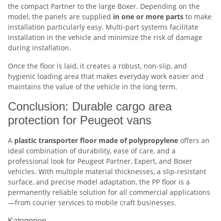
the compact Partner to the large Boxer. Depending on the
model, the panels are supplied
in one or more parts
to make
installation particularly easy. Multi-part systems facilitate
installation in the vehicle and minimize the risk of damage
during installation.
Once the floor is laid, it creates a robust, non-slip, and
hygienic loading area that makes everyday work easier and
maintains the value of the vehicle in the long term.
Conclusion: Durable cargo area
protection for Peugeot vans
A
plastic transporter floor made of polypropylene
offers an
ideal combination of durability, ease of care, and a
professional look for Peugeot Partner, Expert, and Boxer
vehicles. With multiple material thicknesses, a slip-resistant
surface, and precise model adaptation, the PP floor is a
permanently reliable solution for all commercial applications
—from courier services to mobile craft businesses.
Kategorien