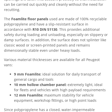
can be carried out quickly and cleanly without the need for
recutting.
The
Foamlite floor panels
used are made of 100% recyclable
polypropylene and have a slip-resistant surface in
accordance with
R10 DIN 51130
. This provides additional
safety during loading and unloading, especially on slippery or
damp surfaces. In addition, the surface does not splinter like
classic wood or screen-printed panels and remains
dimensionally stable even under heavy loads.
Various material thicknesses are available for all Peugeot
vans:
9 mm Foamlite:
ideal solution for daily transport of
general cargo and tools
10 mm hollow chamber panel:
extremely light, ideal
for fleets and vehicles with high payload requirements
12 mm Foamlite:
maximum stability for vehicle
equipment, workshop fittings, or high point loads
Since polypropylene has a closed, water-impermeable