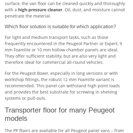
surface, the van floor can be cleaned quickly and thoroughly
with a
high-pressure cleaner
. Oil, dust, and moisture cannot
penetrate the material.
Which floor solution is suitable for which application?
For light and medium transport tasks, such as those
frequently encountered in the Peugeot Partner or Expert, 9
mm Foamlite or 10 mm hollow chamber panels are ideal.
They offer sufficient stability, but are also very light and
therefore ideal for commercial all-round vehicles.
For the Peugeot Boxer, especially in long versions or with
workshop fittings, the robust 12 mm Foamlite variant is
recommended. This panel can withstand high point loads
and provides the best substrate for screwing in shelving
systems or pull-outs.
Transporter floor for many Peugeot
models
The PP floors are available for all Peugeot panel vans – from