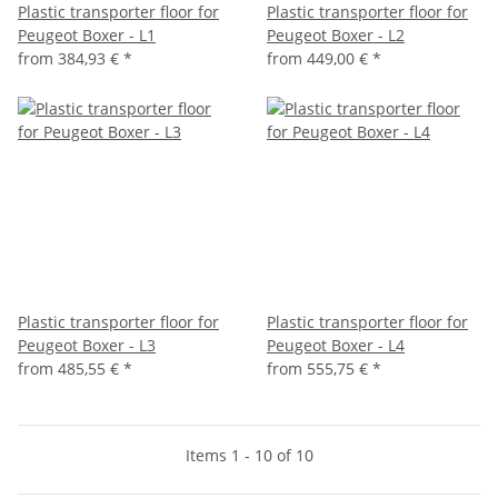
Plastic transporter floor for
Plastic transporter floor for
Peugeot Boxer - L1
Peugeot Boxer - L2
from
384,93 €
*
from
449,00 €
*
Plastic transporter floor for
Plastic transporter floor for
Peugeot Boxer - L3
Peugeot Boxer - L4
from
485,55 €
*
from
555,75 €
*
Items 1 - 10 of 10