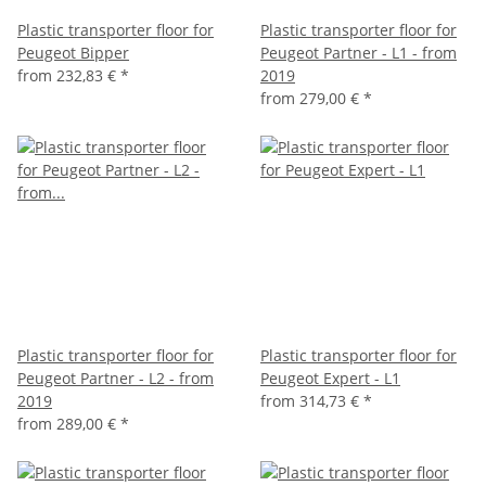
Plastic transporter floor for
Plastic transporter floor for
Peugeot Bipper
Peugeot Partner - L1 - from
from
232,83 €
*
2019
from
279,00 €
*
Plastic transporter floor for
Plastic transporter floor for
Peugeot Partner - L2 - from
Peugeot Expert - L1
2019
from
314,73 €
*
from
289,00 €
*