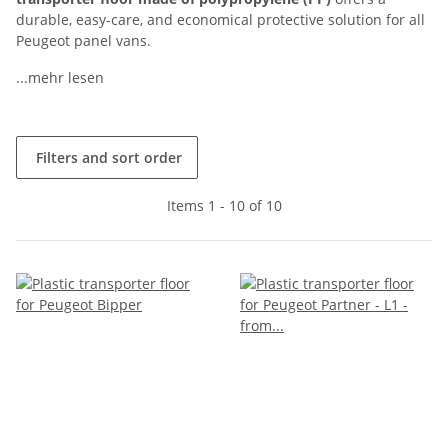
durable, easy-care, and economical protective solution for all
Peugeot panel vans.
...mehr lesen
Filters and sort order
Items 1 - 10 of 10