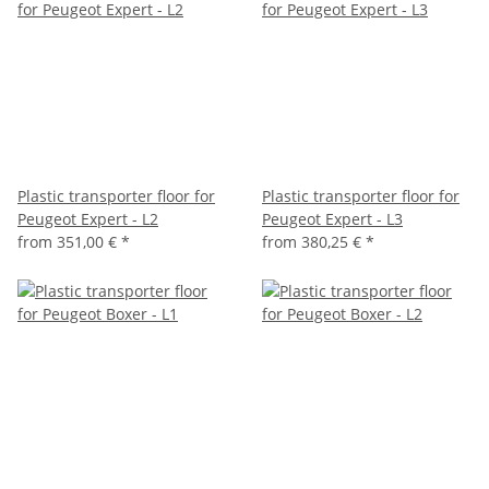
Plastic transporter floor for
Plastic transporter floor for
Peugeot Expert - L2
Peugeot Expert - L3
from
351,00 €
*
from
380,25 €
*