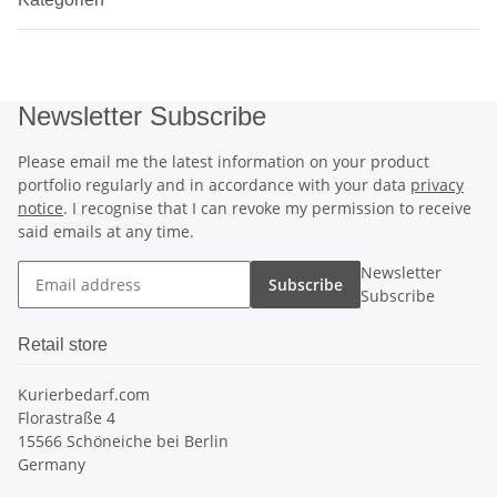
Newsletter Subscribe
Please email me the latest information on your product
portfolio regularly and in accordance with your data
privacy
notice
. I recognise that I can revoke my permission to receive
said emails at any time.
Newsletter
Subscribe
Subscribe
Retail store
Kurierbedarf.com
Florastraße 4
15566 Schöneiche bei Berlin
Germany