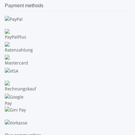
Payment methods