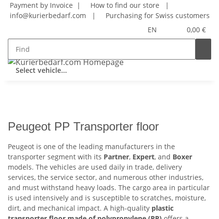
Payment by Invoice |
How to find our store
|
info@kurierbedarf.com
|
Purchasing for Swiss customers
EN
0,00 €
Select vehicle...
Peugeot PP Transporter floor
Peugeot is one of the leading manufacturers in the
transporter segment with its
Partner
,
Expert
, and
Boxer
models. The vehicles are used daily in trade, delivery
services, the service sector, and numerous other industries,
and must withstand heavy loads. The cargo area in particular
is used intensively and is susceptible to scratches, moisture,
dirt, and mechanical impact. A high-quality
plastic
transporter floor made of polypropylene (PP)
offers a