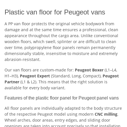
Plastic van floor for Peugeot vans
A PP van floor protects the original vehicle bodywork from
damage and at the same time ensures a professional, clean
appearance throughout the cargo area. Unlike conventional
wooden floors, which swell, splinter or are difficult to clean
over time, polypropylene floor panels remain permanently
dimensionally stable, insensitive to moisture and extremely
abrasion-resistant.
Our van floors are custom-made for:
Peugeot Boxer
(L1–L4,
H1–H3),
Peugeot Expert
(Standard, Long, Compact),
Peugeot
Partner
(L1 & L2). This means that the right solution is
available for every body variant.
Features of the plastic floor panel for Peugeot panel vans
All floor panels are individually adapted to the body structure
of the respective Peugeot model using modern
CNC milling
.
Wheel arches, door areas, entry edges, and sliding door
openings are taken into account precisely so that installation