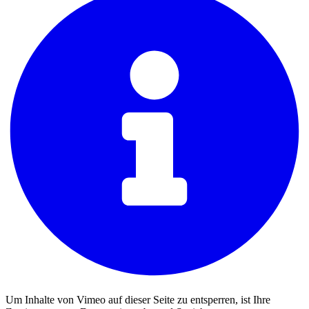
Um Inhalte von Vimeo auf dieser Seite zu entsperren, ist Ihre