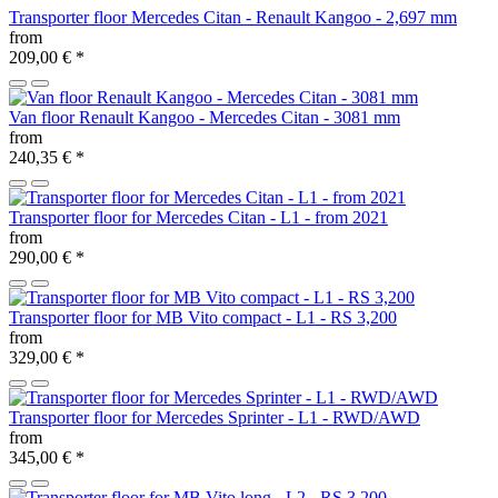
Transporter floor Mercedes Citan - Renault Kangoo - 2,697 mm
from
209,00 €
*
Van floor Renault Kangoo - Mercedes Citan - 3081 mm
from
240,35 €
*
Transporter floor for Mercedes Citan - L1 - from 2021
from
290,00 €
*
Transporter floor for MB Vito compact - L1 - RS 3,200
from
329,00 €
*
Transporter floor for Mercedes Sprinter - L1 - RWD/AWD
from
345,00 €
*