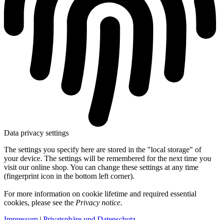
Data privacy settings
The settings you specify here are stored in the "local storage" of
your device. The settings will be remembered for the next time you
visit our online shop. You can change these settings at any time
(fingerprint icon in the bottom left corner).
For more information on cookie lifetime and required essential
cookies, please see the
Privacy notice
.
Impressum
|
Privatsphäre und Datenschutz