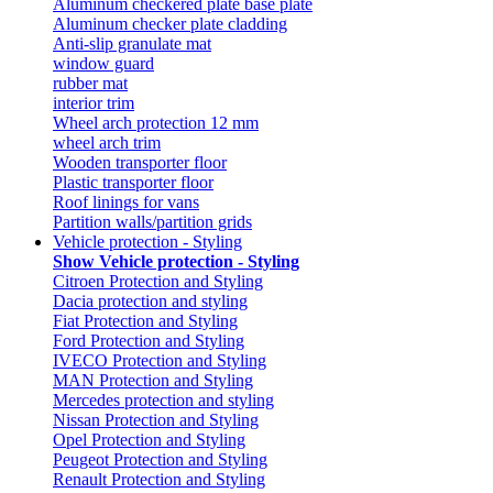
Aluminum checkered plate base plate
Aluminum checker plate cladding
Anti-slip granulate mat
window guard
rubber mat
interior trim
Wheel arch protection 12 mm
wheel arch trim
Wooden transporter floor
Plastic transporter floor
Roof linings for vans
Partition walls/partition grids
Vehicle protection - Styling
Show Vehicle protection - Styling
Citroen Protection and Styling
Dacia protection and styling
Fiat Protection and Styling
Ford Protection and Styling
IVECO Protection and Styling
MAN Protection and Styling
Mercedes protection and styling
Nissan Protection and Styling
Opel Protection and Styling
Peugeot Protection and Styling
Renault Protection and Styling