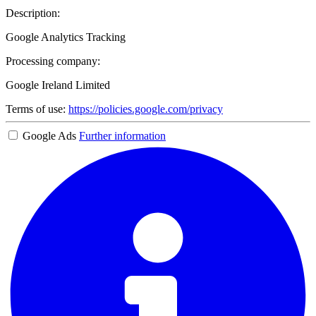
Description:
Google Analytics Tracking
Processing company:
Google Ireland Limited
Terms of use:
https://policies.google.com/privacy
Google Ads
Further information