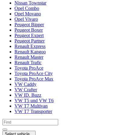
Nissan Townstar
Opel Combo
Opel Movano
Opel Vivaro
Peugeot Bipper
Peugeot Boxer
Peugeot Expert
Peugeot Partner
Renault Express
Renault Kangoo
Renault Master
Renault Trafic
Toyota ProAce
Toyota ProAce City
Toyota ProAce Max
VW Caddy
VW Crafter
VW ID. Buzz
VW T5 und VW T6
VW T7 Multivan
VW T7 Transporter
Select vehicle...