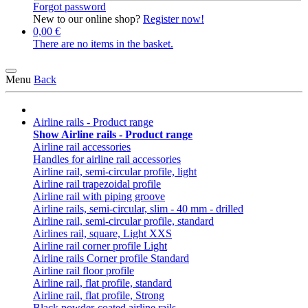
Forgot password
New to our online shop?
Register now!
0,00 €
There are no items in the basket.
Menu
Back
Airline rails - Product range
Show Airline rails - Product range
Airline rail accessories
Handles for airline rail accessories
Airline rail, semi-circular profile, light
Airline rail trapezoidal profile
Airline rail with piping groove
Airline rails, semi-circular, slim - 40 mm - drilled
Airline rail, semi-circular profile, standard
Airlines rail, square, Light XXS
Airline rail corner profile Light
Airline rails Corner profile Standard
Airline rail floor profile
Airline rail, flat profile, standard
Airline rail, flat profile, Strong
Black powder-coated airline rails