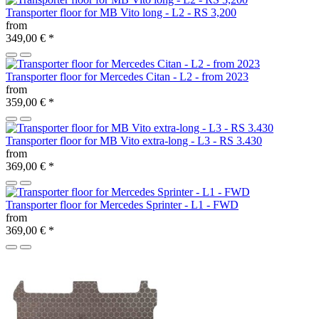
Transporter floor for MB Vito long - L2 - RS 3,200
from
349,00 €
*
Transporter floor for Mercedes Citan - L2 - from 2023
from
359,00 €
*
Transporter floor for MB Vito extra-long - L3 - RS 3.430
from
369,00 €
*
Transporter floor for Mercedes Sprinter - L1 - FWD
from
369,00 €
*