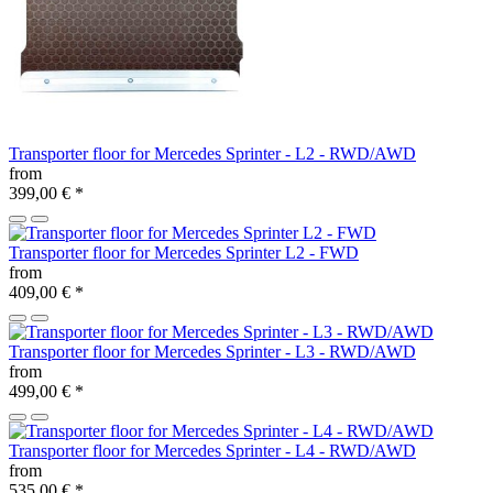
Transporter floor for Mercedes Sprinter - L2 - RWD/AWD
from
399,00 €
*
Transporter floor for Mercedes Sprinter L2 - FWD
from
409,00 €
*
Transporter floor for Mercedes Sprinter - L3 - RWD/AWD
from
499,00 €
*
Transporter floor for Mercedes Sprinter - L4 - RWD/AWD
from
535,00 €
*