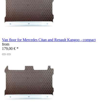
Van floor for Mercedes Citan and Renault Kangoo - compact
from
179,00 €
*