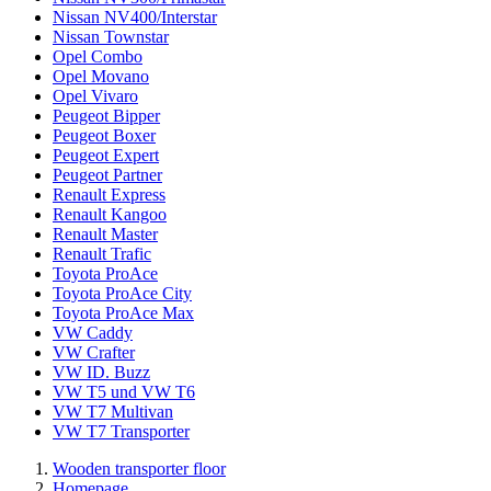
Nissan NV400/Interstar
Nissan Townstar
Opel Combo
Opel Movano
Opel Vivaro
Peugeot Bipper
Peugeot Boxer
Peugeot Expert
Peugeot Partner
Renault Express
Renault Kangoo
Renault Master
Renault Trafic
Toyota ProAce
Toyota ProAce City
Toyota ProAce Max
VW Caddy
VW Crafter
VW ID. Buzz
VW T5 und VW T6
VW T7 Multivan
VW T7 Transporter
Wooden transporter floor
Homepage