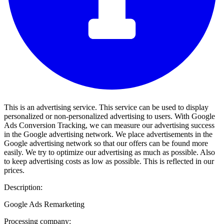
This is an advertising service. This service can be used to display
personalized or non-personalized advertising to users. With Google
Ads Conversion Tracking, we can measure our advertising success
in the Google advertising network. We place advertisements in the
Google advertising network so that our offers can be found more
easily. We try to optimize our advertising as much as possible. Also
to keep advertising costs as low as possible. This is reflected in our
prices.
Description:
Google Ads Remarketing
Processing company: