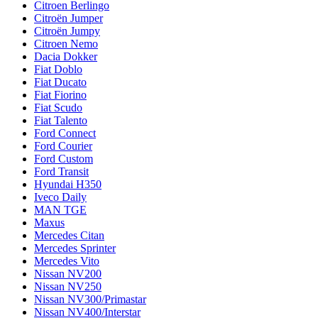
Citroen Berlingo
Citroën Jumper
Citroën Jumpy
Citroen Nemo
Dacia Dokker
Fiat Doblo
Fiat Ducato
Fiat Fiorino
Fiat Scudo
Fiat Talento
Ford Connect
Ford Courier
Ford Custom
Ford Transit
Hyundai H350
Iveco Daily
MAN TGE
Maxus
Mercedes Citan
Mercedes Sprinter
Mercedes Vito
Nissan NV200
Nissan NV250
Nissan NV300/Primastar
Nissan NV400/Interstar