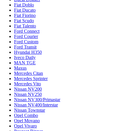
Fiat Doblo
Fiat Ducato
Fiat Fiorino
Fiat Scudo
Fiat Talento
Ford Connect
Ford Courier
Ford Custom
Ford Transit
Hyundai H350
Iveco Daily
MAN TGE
Maxus
Mercedes Citan
Mercedes Sprinter
Mercedes Vito
Nissan NV200
Nissan NV250
Nissan NV300/Primastar
Nissan NV400/Interstar
Nissan Townstar
Opel Combo
Opel Movano
Opel Vivaro