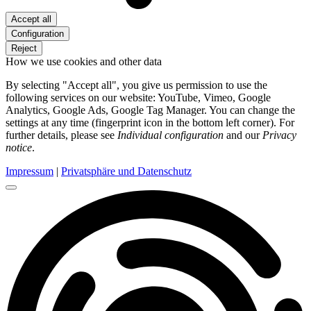
Accept all
Configuration
Reject
How we use cookies and other data
By selecting "Accept all", you give us permission to use the
following services on our website: YouTube, Vimeo, Google
Analytics, Google Ads, Google Tag Manager. You can change the
settings at any time (fingerprint icon in the bottom left corner). For
further details, please see
Individual configuration
and our
Privacy
notice
.
Impressum
|
Privatsphäre und Datenschutz