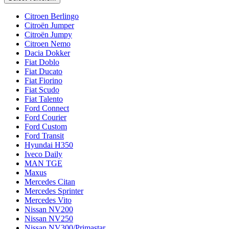
Citroen Berlingo
Citroën Jumper
Citroën Jumpy
Citroen Nemo
Dacia Dokker
Fiat Doblo
Fiat Ducato
Fiat Fiorino
Fiat Scudo
Fiat Talento
Ford Connect
Ford Courier
Ford Custom
Ford Transit
Hyundai H350
Iveco Daily
MAN TGE
Maxus
Mercedes Citan
Mercedes Sprinter
Mercedes Vito
Nissan NV200
Nissan NV250
Nissan NV300/Primastar