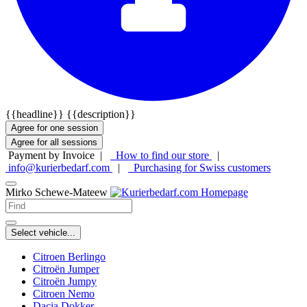
{{headline}}
{{description}}
Agree for one session
Agree for all sessions
Payment by Invoice |
How to find our store
|
info@kurierbedarf.com
|
Purchasing for Swiss customers
Mirko Schewe-Mateew
Select vehicle...
Citroen Berlingo
Citroën Jumper
Citroën Jumpy
Citroen Nemo
Dacia Dokker