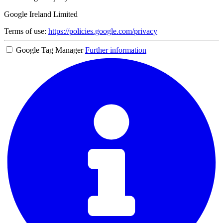
Google Ireland Limited
Terms of use:
https://policies.google.com/privacy
Google Tag Manager
Further information