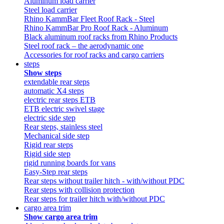
Aluminum load carrier
Steel load carrier
Rhino KammBar Fleet Roof Rack - Steel
Rhino KammBar Pro Roof Rack - Aluminum
Black aluminum roof racks from Rhino Products
Steel roof rack – the aerodynamic one
Accessories for roof racks and cargo carriers
steps
Show steps
extendable rear steps
automatic X4 steps
electric rear steps ETB
ETB electric swivel stage
electric side step
Rear steps, stainless steel
Mechanical side step
Rigid rear steps
Rigid side step
rigid running boards for vans
Easy-Step rear steps
Rear steps without trailer hitch - with/without PDC
Rear steps with collision protection
Rear steps for trailer hitch with/without PDC
cargo area trim
Show cargo area trim