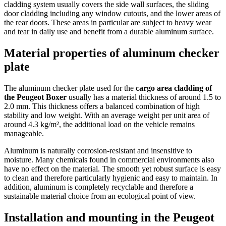
cladding system usually covers the side wall surfaces, the sliding
door cladding including any window cutouts, and the lower areas of
the rear doors. These areas in particular are subject to heavy wear
and tear in daily use and benefit from a durable aluminum surface.
Material properties of aluminum checker
plate
The aluminum checker plate used for the
cargo area cladding of
the Peugeot Boxer
usually has a material thickness of around 1.5 to
2.0 mm. This thickness offers a balanced combination of high
stability and low weight. With an average weight per unit area of
around 4.3 kg/m², the additional load on the vehicle remains
manageable.
Aluminum is naturally corrosion-resistant and insensitive to
moisture. Many chemicals found in commercial environments also
have no effect on the material. The smooth yet robust surface is easy
to clean and therefore particularly hygienic and easy to maintain. In
addition, aluminum is completely recyclable and therefore a
sustainable material choice from an ecological point of view.
Installation and mounting in the Peugeot