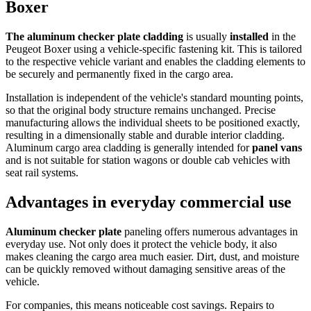
Boxer
The aluminum checker plate cladding
is usually
installed
in the
Peugeot Boxer using a vehicle-specific fastening kit. This is tailored
to the respective vehicle variant and enables the cladding elements to
be securely and permanently fixed in the cargo area.
Installation is independent of the vehicle's standard mounting points,
so that the original body structure remains unchanged. Precise
manufacturing allows the individual sheets to be positioned exactly,
resulting in a dimensionally stable and durable interior cladding.
Aluminum cargo area cladding is generally intended for
panel vans
and is not suitable for station wagons or double cab vehicles with
seat rail systems.
Advantages in everyday commercial use
Aluminum checker plate
paneling offers numerous advantages in
everyday use. Not only does it protect the vehicle body, it also
makes cleaning the cargo area much easier. Dirt, dust, and moisture
can be quickly removed without damaging sensitive areas of the
vehicle.
For companies, this means noticeable cost savings. Repairs to