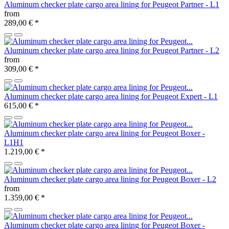
Aluminum checker plate cargo area lining for Peugeot Partner - L1
from
289,00 €
*
Aluminum checker plate cargo area lining for Peugeot Partner - L2
from
309,00 €
*
Aluminum checker plate cargo area lining for Peugeot Expert - L1
615,00 €
*
Aluminum checker plate cargo area lining for Peugeot Boxer -
L1H1
1.219,00 €
*
Aluminum checker plate cargo area lining for Peugeot Boxer - L2
from
1.359,00 €
*
Aluminum checker plate cargo area lining for Peugeot Boxer -