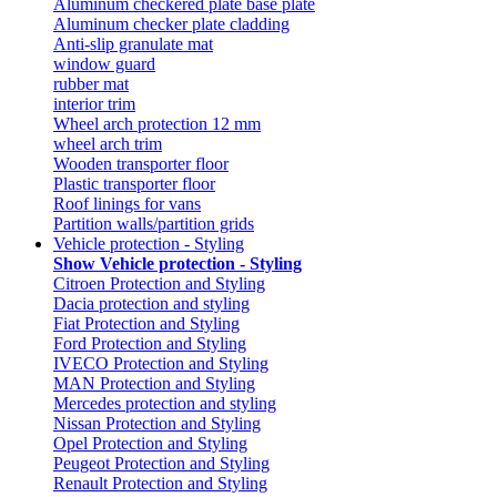
Aluminum checkered plate base plate
Aluminum checker plate cladding
Anti-slip granulate mat
window guard
rubber mat
interior trim
Wheel arch protection 12 mm
wheel arch trim
Wooden transporter floor
Plastic transporter floor
Roof linings for vans
Partition walls/partition grids
Vehicle protection - Styling
Show Vehicle protection - Styling
Citroen Protection and Styling
Dacia protection and styling
Fiat Protection and Styling
Ford Protection and Styling
IVECO Protection and Styling
MAN Protection and Styling
Mercedes protection and styling
Nissan Protection and Styling
Opel Protection and Styling
Peugeot Protection and Styling
Renault Protection and Styling