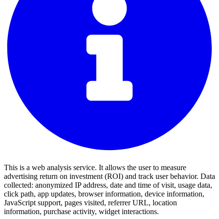
This is a web analysis service. It allows the user to measure
advertising return on investment (ROI) and track user behavior. Data
collected: anonymized IP address, date and time of visit, usage data,
click path, app updates, browser information, device information,
JavaScript support, pages visited, referrer URL, location
information, purchase activity, widget interactions.