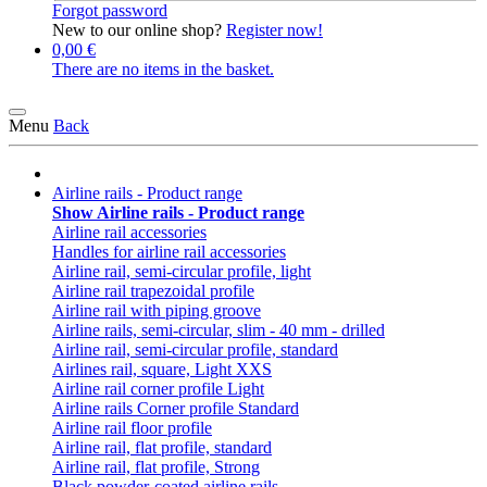
Forgot password
New to our online shop?
Register now!
0,00 €
There are no items in the basket.
Menu
Back
Airline rails - Product range
Show Airline rails - Product range
Airline rail accessories
Handles for airline rail accessories
Airline rail, semi-circular profile, light
Airline rail trapezoidal profile
Airline rail with piping groove
Airline rails, semi-circular, slim - 40 mm - drilled
Airline rail, semi-circular profile, standard
Airlines rail, square, Light XXS
Airline rail corner profile Light
Airline rails Corner profile Standard
Airline rail floor profile
Airline rail, flat profile, standard
Airline rail, flat profile, Strong
Black powder-coated airline rails