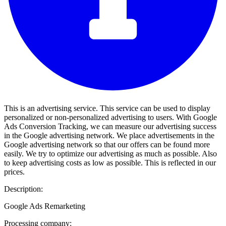
This is an advertising service. This service can be used to display
personalized or non-personalized advertising to users. With Google
Ads Conversion Tracking, we can measure our advertising success
in the Google advertising network. We place advertisements in the
Google advertising network so that our offers can be found more
easily. We try to optimize our advertising as much as possible. Also
to keep advertising costs as low as possible. This is reflected in our
prices.
Description:
Google Ads Remarketing
Processing company: