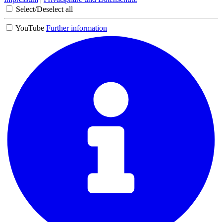
Select/Deselect all
YouTube
Further information