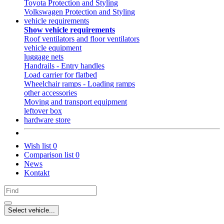
Toyota Protection and Styling
Volkswagen Protection and Styling
vehicle requirements
Show vehicle requirements
Roof ventilators and floor ventilators
vehicle equipment
luggage nets
Handrails - Entry handles
Load carrier for flatbed
Wheelchair ramps - Loading ramps
other accessories
Moving and transport equipment
leftover box
hardware store
Wish list
0
Comparison list
0
News
Kontakt
Select vehicle...