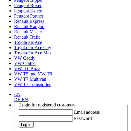
Peugeot Bipper
Peugeot Boxer
Peugeot Expert
Peugeot Partner
Renault Express
Renault Kangoo
Renault Master
Renault Trafic
Toyota ProAce
Toyota ProAce City
Toyota ProAce Max
VW Caddy
VW Crafter
VW ID. Buzz
VW T5 und VW T6
VW T7 Multivan
VW T7 Transporter
EN
DE
EN
Login for registered customers
Email address
Password
Log in