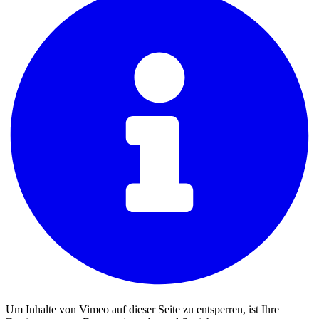
Um Inhalte von Vimeo auf dieser Seite zu entsperren, ist Ihre