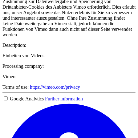
Zustimmung zur Datenweitergabe und Speicherung von
Drittanbieter-Cookies des Anbieters Vimeo erforderlich. Dies erlaubt
uns, unser Angebot sowie das Nutzererlebnis für Sie zu verbessern
und interessanter auszugestalten. Ohne Ihre Zustimmung findet
keine Datenweitergabe an Vimeo statt, jedoch können die
Funktionen von Vimeo dann auch nicht auf dieser Seite verwendet
werden.
Description:
Einbetten von Videos
Processing company:
Vimeo
Terms of use:
https://vimeo.com/privacy
Google Analytics
Further information