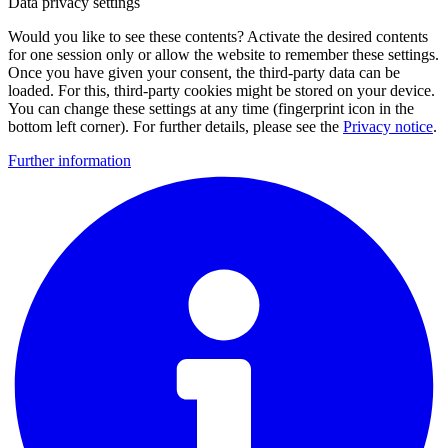
Data privacy settings
Would you like to see these contents? Activate the desired contents
for one session only or allow the website to remember these settings.
Once you have given your consent, the third-party data can be
loaded. For this, third-party cookies might be stored on your device.
You can change these settings at any time (fingerprint icon in the
bottom left corner). For further details, please see the
Privacy notice
.
Further information