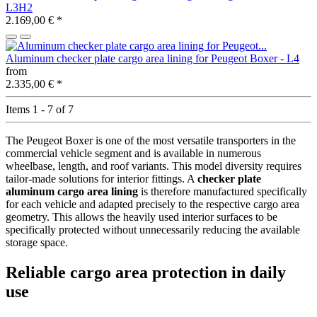
L3H2
2.169,00 €
*
Aluminum checker plate cargo area lining for Peugeot Boxer - L4
from
2.335,00 €
*
Items 1 - 7 of 7
The Peugeot Boxer is one of the most versatile transporters in the
commercial vehicle segment and is available in numerous
wheelbase, length, and roof variants. This model diversity requires
tailor-made solutions for interior fittings. A
checker plate
aluminum cargo area lining
is therefore manufactured specifically
for each vehicle and adapted precisely to the respective cargo area
geometry. This allows the heavily used interior surfaces to be
specifically protected without unnecessarily reducing the available
storage space.
Reliable cargo area protection in daily
use