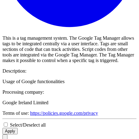
This is a tag management system. The Google Tag Manager allows
tags to be integrated centrally via a user interface. Tags are small
sections of code that can track activities. Script codes from other
tools are integrated via the Google Tag Manager. The Tag Manager
makes it possible to control when a specific tag is triggered.
Description:
Usage of Google functionalities
Processing company:
Google Ireland Limited
Terms of use:
https://policies.google.com/privacy
Select/Deselect all
Apply