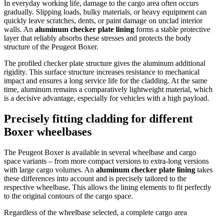
In everyday working life, damage to the cargo area often occurs
gradually. Slipping loads, bulky materials, or heavy equipment can
quickly leave scratches, dents, or paint damage on unclad interior
walls. An
aluminum checker plate lining
forms a stable protective
layer that reliably absorbs these stresses and protects the body
structure of the Peugeot Boxer.
The profiled checker plate structure gives the aluminum additional
rigidity. This surface structure increases resistance to mechanical
impact and ensures a long service life for the cladding. At the same
time, aluminum remains a comparatively lightweight material, which
is a decisive advantage, especially for vehicles with a high payload.
Precisely fitting cladding for different
Boxer wheelbases
The Peugeot Boxer is available in several wheelbase and cargo
space variants – from more compact versions to extra-long versions
with large cargo volumes. An
aluminum checker plate lining
takes
these differences into account and is precisely tailored to the
respective wheelbase. This allows the lining elements to fit perfectly
to the original contours of the cargo space.
Regardless of the wheelbase selected, a complete cargo area