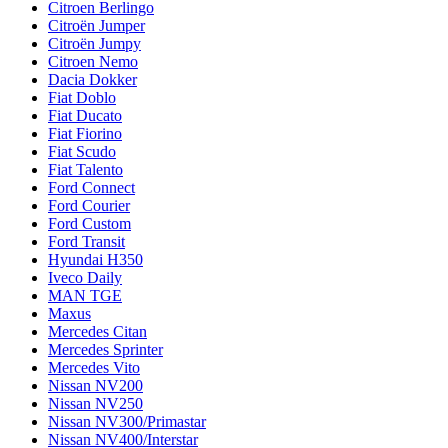
Citroen Berlingo
Citroën Jumper
Citroën Jumpy
Citroen Nemo
Dacia Dokker
Fiat Doblo
Fiat Ducato
Fiat Fiorino
Fiat Scudo
Fiat Talento
Ford Connect
Ford Courier
Ford Custom
Ford Transit
Hyundai H350
Iveco Daily
MAN TGE
Maxus
Mercedes Citan
Mercedes Sprinter
Mercedes Vito
Nissan NV200
Nissan NV250
Nissan NV300/Primastar
Nissan NV400/Interstar