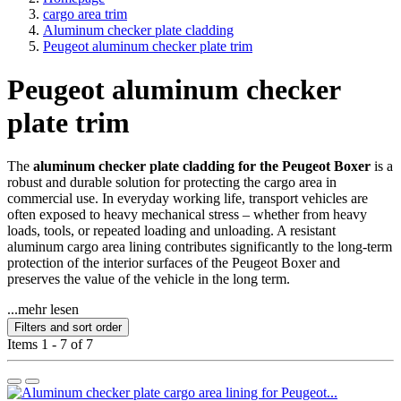
cargo area trim
Aluminum checker plate cladding
Peugeot aluminum checker plate trim
Peugeot aluminum checker
plate trim
The
aluminum checker plate cladding for the Peugeot Boxer
is a
robust and durable solution for protecting the cargo area in
commercial use. In everyday working life, transport vehicles are
often exposed to heavy mechanical stress – whether from heavy
loads, tools, or repeated loading and unloading. A resistant
aluminum cargo area lining contributes significantly to the long-term
protection of the interior surfaces of the Peugeot Boxer and
preserves the value of the vehicle in the long term.
...mehr lesen
Filters and sort order
Items 1 - 7 of 7