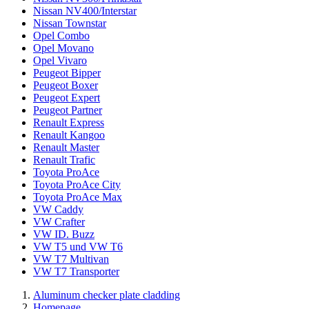
Nissan NV400/Interstar
Nissan Townstar
Opel Combo
Opel Movano
Opel Vivaro
Peugeot Bipper
Peugeot Boxer
Peugeot Expert
Peugeot Partner
Renault Express
Renault Kangoo
Renault Master
Renault Trafic
Toyota ProAce
Toyota ProAce City
Toyota ProAce Max
VW Caddy
VW Crafter
VW ID. Buzz
VW T5 und VW T6
VW T7 Multivan
VW T7 Transporter
Aluminum checker plate cladding
Homepage