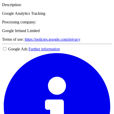
Description:
Google Analytics Tracking
Processing company:
Google Ireland Limited
Terms of use:
https://policies.google.com/privacy
Google Ads
Further information