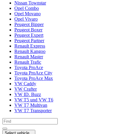
Nissan Townstar
Opel Combo
Opel Movano
Opel Vivaro
Peugeot Bipper
Peugeot Boxer
Peugeot Expert
Peugeot Partner
Renault Express
Renault Kangoo
Renault Master
Renault Trafic
Toyota ProAce
Toyota ProAce City
Toyota ProAce Max
VW Caddy
VW Crafter
VW ID. Buzz
VW T5 und VW T6
VW T7 Multivan
VW T7 Transporter
Select vehicle...