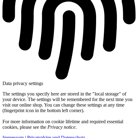
Data privacy settings
The settings you specify here are stored in the "local storage" of
your device. The settings will be remembered for the next time you
visit our online shop. You can change these settings at any time
(fingerprint icon in the bottom left corner).
For more information on cookie lifetime and required essential
cookies, please see the
Privacy notice
.
Impressum
|
Privatsphäre und Datenschutz