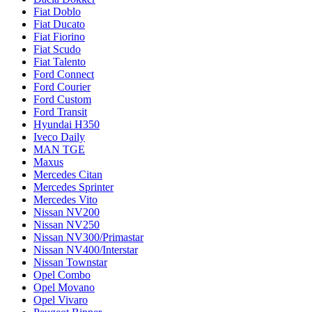
Fiat Doblo
Fiat Ducato
Fiat Fiorino
Fiat Scudo
Fiat Talento
Ford Connect
Ford Courier
Ford Custom
Ford Transit
Hyundai H350
Iveco Daily
MAN TGE
Maxus
Mercedes Citan
Mercedes Sprinter
Mercedes Vito
Nissan NV200
Nissan NV250
Nissan NV300/Primastar
Nissan NV400/Interstar
Nissan Townstar
Opel Combo
Opel Movano
Opel Vivaro