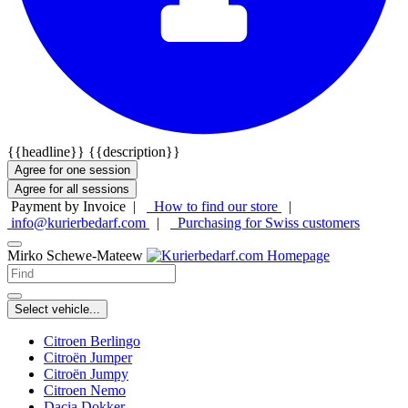
{{headline}}
{{description}}
Agree for one session
Agree for all sessions
Payment by Invoice |
How to find our store
|
info@kurierbedarf.com
|
Purchasing for Swiss customers
Mirko Schewe-Mateew
Select vehicle...
Citroen Berlingo
Citroën Jumper
Citroën Jumpy
Citroen Nemo
Dacia Dokker