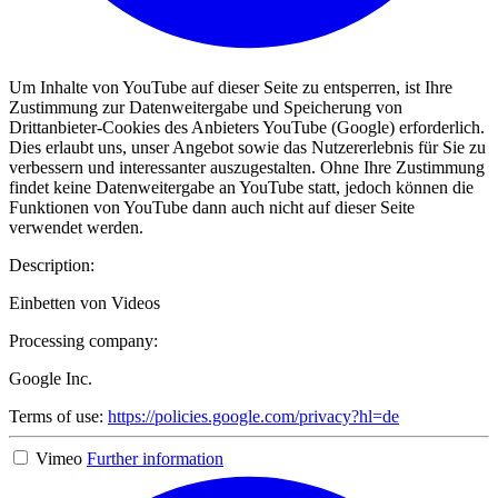
Um Inhalte von YouTube auf dieser Seite zu entsperren, ist Ihre
Zustimmung zur Datenweitergabe und Speicherung von
Drittanbieter-Cookies des Anbieters YouTube (Google) erforderlich.
Dies erlaubt uns, unser Angebot sowie das Nutzererlebnis für Sie zu
verbessern und interessanter auszugestalten. Ohne Ihre Zustimmung
findet keine Datenweitergabe an YouTube statt, jedoch können die
Funktionen von YouTube dann auch nicht auf dieser Seite
verwendet werden.
Description:
Einbetten von Videos
Processing company:
Google Inc.
Terms of use:
https://policies.google.com/privacy?hl=de
Vimeo
Further information