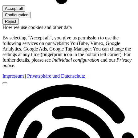
Accept all
Configuration
Reject
How we use cookies and other data
By selecting "Accept all", you give us permission to use the
following services on our website: YouTube, Vimeo, Google
Analytics, Google Ads, Google Tag Manager. You can change the
settings at any time (fingerprint icon in the bottom left corner). For
further details, please see
Individual configuration
and our
Privacy
notice
.
Impressum
|
Privatsphäre und Datenschutz