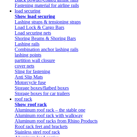
Fastening material for airline rails
load securing
Show load securing
Lashing straps & tensioning straps
Load Lock & Cargo Bars
Load securing nets
Shoring Beams & Shoring Bars
Lashing rails
Combination anchor lashing rails
lashing points
partition wall closure
cover nets
Sling for fastening
Anti Slip Mats
Motorcycle fuse
Storage boxes/flatbed boxes
Storage boxes for car trailers
roof rack
Show roof rack
Aluminum roof rack – the stable one
Aluminum roof rack with walkway
Aluminum roof racks from Rhino Products
Roof rack feet and brackets
Stainless steel roof rack