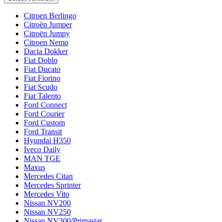
Citroen Berlingo
Citroën Jumper
Citroën Jumpy
Citroen Nemo
Dacia Dokker
Fiat Doblo
Fiat Ducato
Fiat Fiorino
Fiat Scudo
Fiat Talento
Ford Connect
Ford Courier
Ford Custom
Ford Transit
Hyundai H350
Iveco Daily
MAN TGE
Maxus
Mercedes Citan
Mercedes Sprinter
Mercedes Vito
Nissan NV200
Nissan NV250
Nissan NV300/Primastar