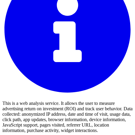
This is a web analysis service. It allows the user to measure
advertising return on investment (ROI) and track user behavior. Data
collected: anonymized IP address, date and time of visit, usage data,
click path, app updates, browser information, device information,
JavaScript support, pages visited, referrer URL, location
information, purchase activity, widget interactions.