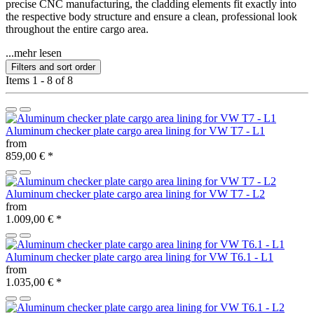
precise CNC manufacturing, the cladding elements fit exactly into
the respective body structure and ensure a clean, professional look
throughout the entire cargo area.
...mehr lesen
Filters and sort order
Items 1 - 8 of 8
Aluminum checker plate cargo area lining for VW T7 - L1
from
859,00 €
*
Aluminum checker plate cargo area lining for VW T7 - L2
from
1.009,00 €
*
Aluminum checker plate cargo area lining for VW T6.1 - L1
from
1.035,00 €
*