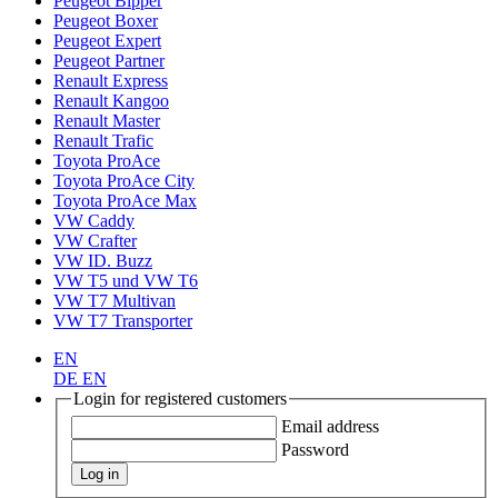
Peugeot Bipper
Peugeot Boxer
Peugeot Expert
Peugeot Partner
Renault Express
Renault Kangoo
Renault Master
Renault Trafic
Toyota ProAce
Toyota ProAce City
Toyota ProAce Max
VW Caddy
VW Crafter
VW ID. Buzz
VW T5 und VW T6
VW T7 Multivan
VW T7 Transporter
EN
DE
EN
Login for registered customers
Email address
Password
Log in