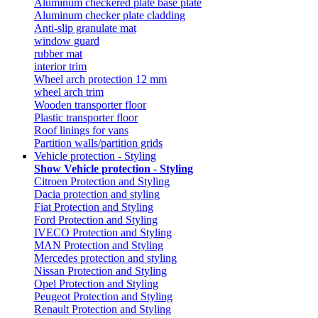
Aluminum checkered plate base plate
Aluminum checker plate cladding
Anti-slip granulate mat
window guard
rubber mat
interior trim
Wheel arch protection 12 mm
wheel arch trim
Wooden transporter floor
Plastic transporter floor
Roof linings for vans
Partition walls/partition grids
Vehicle protection - Styling
Show Vehicle protection - Styling
Citroen Protection and Styling
Dacia protection and styling
Fiat Protection and Styling
Ford Protection and Styling
IVECO Protection and Styling
MAN Protection and Styling
Mercedes protection and styling
Nissan Protection and Styling
Opel Protection and Styling
Peugeot Protection and Styling
Renault Protection and Styling