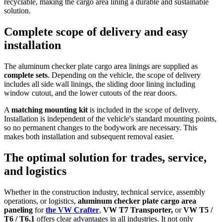
recyclable, making the cargo area lining a durable and sustainable
solution.
Complete scope of delivery and easy
installation
The aluminum checker plate cargo area linings are supplied as
complete sets
. Depending on the vehicle, the scope of delivery
includes all side wall linings, the sliding door lining including
window cutout, and the lower cutouts of the rear doors.
A
matching mounting kit
is included in the scope of delivery.
Installation is independent of the vehicle's standard mounting points,
so no permanent changes to the bodywork are necessary. This
makes both installation and subsequent removal easier.
The optimal solution for trades, service,
and logistics
Whether in the construction industry, technical service, assembly
operations, or logistics,
aluminum
checker plate cargo area
paneling
for
the VW Crafter
,
VW T7 Transporter,
or
VW T5 /
T6 / T6.1
offers clear advantages in all industries. It not only