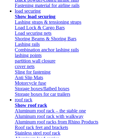
Fastening material for airline rails
load securing
Show load securing
Lashing straps & tensioning straps
Load Lock & Cargo Bars
Load securing nets
Shoring Beams & Shoring Bars
Lashing rails
Combination anchor lashing rails
lashing points
partition wall closure
cover nets
Sling for fastening
Anti Slip Mats
Motorcycle fuse
Storage boxes/flatbed boxes
Storage boxes for car trailers
roof rack
Show roof rack
Aluminum roof rack – the stable one
Aluminum roof rack with walkway
Aluminum roof racks from Rhino Products
Roof rack feet and brackets
Stainless steel roof rack