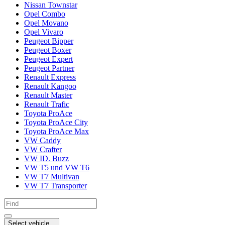
Nissan Townstar
Opel Combo
Opel Movano
Opel Vivaro
Peugeot Bipper
Peugeot Boxer
Peugeot Expert
Peugeot Partner
Renault Express
Renault Kangoo
Renault Master
Renault Trafic
Toyota ProAce
Toyota ProAce City
Toyota ProAce Max
VW Caddy
VW Crafter
VW ID. Buzz
VW T5 und VW T6
VW T7 Multivan
VW T7 Transporter
Select vehicle...