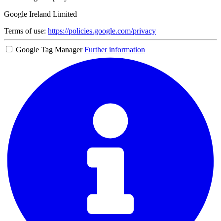
Google Ireland Limited
Terms of use:
https://policies.google.com/privacy
Google Tag Manager
Further information