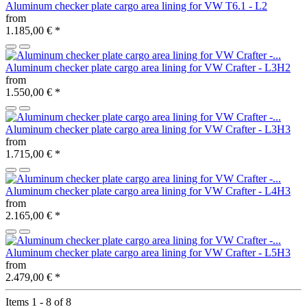
Aluminum checker plate cargo area lining for VW T6.1 - L2
from
1.185,00 €
*
Aluminum checker plate cargo area lining for VW Crafter - L3H2
from
1.550,00 €
*
Aluminum checker plate cargo area lining for VW Crafter - L3H3
from
1.715,00 €
*
Aluminum checker plate cargo area lining for VW Crafter - L4H3
from
2.165,00 €
*
Aluminum checker plate cargo area lining for VW Crafter - L5H3
from
2.479,00 €
*
Items 1 - 8 of 8