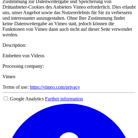
Zustimmung zur Datenweitergabe und Speicherung von
Drittanbieter-Cookies des Anbieters Vimeo erforderlich. Dies erlaubt
uns, unser Angebot sowie das Nutzererlebnis für Sie zu verbessern
und interessanter auszugestalten. Ohne Ihre Zustimmung findet
keine Datenweitergabe an Vimeo statt, jedoch können die
Funktionen von Vimeo dann auch nicht auf dieser Seite verwendet
werden.
Description:
Einbetten von Videos
Processing company:
Vimeo
Terms of use:
https://vimeo.com/privacy
Google Analytics
Further information