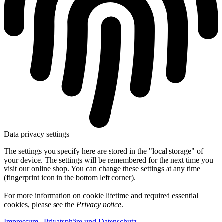
Data privacy settings
The settings you specify here are stored in the "local storage" of
your device. The settings will be remembered for the next time you
visit our online shop. You can change these settings at any time
(fingerprint icon in the bottom left corner).
For more information on cookie lifetime and required essential
cookies, please see the
Privacy notice
.
Impressum
|
Privatsphäre und Datenschutz