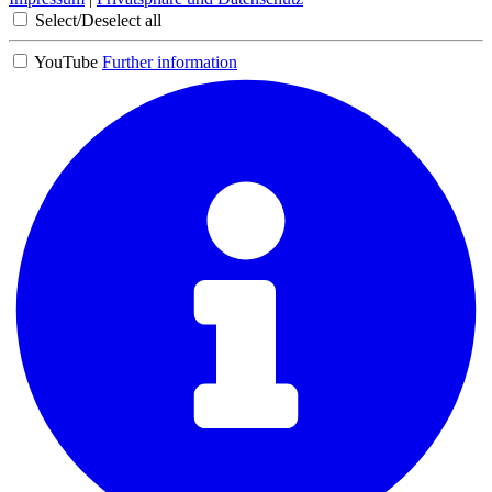
Select/Deselect all
YouTube
Further information