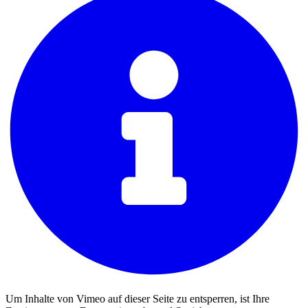
Um Inhalte von Vimeo auf dieser Seite zu entsperren, ist Ihre