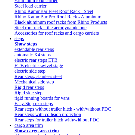
Aluminum load carrier
Steel load carrier
Rhino KammBar Fleet Roof Rack - Steel
Rhino KammBar Pro Roof Rack - Aluminum
Black aluminum roof racks from Rhino Products
Steel roof rack – the aerodynamic one
Accessories for roof racks and cargo carriers
steps
Show steps
extendable rear steps
automatic X4 steps
electric rear steps ETB
ETB electric swivel stage
electric side step
Rear steps, stainless steel
Mechanical side step
Rigid rear steps
Rigid side step
rigid running boards for vans
Easy-Step rear steps
Rear steps without trailer hitch - with/without PDC
Rear steps with collision protection
Rear steps for trailer hitch with/without PDC
cargo area trim
Show cargo area trim