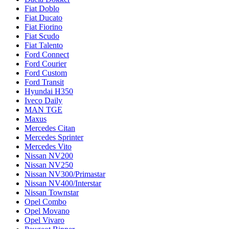
Fiat Doblo
Fiat Ducato
Fiat Fiorino
Fiat Scudo
Fiat Talento
Ford Connect
Ford Courier
Ford Custom
Ford Transit
Hyundai H350
Iveco Daily
MAN TGE
Maxus
Mercedes Citan
Mercedes Sprinter
Mercedes Vito
Nissan NV200
Nissan NV250
Nissan NV300/Primastar
Nissan NV400/Interstar
Nissan Townstar
Opel Combo
Opel Movano
Opel Vivaro