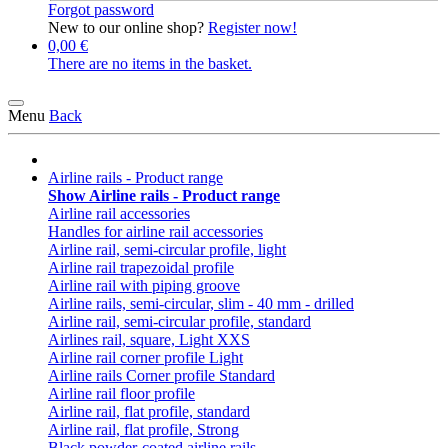
Forgot password
New to our online shop?
Register now!
0,00 €
There are no items in the basket.
Menu
Back
Airline rails - Product range
Show Airline rails - Product range
Airline rail accessories
Handles for airline rail accessories
Airline rail, semi-circular profile, light
Airline rail trapezoidal profile
Airline rail with piping groove
Airline rails, semi-circular, slim - 40 mm - drilled
Airline rail, semi-circular profile, standard
Airlines rail, square, Light XXS
Airline rail corner profile Light
Airline rails Corner profile Standard
Airline rail floor profile
Airline rail, flat profile, standard
Airline rail, flat profile, Strong
Black powder-coated airline rails