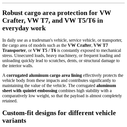
Robust cargo area protection for VW
Crafter, VW T7, and VW T5/T6 in
everyday work
In daily use as a tradesman's vehicle, service vehicle, or transporter,
the cargo area of models such as the
VW Crafter
,
VW T7
Transporter
, or
VW T5 / T6
is constantly exposed to mechanical
stress. Unsecured loads, heavy machinery, or frequent loading and
unloading quickly lead to scratches, dents, or structural damage to
the interior walls.
A
corrugated aluminum cargo area lining
effectively protects the
vehicle body from these impacts and contributes significantly to
maintaining the value of the vehicle. The corrugated
aluminum
sheet with quintet embossing
combines high stability with a
comparatively low weight, so that the payload is almost completely
retained.
Custom-fit designs for different vehicle
variants