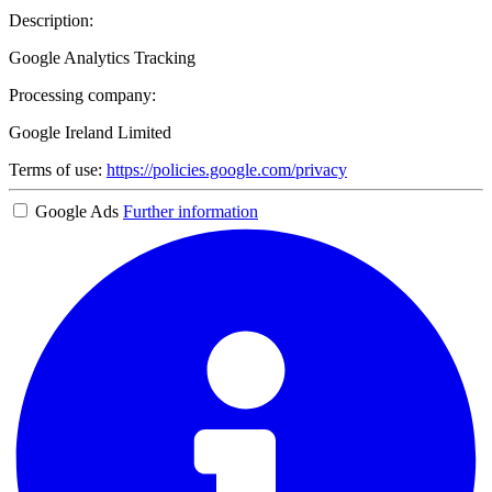
Description:
Google Analytics Tracking
Processing company:
Google Ireland Limited
Terms of use:
https://policies.google.com/privacy
Google Ads
Further information