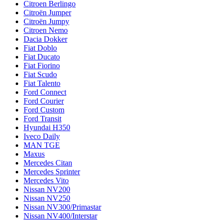
Citroen Berlingo
Citroën Jumper
Citroën Jumpy
Citroen Nemo
Dacia Dokker
Fiat Doblo
Fiat Ducato
Fiat Fiorino
Fiat Scudo
Fiat Talento
Ford Connect
Ford Courier
Ford Custom
Ford Transit
Hyundai H350
Iveco Daily
MAN TGE
Maxus
Mercedes Citan
Mercedes Sprinter
Mercedes Vito
Nissan NV200
Nissan NV250
Nissan NV300/Primastar
Nissan NV400/Interstar