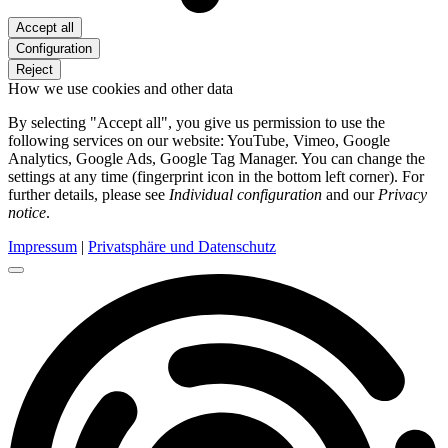
Accept all
Configuration
Reject
How we use cookies and other data
By selecting "Accept all", you give us permission to use the
following services on our website: YouTube, Vimeo, Google
Analytics, Google Ads, Google Tag Manager. You can change the
settings at any time (fingerprint icon in the bottom left corner). For
further details, please see
Individual configuration
and our
Privacy
notice
.
Impressum
|
Privatsphäre und Datenschutz