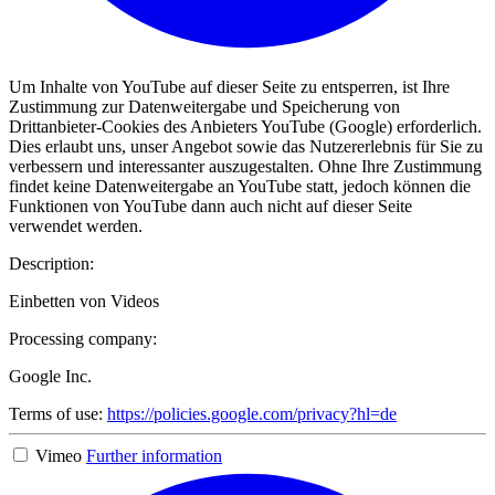
Um Inhalte von YouTube auf dieser Seite zu entsperren, ist Ihre
Zustimmung zur Datenweitergabe und Speicherung von
Drittanbieter-Cookies des Anbieters YouTube (Google) erforderlich.
Dies erlaubt uns, unser Angebot sowie das Nutzererlebnis für Sie zu
verbessern und interessanter auszugestalten. Ohne Ihre Zustimmung
findet keine Datenweitergabe an YouTube statt, jedoch können die
Funktionen von YouTube dann auch nicht auf dieser Seite
verwendet werden.
Description:
Einbetten von Videos
Processing company:
Google Inc.
Terms of use:
https://policies.google.com/privacy?hl=de
Vimeo
Further information