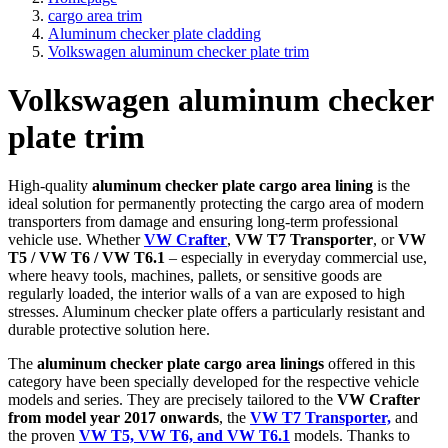
cargo area trim
Aluminum checker plate cladding
Volkswagen aluminum checker plate trim
Volkswagen aluminum checker
plate trim
High-quality
aluminum checker plate cargo area lining
is the
ideal solution for permanently protecting the cargo area of modern
transporters from damage and ensuring long-term professional
vehicle use. Whether
VW Crafter
,
VW T7 Transporter
, or
VW
T5 / VW T6 / VW T6.1
– especially in everyday commercial use,
where heavy tools, machines, pallets, or sensitive goods are
regularly loaded, the interior walls of a van are exposed to high
stresses. Aluminum checker plate offers a particularly resistant and
durable protective solution here.
The
aluminum checker plate cargo area linings
offered in this
category have been specially developed for the respective vehicle
models and series. They are precisely tailored to the
VW Crafter
from model year 2017 onwards
, the
VW T7 Transporter,
and
the proven
VW T5, VW T6, and VW T6.1
models. Thanks to