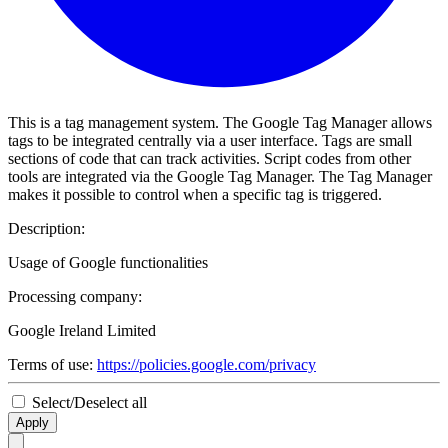
This is a tag management system. The Google Tag Manager allows
tags to be integrated centrally via a user interface. Tags are small
sections of code that can track activities. Script codes from other
tools are integrated via the Google Tag Manager. The Tag Manager
makes it possible to control when a specific tag is triggered.
Description:
Usage of Google functionalities
Processing company:
Google Ireland Limited
Terms of use:
https://policies.google.com/privacy
Select/Deselect all
Apply