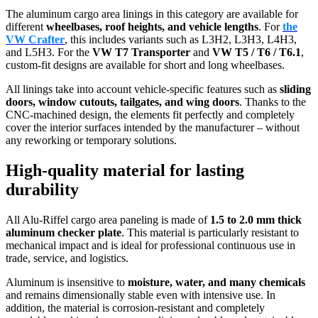
The aluminum cargo area linings in this category are available for
different
wheelbases, roof heights, and vehicle lengths
. For
the
VW Crafter
, this includes variants such as L3H2, L3H3, L4H3,
and L5H3. For the
VW T7 Transporter
and
VW T5 / T6 / T6.1
,
custom-fit designs are available for short and long wheelbases.
All linings take into account vehicle-specific features such as
sliding
doors, window cutouts, tailgates, and wing doors
. Thanks to the
CNC-machined design, the elements fit perfectly and completely
cover the interior surfaces intended by the manufacturer – without
any reworking or temporary solutions.
High-quality material for lasting
durability
All Alu-Riffel cargo area paneling is made of
1.5 to 2.0 mm thick
aluminum checker plate
. This material is particularly resistant to
mechanical impact and is ideal for professional continuous use in
trade, service, and logistics.
Aluminum is insensitive to
moisture, water, and many chemicals
and remains dimensionally stable even with intensive use. In
addition, the material is corrosion-resistant and completely