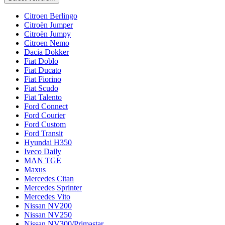
Citroen Berlingo
Citroën Jumper
Citroën Jumpy
Citroen Nemo
Dacia Dokker
Fiat Doblo
Fiat Ducato
Fiat Fiorino
Fiat Scudo
Fiat Talento
Ford Connect
Ford Courier
Ford Custom
Ford Transit
Hyundai H350
Iveco Daily
MAN TGE
Maxus
Mercedes Citan
Mercedes Sprinter
Mercedes Vito
Nissan NV200
Nissan NV250
Nissan NV300/Primastar