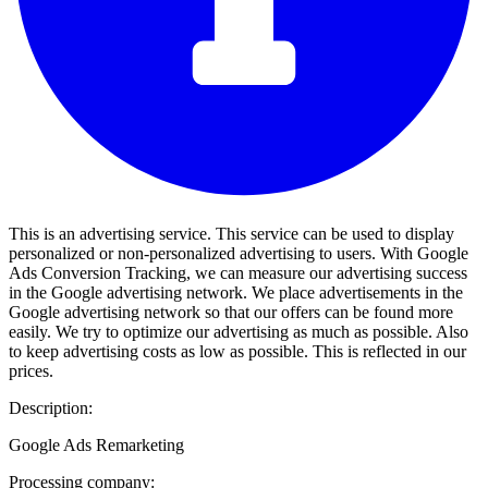
This is an advertising service. This service can be used to display
personalized or non-personalized advertising to users. With Google
Ads Conversion Tracking, we can measure our advertising success
in the Google advertising network. We place advertisements in the
Google advertising network so that our offers can be found more
easily. We try to optimize our advertising as much as possible. Also
to keep advertising costs as low as possible. This is reflected in our
prices.
Description:
Google Ads Remarketing
Processing company: