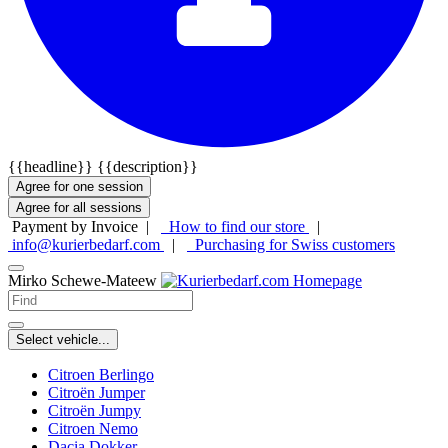
{{headline}}
{{description}}
Agree for one session
Agree for all sessions
Payment by Invoice |
How to find our store
|
info@kurierbedarf.com
|
Purchasing for Swiss customers
Mirko Schewe-Mateew
Select vehicle...
Citroen Berlingo
Citroën Jumper
Citroën Jumpy
Citroen Nemo
Dacia Dokker