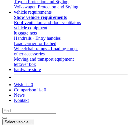
Toyota Protection and Styling
Volkswagen Protection and Styling
vehicle requirements
Show vehicle requirements
Roof ventilators and floor ventilators
vehicle equipment
luggage nets
Handrails - Entry handles
Load carrier for flatbed
Wheelchair ramps - Loading ramps
other accessories
Moving and transport equipment
leftover box
hardware store
Wish list
0
Comparison list
0
News
Kontakt
Select vehicle...