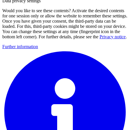
Data privacy settings
Would you like to see these contents? Activate the desired contents
for one session only or allow the website to remember these settings.
Once you have given your consent, the third-party data can be
loaded. For this, third-party cookies might be stored on your device.
You can change these settings at any time (fingerprint icon in the
bottom left corner). For further details, please see the
Privacy notice
.
Further information