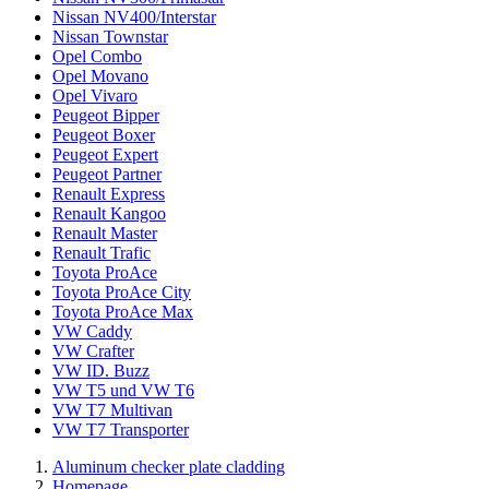
Nissan NV400/Interstar
Nissan Townstar
Opel Combo
Opel Movano
Opel Vivaro
Peugeot Bipper
Peugeot Boxer
Peugeot Expert
Peugeot Partner
Renault Express
Renault Kangoo
Renault Master
Renault Trafic
Toyota ProAce
Toyota ProAce City
Toyota ProAce Max
VW Caddy
VW Crafter
VW ID. Buzz
VW T5 und VW T6
VW T7 Multivan
VW T7 Transporter
Aluminum checker plate cladding
Homepage