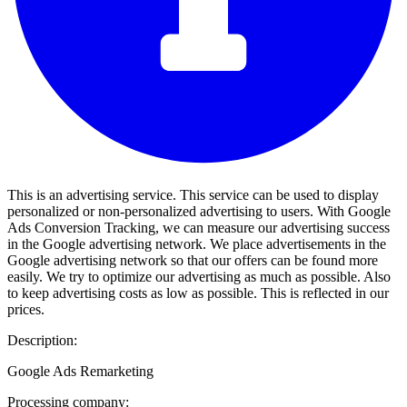
This is an advertising service. This service can be used to display
personalized or non-personalized advertising to users. With Google
Ads Conversion Tracking, we can measure our advertising success
in the Google advertising network. We place advertisements in the
Google advertising network so that our offers can be found more
easily. We try to optimize our advertising as much as possible. Also
to keep advertising costs as low as possible. This is reflected in our
prices.
Description:
Google Ads Remarketing
Processing company: