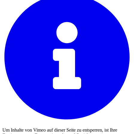
Um Inhalte von Vimeo auf dieser Seite zu entsperren, ist Ihre