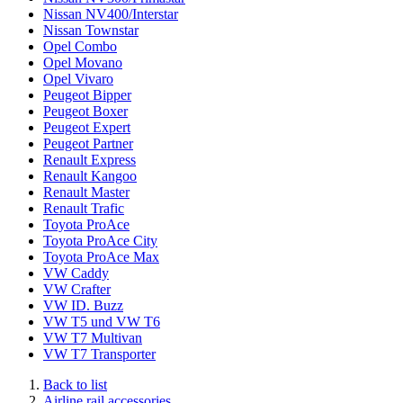
Nissan NV400/Interstar
Nissan Townstar
Opel Combo
Opel Movano
Opel Vivaro
Peugeot Bipper
Peugeot Boxer
Peugeot Expert
Peugeot Partner
Renault Express
Renault Kangoo
Renault Master
Renault Trafic
Toyota ProAce
Toyota ProAce City
Toyota ProAce Max
VW Caddy
VW Crafter
VW ID. Buzz
VW T5 und VW T6
VW T7 Multivan
VW T7 Transporter
Back to list
Airline rail accessories