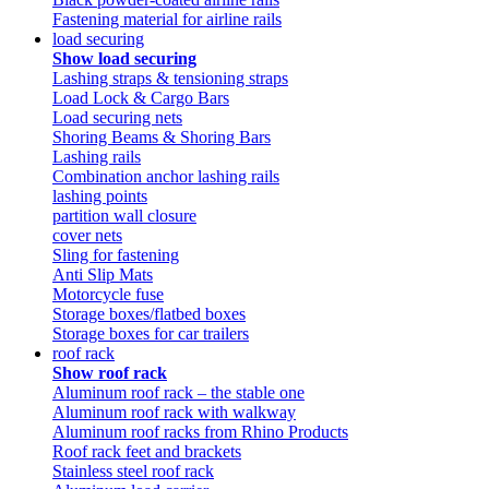
Fastening material for airline rails
load securing
Show load securing
Lashing straps & tensioning straps
Load Lock & Cargo Bars
Load securing nets
Shoring Beams & Shoring Bars
Lashing rails
Combination anchor lashing rails
lashing points
partition wall closure
cover nets
Sling for fastening
Anti Slip Mats
Motorcycle fuse
Storage boxes/flatbed boxes
Storage boxes for car trailers
roof rack
Show roof rack
Aluminum roof rack – the stable one
Aluminum roof rack with walkway
Aluminum roof racks from Rhino Products
Roof rack feet and brackets
Stainless steel roof rack