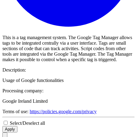
This is a tag management system. The Google Tag Manager allows
tags to be integrated centrally via a user interface. Tags are small
sections of code that can track activities. Script codes from other
tools are integrated via the Google Tag Manager. The Tag Manager
makes it possible to control when a specific tag is triggered.
Description:
Usage of Google functionalities
Processing company:
Google Ireland Limited
Terms of use:
https://policies.google.com/privacy
Select/Deselect all
Apply