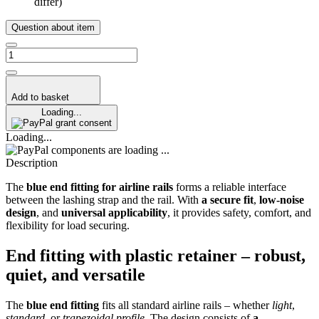
differ)
Question about item
Add to basket
Loading...
grant consent
Loading...
components are loading ...
Description
The
blue end fitting for airline rails
forms a reliable interface
between the lashing strap and the rail. With
a secure fit
,
low-noise
design
, and
universal applicability
, it provides safety, comfort, and
flexibility for load securing.
End fitting with plastic retainer – robust,
quiet, and versatile
The
blue end fitting
fits all standard airline rails – whether
light
,
standard
, or
trapezoidal profile
. The design consists of
a