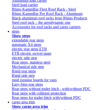
Aluminum load carrier
Steel load carrier
Rhino KammBar Fleet Roof Rack - Steel
Rhino KammBar Pro Roof Rack - Aluminum
Black aluminum roof racks from Rhino Products
Steel roof rack – the aerodynamic one
Accessories for roof racks and cargo carriers
steps
Show steps
extendable rear steps
automatic X4 steps
electric rear steps ETB
ETB electric swivel stage
electric side step
Rear steps, stainless steel
Mechanical side step
Rigid rear steps
Rigid side step
rigid running boards for vans
Easy-Step rear steps
Rear steps without trailer hitch - with/without PDC
Rear steps with collision protection
Rear steps for trailer hitch with/without PDC
cargo area trim
Show cargo area trim