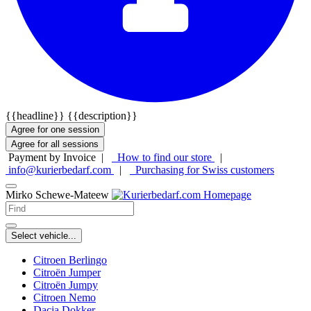
{{headline}}
{{description}}
Agree for one session
Agree for all sessions
Payment by Invoice |
How to find our store
|
info@kurierbedarf.com
|
Purchasing for Swiss customers
Mirko Schewe-Mateew
Select vehicle...
Citroen Berlingo
Citroën Jumper
Citroën Jumpy
Citroen Nemo
Dacia Dokker