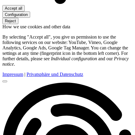
Accept all
Configuration
Reject
How we use cookies and other data
By selecting "Accept all", you give us permission to use the
following services on our website: YouTube, Vimeo, Google
Analytics, Google Ads, Google Tag Manager. You can change the
settings at any time (fingerprint icon in the bottom left corner). For
further details, please see
Individual configuration
and our
Privacy
notice
.
Impressum
|
Privatsphäre und Datenschutz