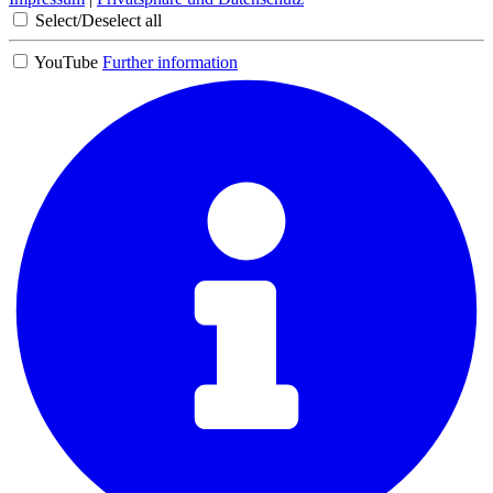
Select/Deselect all
YouTube
Further information