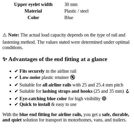
Upper eyelet width
30 mm
Material
Plastic / steel
Color
Blue
⚠️
Note:
The actual load capacity depends on the type of rail and
fastening method. The values stated were determined under optimal
conditions.
✨ Advantages of the end fitting at a glance
✔
Fits securely
in the airline rail
✔
Low-noise
plastic retainer 🔇
✔ Suitable for
all airline rails
with 25 and 25.4 mm pitch
✔ Suitable for
lashing straps and hooks
(25 and 35 mm) 🪝
✔
Eye-catching blue color
for high visibility 🔵
✔
Quick to install
& easy to use
With the
blue end fitting for airline rails,
you get a
safe, durable,
and quiet
solution for transport in motorhomes, vans, and trailers.