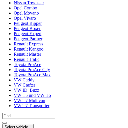
Nissan Townstar
Opel Combo
Opel Movano
Opel Vivaro
Peugeot Bipper
Peugeot Boxer
Peugeot Expert
Peugeot Partner
Renault Express
Renault Kangoo
Renault Master
Renault Trafic
Toyota ProAce
Toyota ProAce City
Toyota ProAce Max
VW Caddy
VW Crafter
VW ID. Buzz
VW T5 und VW T6
VW T7 Multivan
VW T7 Transporter
Select vehicle...