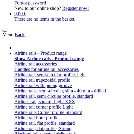
Forgot password
New to our online shop?
Register now!
0,00 €
There are no items in the basket.
Menu
Back
Airline rails - Product range
Show Airline rails - Product range
Airline rail accessories
Handles for airline rail accessories
Airline rail, semi-circular profile, light
Airline rail trapezoidal profile
Airline rail with piping groove
Airline rails, semi-circular, slim - 40 mm - drilled
Airline rail, semi-circular profile, standard
Airlines rail, square, Light XXS
Airline rail corner profile Light
Airline rails Corner profile Standard
Airline rail floor profile
Airline rail, flat profile, standard
Airline rail, flat profile, Strong
Black powder-coated airline rails