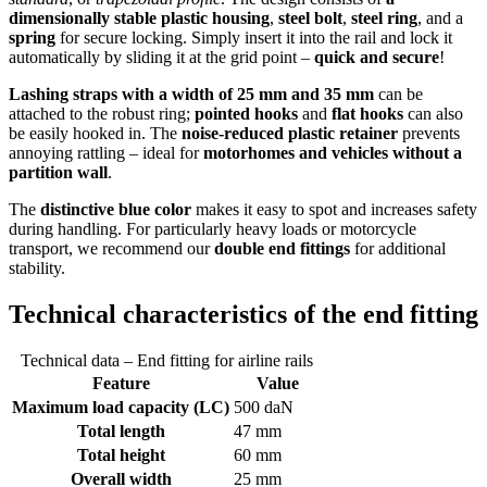
dimensionally stable plastic housing
,
steel bolt
,
steel ring
, and a
spring
for secure locking. Simply insert it into the rail and lock it
automatically by sliding it at the grid point –
quick and secure
!
Lashing straps with a width of 25 mm and 35 mm
can be
attached to the robust ring;
pointed hooks
and
flat hooks
can also
be easily hooked in. The
noise-reduced plastic retainer
prevents
annoying rattling – ideal for
motorhomes and vehicles without a
partition wall
.
The
distinctive blue color
makes it easy to spot and increases safety
during handling. For particularly heavy loads or motorcycle
transport, we recommend our
double end fittings
for additional
stability.
Technical characteristics of the end fitting
Technical data – End fitting for airline rails
Feature
Value
Maximum load capacity (LC)
500 daN
Total length
47 mm
Total height
60 mm
Overall width
25 mm