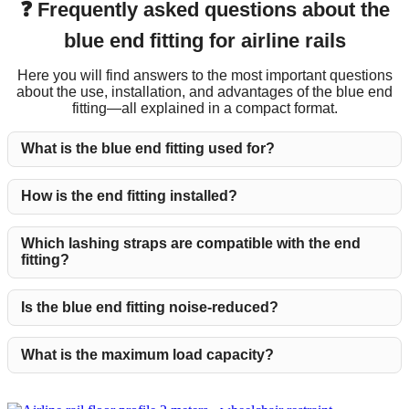
❓ Frequently asked questions about the
blue end fitting for airline rails
Here you will find answers to the most important questions
about the use, installation, and advantages of the blue end
fitting—all explained in a compact format.
What is the blue end fitting used for?
How is the end fitting installed?
Which lashing straps are compatible with the end
fitting?
Is the blue end fitting noise-reduced?
What is the maximum load capacity?