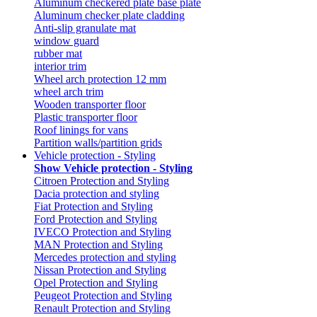
Aluminum checkered plate base plate
Aluminum checker plate cladding
Anti-slip granulate mat
window guard
rubber mat
interior trim
Wheel arch protection 12 mm
wheel arch trim
Wooden transporter floor
Plastic transporter floor
Roof linings for vans
Partition walls/partition grids
Vehicle protection - Styling
Show Vehicle protection - Styling
Citroen Protection and Styling
Dacia protection and styling
Fiat Protection and Styling
Ford Protection and Styling
IVECO Protection and Styling
MAN Protection and Styling
Mercedes protection and styling
Nissan Protection and Styling
Opel Protection and Styling
Peugeot Protection and Styling
Renault Protection and Styling