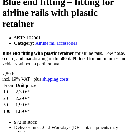
Blue end fitting – fitting for
airline rails with plastic
retainer
SKU:
102001
Category:
Airline rail accessories
Blue end fitting with plastic retainer
for airline rails. Low noise,
secure, and load-bearing up to
500 daN
. Ideal for motorhomes and
vehicles without a partition wall.
2,89 €
incl. 19% VAT , plus
shipping costs
From
Unit price
10
2,39 €
*
20
2,29 €
*
50
1,99 €
*
100
1,89 €
*
972 In stock
Delivery time:
2 - 3 Workdays
(DE - int. shipments may