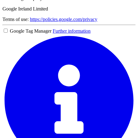
Google Ireland Limited
Terms of use:
https://policies.google.com/privacy
Google Tag Manager
Further information