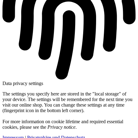
Data privacy settings
The settings you specify here are stored in the "local storage" of
your device. The settings will be remembered for the next time you
visit our online shop. You can change these settings at any time
(fingerprint icon in the bottom left corner).
For more information on cookie lifetime and required essential
cookies, please see the
Privacy notice
.
Impressum
|
Privatsphäre und Datenschutz