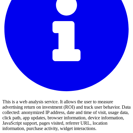
This is a web analysis service. It allows the user to measure
advertising return on investment (ROI) and track user behavior. Data
collected: anonymized IP address, date and time of visit, usage data,
click path, app updates, browser information, device information,
JavaScript support, pages visited, referrer URL, location
information, purchase activity, widget interactions.