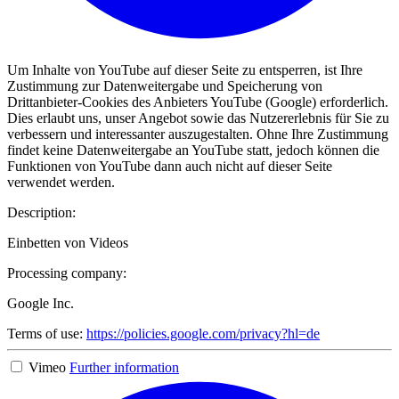
Um Inhalte von YouTube auf dieser Seite zu entsperren, ist Ihre
Zustimmung zur Datenweitergabe und Speicherung von
Drittanbieter-Cookies des Anbieters YouTube (Google) erforderlich.
Dies erlaubt uns, unser Angebot sowie das Nutzererlebnis für Sie zu
verbessern und interessanter auszugestalten. Ohne Ihre Zustimmung
findet keine Datenweitergabe an YouTube statt, jedoch können die
Funktionen von YouTube dann auch nicht auf dieser Seite
verwendet werden.
Description:
Einbetten von Videos
Processing company:
Google Inc.
Terms of use:
https://policies.google.com/privacy?hl=de
Vimeo
Further information