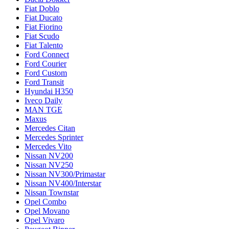
Fiat Doblo
Fiat Ducato
Fiat Fiorino
Fiat Scudo
Fiat Talento
Ford Connect
Ford Courier
Ford Custom
Ford Transit
Hyundai H350
Iveco Daily
MAN TGE
Maxus
Mercedes Citan
Mercedes Sprinter
Mercedes Vito
Nissan NV200
Nissan NV250
Nissan NV300/Primastar
Nissan NV400/Interstar
Nissan Townstar
Opel Combo
Opel Movano
Opel Vivaro