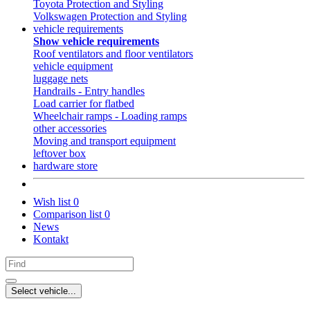
Toyota Protection and Styling
Volkswagen Protection and Styling
vehicle requirements
Show vehicle requirements
Roof ventilators and floor ventilators
vehicle equipment
luggage nets
Handrails - Entry handles
Load carrier for flatbed
Wheelchair ramps - Loading ramps
other accessories
Moving and transport equipment
leftover box
hardware store
Wish list
0
Comparison list
0
News
Kontakt
Select vehicle...