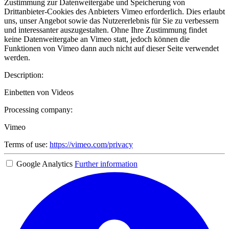
Zustimmung zur Datenweitergabe und Speicherung von
Drittanbieter-Cookies des Anbieters Vimeo erforderlich. Dies erlaubt
uns, unser Angebot sowie das Nutzererlebnis für Sie zu verbessern
und interessanter auszugestalten. Ohne Ihre Zustimmung findet
keine Datenweitergabe an Vimeo statt, jedoch können die
Funktionen von Vimeo dann auch nicht auf dieser Seite verwendet
werden.
Description:
Einbetten von Videos
Processing company:
Vimeo
Terms of use:
https://vimeo.com/privacy
Google Analytics
Further information