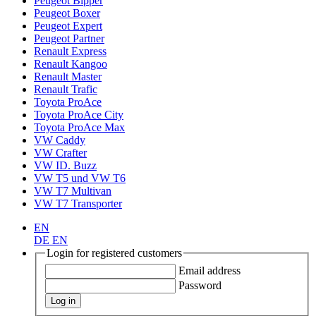
Peugeot Bipper
Peugeot Boxer
Peugeot Expert
Peugeot Partner
Renault Express
Renault Kangoo
Renault Master
Renault Trafic
Toyota ProAce
Toyota ProAce City
Toyota ProAce Max
VW Caddy
VW Crafter
VW ID. Buzz
VW T5 und VW T6
VW T7 Multivan
VW T7 Transporter
EN
DE
EN
Login for registered customers
Email address
Password
Log in