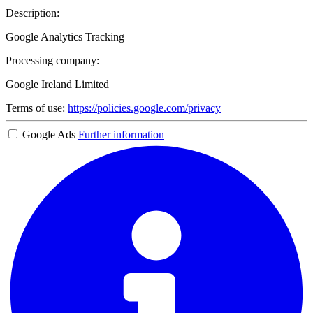
Description:
Google Analytics Tracking
Processing company:
Google Ireland Limited
Terms of use:
https://policies.google.com/privacy
Google Ads
Further information