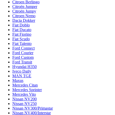
Citroen Berlingo
Citroën Jumper
Citroën Jumpy
Citroen Nemo
Dacia Dokker
Fiat Doblo
Fiat Ducato
Fiat Fiorino
Fiat Scudo
Fiat Talento
Ford Connect
Ford Courier
Ford Custom
Ford Transit
Hyundai H350
Iveco Daily
MAN TGE
Maxus
Mercedes Citan
Mercedes Sprinter
Mercedes Vito
Nissan NV200
Nissan NV250
Nissan NV300/Primastar
Nissan NV400/Interstar