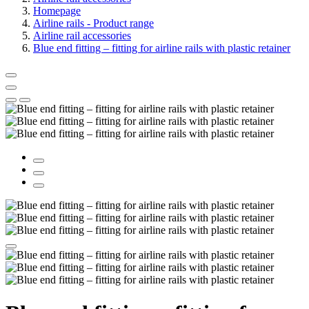
Homepage
Airline rails - Product range
Airline rail accessories
Blue end fitting – fitting for airline rails with plastic retainer