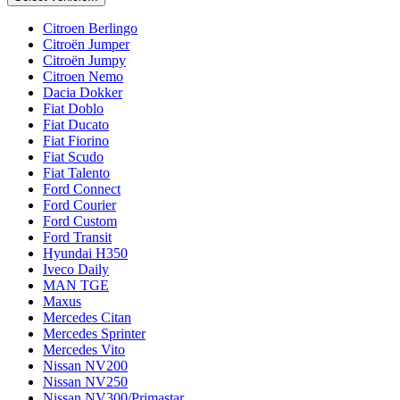
Citroen Berlingo
Citroën Jumper
Citroën Jumpy
Citroen Nemo
Dacia Dokker
Fiat Doblo
Fiat Ducato
Fiat Fiorino
Fiat Scudo
Fiat Talento
Ford Connect
Ford Courier
Ford Custom
Ford Transit
Hyundai H350
Iveco Daily
MAN TGE
Maxus
Mercedes Citan
Mercedes Sprinter
Mercedes Vito
Nissan NV200
Nissan NV250
Nissan NV300/Primastar