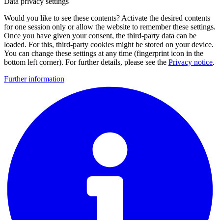
Data privacy settings
Would you like to see these contents? Activate the desired contents
for one session only or allow the website to remember these settings.
Once you have given your consent, the third-party data can be
loaded. For this, third-party cookies might be stored on your device.
You can change these settings at any time (fingerprint icon in the
bottom left corner). For further details, please see the
Privacy notice
.
Further information