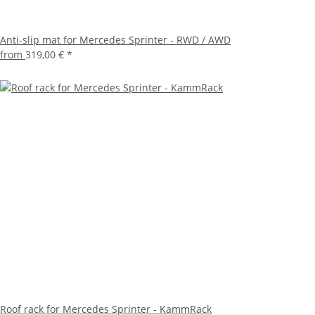
Anti-slip mat for Mercedes Sprinter - RWD / AWD
from
319,00 €
*
Roof rack for Mercedes Sprinter - KammRack