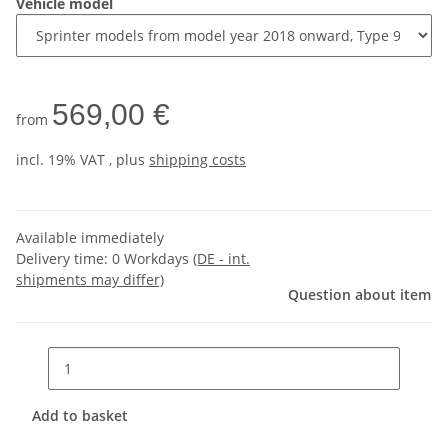
Vehicle model
569,00 €
from
incl. 19% VAT , plus
shipping costs
Available immediately
Delivery time:
0 Workdays
(DE - int.
shipments may differ)
Question about item
Add to basket