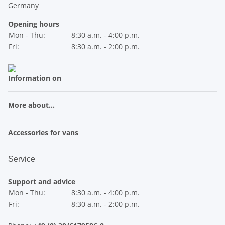
Germany
Opening hours
Mon - Thu:
8:30 a.m. - 4:00 p.m.
Fri:
8:30 a.m. - 2:00 p.m.
Information on
More about...
Accessories for vans
Service
Support and advice
Mon - Thu:
8:30 a.m. - 4:00 p.m.
Fri:
8:30 a.m. - 2:00 p.m.