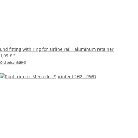
End fitting with ring for airline rail - aluminum retainer
1,99 €
*
Old price:
2,29 €