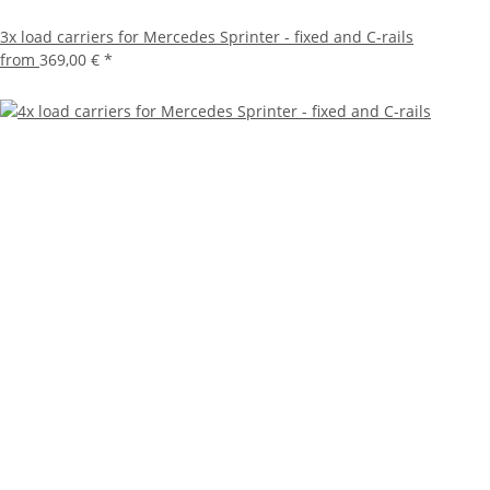
3x load carriers for Mercedes Sprinter - fixed and C-rails
from
369,00 €
*