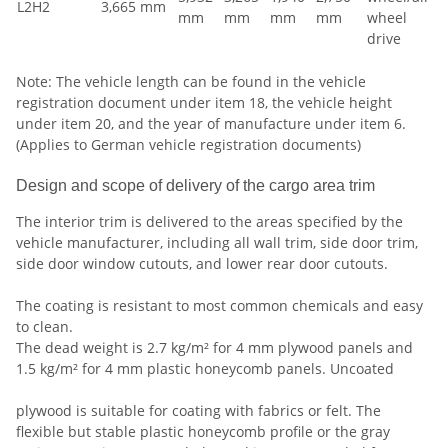
L2H2
3,665 mm
mm
mm
mm
mm
wheel
drive
Note: The vehicle length can be found in the vehicle
registration document under item 18, the vehicle height
under item 20, and the year of manufacture under item 6.
(Applies to German vehicle registration documents)
Design and scope of delivery of the cargo area trim
The interior trim is delivered to the areas specified by the
vehicle manufacturer, including all wall trim, side door trim,
side door window cutouts, and lower rear door cutouts.
The coating is resistant to most common chemicals and easy
to clean.
The dead weight is 2.7 kg/m² for 4 mm plywood panels and
1.5 kg/m² for 4 mm plastic honeycomb panels. Uncoated
plywood is suitable for coating with fabrics or felt. The
flexible but stable plastic honeycomb profile or the gray