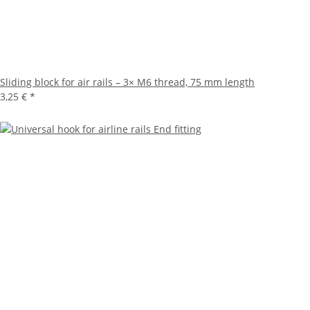
Sliding block for air rails – 3× M6 thread, 75 mm length
3,25 €
*