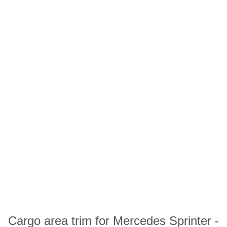
Cargo area trim for Mercedes Sprinter -