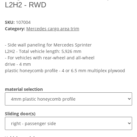
L2H2 - RWD
SKU:
107004
Category:
Mercedes cargo area trim
- Side wall paneling for Mercedes Sprinter
L2H2 - Total vehicle length: 5,926 mm
- For vehicles with rear-wheel and all-wheel
drive - 4 mm
plastic honeycomb profile - 4 or 6.5 mm multiplex plywood
material selection
Sliding door(s)