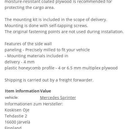
moisture-resistant coated plywood is recommended for
protecting the cargo area.
The mounting kit is included in the scope of delivery.
Mounting is done with self-tapping screws.
The original fastening points are not used during installation.
Features of the side wall
paneling - Precisely milled to fit your vehicle
- Mounting materials included in
delivery - 4 mm
plastic honeycomb profile - 4 or 6.5 mm multiplex plywood
Shipping is carried out by a freight forwarder.
Item information
Value
Mercedes Sprinter
vehicle:
Informationen zum Hersteller:
Koskisen Oje
Tehdastie 2
16600 Järvelä
Finnland