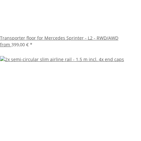
Transporter floor for Mercedes Sprinter - L2 - RWD/AWD
from
399,00 €
*