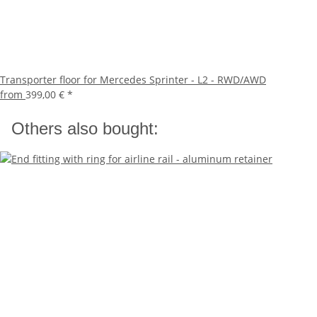
Transporter floor for Mercedes Sprinter - L2 - RWD/AWD
from
399,00 €
*
Others also bought: