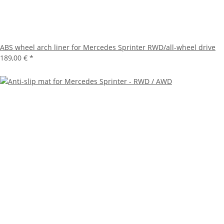
ABS wheel arch liner for Mercedes Sprinter RWD/all-wheel drive
189,00 €
*