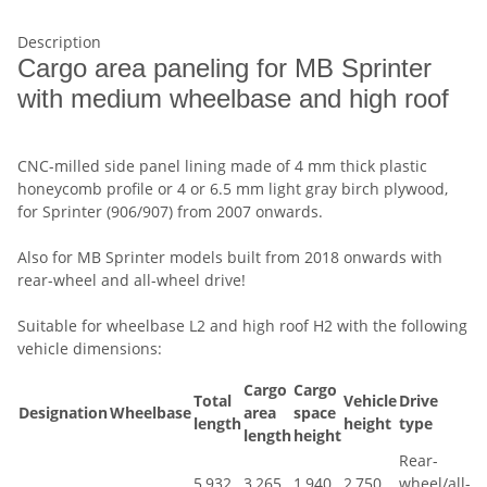
Description
Cargo area paneling for MB Sprinter
with medium wheelbase and high roof
CNC-milled side panel lining made of 4 mm thick plastic
honeycomb profile or 4 or 6.5 mm light gray birch plywood,
for Sprinter (906/907) from 2007 onwards.
Also for MB Sprinter models built from 2018 onwards with
rear-wheel and all-wheel drive!
Suitable for wheelbase L2 and high roof H2 with the following
vehicle dimensions:
Cargo
Cargo
Total
Vehicle
Drive
Designation
Wheelbase
area
space
length
height
type
length
height
Rear-
5,932
3,265
1,940
2,750
wheel/all-