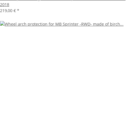
2018
219,00 €
*