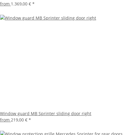
from
1.369,00 €
*
Window guard MB Sprinter sliding door right
from
219,00 €
*