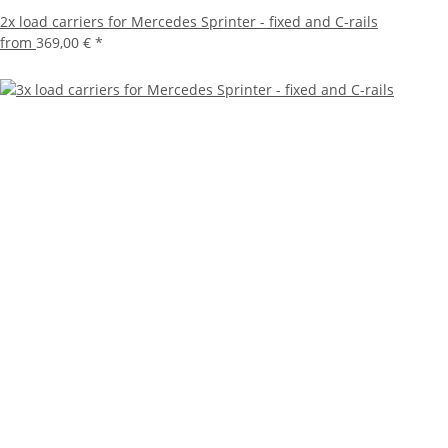
2x load carriers for Mercedes Sprinter - fixed and C-rails
from
369,00 €
*