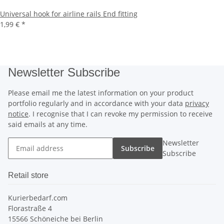
Universal hook for airline rails End fitting
1,99 €
*
Newsletter Subscribe
Please email me the latest information on your product
portfolio regularly and in accordance with your data
privacy
notice
. I recognise that I can revoke my permission to receive
said emails at any time.
Newsletter
Subscribe
Subscribe
Retail store
Kurierbedarf.com
Florastraße 4
15566 Schöneiche bei Berlin