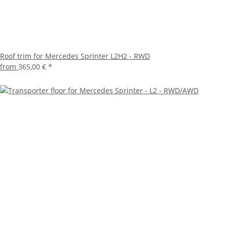
Roof trim for Mercedes Sprinter L2H2 - RWD
from
365,00 €
*