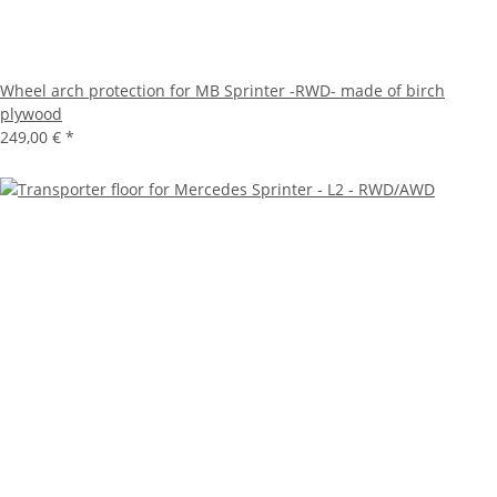
Wheel arch protection for MB Sprinter -RWD- made of birch
plywood
249,00 €
*