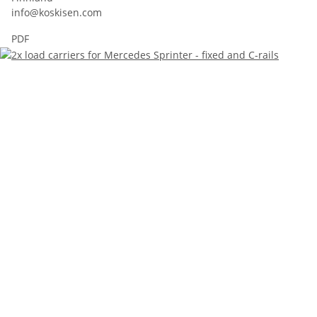
info@koskisen.com
PDF