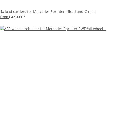
4x load carriers for Mercedes Sprinter - fixed and C-rails
from
647,00 €
*