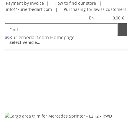
Payment by Invoice |
How to find our store
|
info@kurierbedarf.com
|
Purchasing for Swiss customers
EN
0,00 €
Select vehicle...