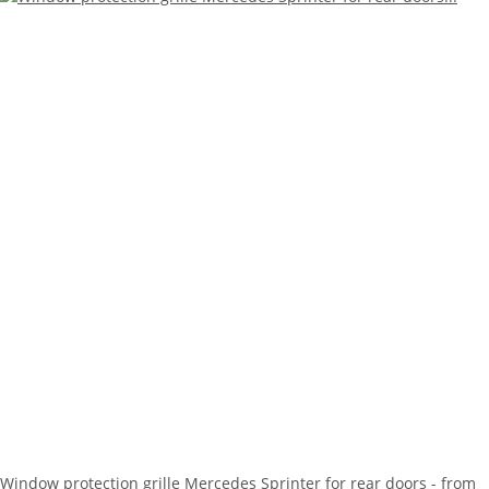
Window protection grille Mercedes Sprinter for rear doors - from