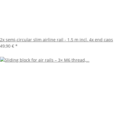
2x semi-circular slim airline rail - 1.5 m incl. 4x end caps
49,90 €
*