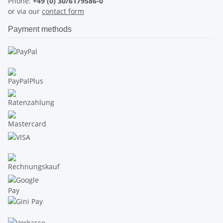
Phone:
+49 (0) 30/6179586-0
or via our
contact form
Payment methods